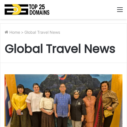
M
Home
>
Global Travel News
Global Travel News