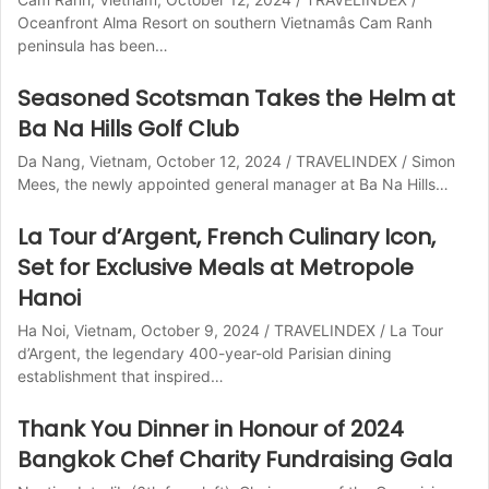
Oceanfront Alma Resort on southern Vietnamâs Cam Ranh
peninsula has been…
Seasoned Scotsman Takes the Helm at
Ba Na Hills Golf Club
Da Nang, Vietnam, October 12, 2024 / TRAVELINDEX / Simon
Mees, the newly appointed general manager at Ba Na Hills…
La Tour d’Argent, French Culinary Icon,
Set for Exclusive Meals at Metropole
Hanoi
Ha Noi, Vietnam, October 9, 2024 / TRAVELINDEX / La Tour
d’Argent, the legendary 400-year-old Parisian dining
establishment that inspired…
Thank You Dinner in Honour of 2024
Bangkok Chef Charity Fundraising Gala