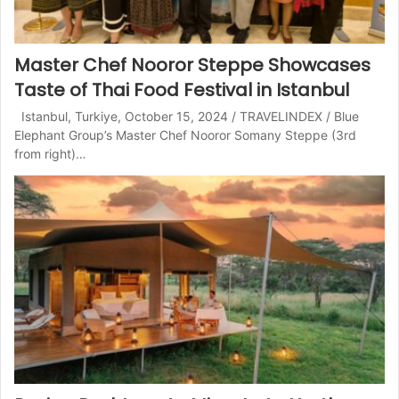
Master Chef Nooror Steppe Showcases
Taste of Thai Food Festival in Istanbul
Istanbul, Turkiye, October 15, 2024 / TRAVELINDEX / Blue
Elephant Group’s Master Chef Nooror Somany Steppe (3rd
from right)…