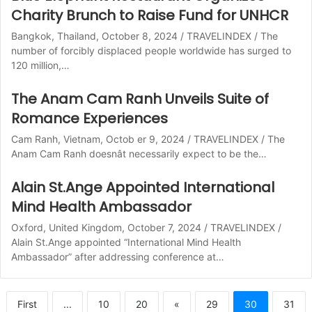
Charity Brunch to Raise Fund for UNHCR
Bangkok, Thailand, October 8, 2024 / TRAVELINDEX / The
number of forcibly displaced people worldwide has surged to
120 million,…
The Anam Cam Ranh Unveils Suite of
Romance Experiences
Cam Ranh, Vietnam, Octob er 9, 2024 / TRAVELINDEX / The
Anam Cam Ranh doesnât necessarily expect to be the…
Alain St.Ange Appointed International
Mind Health Ambassador
Oxford, United Kingdom, October 7, 2024 / TRAVELINDEX /
Alain St.Ange appointed “International Mind Health
Ambassador” after addressing conference at…
First
...
10
20
«
29
30
31