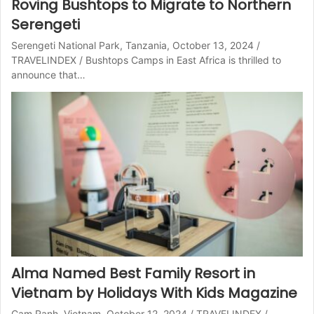
Roving Bushtops to Migrate to Northern
Serengeti
Serengeti National Park, Tanzania, October 13, 2024 /
TRAVELINDEX / Bushtops Camps in East Africa is thrilled to
announce that…
Alma Named Best Family Resort in
Vietnam by Holidays With Kids Magazine
Cam Ranh, Vietnam, October 12, 2024 / TRAVELINDEX /