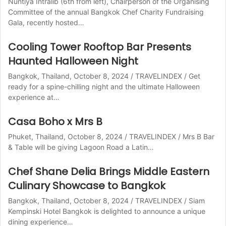
Nuntiya Intralib (6th from left), Chairperson of the Organising
Committee of the annual Bangkok Chef Charity Fundraising
Gala, recently hosted…
Cooling Tower Rooftop Bar Presents
Haunted Halloween Night
Bangkok, Thailand, October 8, 2024 / TRAVELINDEX / Get
ready for a spine-chilling night and the ultimate Halloween
experience at…
Casa Boho x Mrs B
Phuket, Thailand, October 8, 2024 / TRAVELINDEX / Mrs B Bar
& Table will be giving Lagoon Road a Latin…
Chef Shane Delia Brings Middle Eastern
Culinary Showcase to Bangkok
Bangkok, Thailand, October 8, 2024 / TRAVELINDEX / Siam
Kempinski Hotel Bangkok is delighted to announce a unique
dining experience…