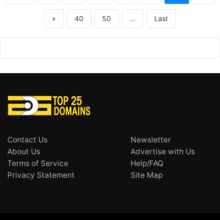
»
40
50
...
Last
Contact Us
Newsletter
About Us
Advertise with Us
Terms of Service
Help/FAQ
Privacy Statement
Site Map