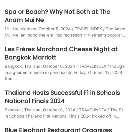
Spa or Beach? Why Not Both at The
Anam Mui Ne
Mui Ne, Vietnam, October 5, 2024 / TRAVELINDEX / The Anam
Mui Ne, an Indochine-era inspired resort in Vietnam’s popular…
Les Frères Marchand Cheese Night at
Bangkok Marriott
Bangkok, Thailand, October 6, 2024 / TRAVELINDEX / Indulge
in a gourmet cheese experience on Friday, October 18, 2024,
from…
Thailand Hosts Successful F1 in Schools
National Finals 2024
Bangkok, Thailand, October 8, 2024 / TRAVELINDEX / The F1
in Schools Thailand first National Finals 2024 kicked off in…
Blue Elephant Restaurant Organizes