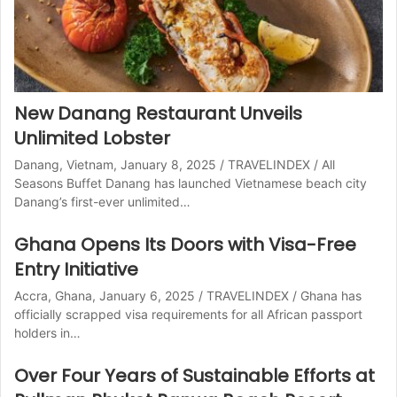
New Danang Restaurant Unveils
Unlimited Lobster
Danang, Vietnam, January 8, 2025 / TRAVELINDEX / All
Seasons Buffet Danang has launched Vietnamese beach city
Danang’s first-ever unlimited…
Ghana Opens Its Doors with Visa-Free
Entry Initiative
Accra, Ghana, January 6, 2025 / TRAVELINDEX / Ghana has
officially scrapped visa requirements for all African passport
holders in…
Over Four Years of Sustainable Efforts at