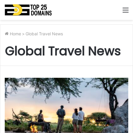
M
Home
>
Global Travel News
Global Travel News