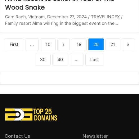
Wood Snake
Cam Ranh, Vietnam, December 27, 2024 / TRAVELINDEX /
Family resort Alma will ring in the biggest event on the…
First
...
10
«
19
20
21
»
30
40
...
Last
Contact Us
Newsletter