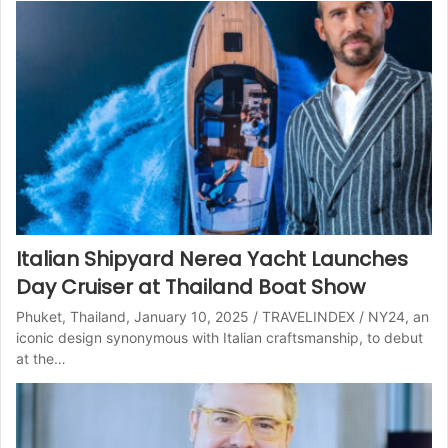
Italian Shipyard Nerea Yacht Launches
Day Cruiser at Thailand Boat Show
Phuket, Thailand, January 10, 2025 / TRAVELINDEX / NY24, an
iconic design synonymous with Italian craftsmanship, to debut
at the…