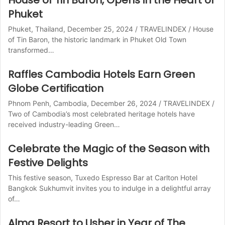
House of Tin Baron, Opens in the Heart of
Phuket
Phuket, Thailand, December 25, 2024 / TRAVELINDEX / House
of Tin Baron, the historic landmark in Phuket Old Town
transformed…
Raffles Cambodia Hotels Earn Green
Globe Certification
Phnom Penh, Cambodia, December 26, 2024 / TRAVELINDEX /
Two of Cambodia’s most celebrated heritage hotels have
received industry-leading Green…
Celebrate the Magic of the Season with
Festive Delights
This festive season, Tuxedo Espresso Bar at Carlton Hotel
Bangkok Sukhumvit invites you to indulge in a delightful array
of…
Alma Resort to Usher in Year of The