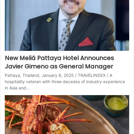
New Meliá Pattaya Hotel Announces
Javier Gimeno as General Manager
Pattaya, Thailand, January 8, 2025 / TRAVELINDEX / A
hospitality veteran with three decades of industry experience
in Asia and…