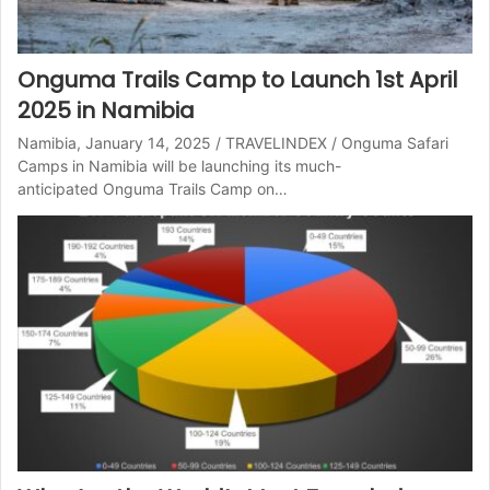
Onguma Trails Camp to Launch 1st April
2025 in Namibia
Namibia, January 14, 2025 / TRAVELINDEX / Onguma Safari
Camps in Namibia will be launching its much-
anticipated Onguma Trails Camp on…