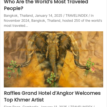
Who Are the World’s Most Traveled
People?
Bangkok, Thailand, January 14, 2025 / TRAVELINDEX / In
November 2024, Bangkok, Thailand, hosted 250 of the world’s
most traveled…
Raffles Grand Hotel d’Angkor Welcomes
Top Khmer Artist
Siem Reap, Cambodia, January 11, 2025 / TRAVELINDEX /