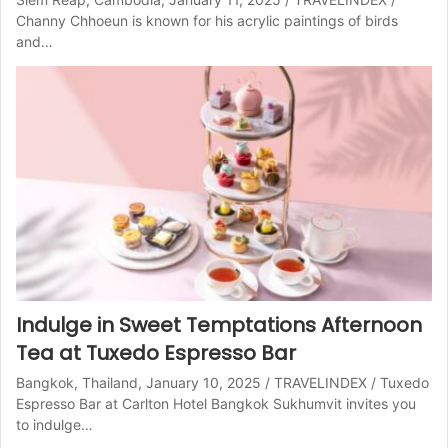
Channy Chhoeun is known for his acrylic paintings of birds
and…
Indulge in Sweet Temptations Afternoon
Tea at Tuxedo Espresso Bar
Bangkok, Thailand, January 10, 2025 / TRAVELINDEX / Tuxedo
Espresso Bar at Carlton Hotel Bangkok Sukhumvit invites you
to indulge…