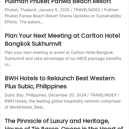
Pullman Phuket Panwa Beach Resort
Phuket, Thailand, January 6, 2025 / TRAVELINDEX / Pullman
Phuket Panwa Beach Resort Shares Updates on Sustainability
Efforts. The waters…
Plan Your Next Meeting at Carlton Hotel
Bangkok Sukhumvit
Plan your next meeting or event at Carlton Hotel Bangkok
Sukhumvit and take advantage of our MICE package benefits
to…
BWH Hotels to Relaunch Best Western
Plus Subic, Philippines
Subic Bay, Philippines, December 20, 2024 / TRAVELINDEX /
BWH Hotels, the leading global hospitality network comprised
of WorldHotels, Best…
The Pinnacle of Luxury and Heritage,