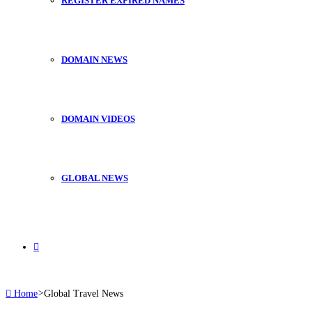
REGISTER EXPIRED NAMES
DOMAIN NEWS
DOMAIN VIDEOS
GLOBAL NEWS
Search
Home
>
Global Travel News
for