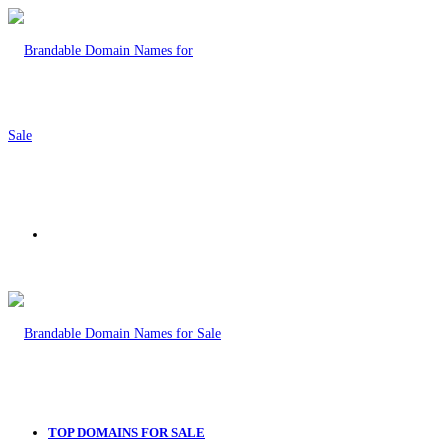
Menu
TOP DOMAINS FOR SALE