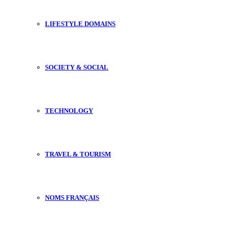
LIFESTYLE DOMAINS
SOCIETY & SOCIAL
TECHNOLOGY
TRAVEL & TOURISM
NOMS FRANÇAIS