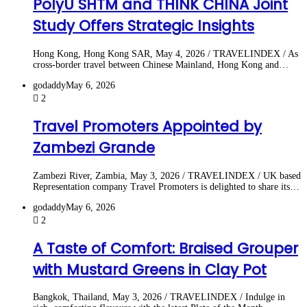
PolyU SHTM and THINK CHINA Joint
Study Offers Strategic Insights
Hong Kong, Hong Kong SAR, May 4, 2026 / TRAVELINDEX / As
cross‑border travel between Chinese Mainland, Hong Kong and…
godaddy
May 6, 2026
2
Travel Promoters Appointed by
Zambezi Grande
Zambezi River, Zambia, May 3, 2026 / TRAVELINDEX / UK based
Representation company Travel Promoters is delighted to share its…
godaddy
May 6, 2026
2
A Taste of Comfort: Braised Grouper
with Mustard Greens in Clay Pot
Bangkok, Thailand, May 3, 2026 / TRAVELINDEX / Indulge in