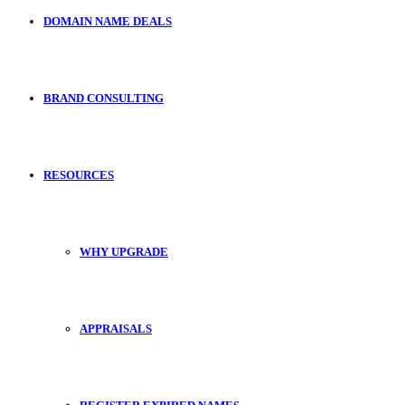
DOMAIN NAME DEALS
BRAND CONSULTING
RESOURCES
WHY UPGRADE
APPRAISALS