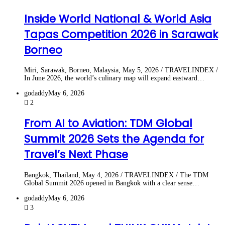
Inside World National & World Asia
Tapas Competition 2026 in Sarawak
Borneo
Miri, Sarawak, Borneo, Malaysia, May 5, 2026 / TRAVELINDEX /
In June 2026, the world’s culinary map will expand eastward…
godaddy
May 6, 2026
2
From AI to Aviation: TDM Global
Summit 2026 Sets the Agenda for
Travel’s Next Phase
Bangkok, Thailand, May 4, 2026 / TRAVELINDEX / The TDM
Global Summit 2026 opened in Bangkok with a clear sense…
godaddy
May 6, 2026
3