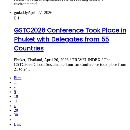
environmental…
godaddy
April 27, 2026
1
GSTC2026 Conference Took Place in
Phuket with Delegates from 55
Countries
Phuket, Thailand, April 26, 2026 / TRAVELINDEX / The
GSTC2026 Global Sustainable Tourism Conference took place from
21 to 24…
First
...
«
9
10
11
»
20
30
...
Last