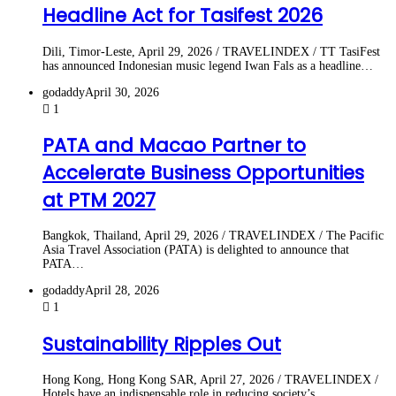
Headline Act for Tasifest 2026
Dili, Timor-Leste, April 29, 2026 / TRAVELINDEX / TT TasiFest
has announced Indonesian music legend Iwan Fals as a headline…
godaddy
April 30, 2026
1
PATA and Macao Partner to
Accelerate Business Opportunities
at PTM 2027
Bangkok, Thailand, April 29, 2026 / TRAVELINDEX / The Pacific
Asia Travel Association (PATA) is delighted to announce that
PATA…
godaddy
April 28, 2026
1
Sustainability Ripples Out
Hong Kong, Hong Kong SAR, April 27, 2026 / TRAVELINDEX /
Hotels have an indispensable role in reducing society’s