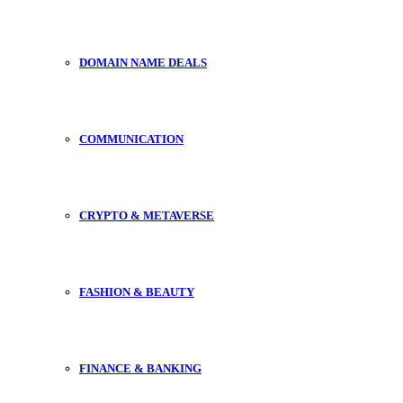
DOMAIN NAME DEALS
COMMUNICATION
CRYPTO & METAVERSE
FASHION & BEAUTY
FINANCE & BANKING