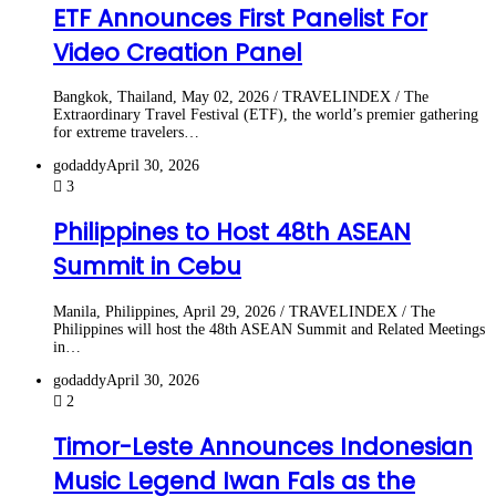
ETF Announces First Panelist For
Video Creation Panel
Bangkok, Thailand, May 02, 2026 / TRAVELINDEX / The
Extraordinary Travel Festival (ETF), the world’s premier gathering
for extreme travelers…
godaddy
April 30, 2026
3
Philippines to Host 48th ASEAN
Summit in Cebu
Manila, Philippines, April 29, 2026 / TRAVELINDEX / The
Philippines will host the 48th ASEAN Summit and Related Meetings
in…
godaddy
April 30, 2026
2
Timor-Leste Announces Indonesian
Music Legend Iwan Fals as the