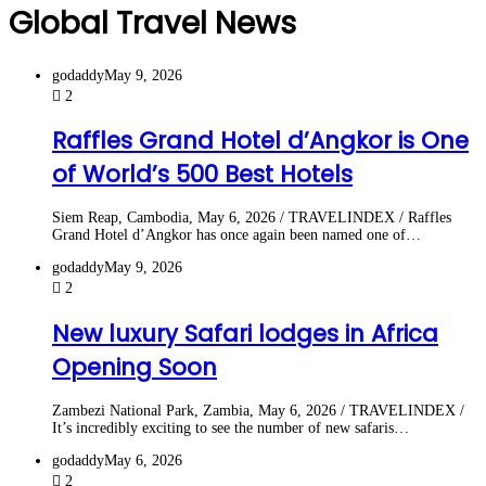
Global Travel News
godaddy
May 9, 2026
2
Raffles Grand Hotel d’Angkor is One
of World’s 500 Best Hotels
Siem Reap, Cambodia, May 6, 2026 / TRAVELINDEX / Raffles
Grand Hotel d’Angkor has once again been named one of…
godaddy
May 9, 2026
2
New luxury Safari lodges in Africa
Opening Soon
Zambezi National Park, Zambia, May 6, 2026 / TRAVELINDEX /
It’s incredibly exciting to see the number of new safaris…
godaddy
May 6, 2026
2