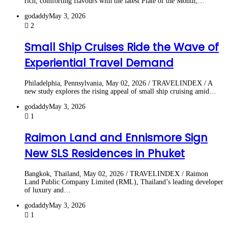
rich, comforting flavours with the latest Plate of the Month,…
godaddy
May 3, 2026
2
Small Ship Cruises Ride the Wave of
Experiential Travel Demand
Philadelphia, Pennsylvania, May 02, 2026 / TRAVELINDEX / A
new study explores the rising appeal of small ship cruising amid…
godaddy
May 3, 2026
1
Raimon Land and Ennismore Sign
New SLS Residences in Phuket
Bangkok, Thailand, May 02, 2026 / TRAVELINDEX / Raimon
Land Public Company Limited (RML), Thailand’s leading developer
of luxury and…
godaddy
May 3, 2026
1