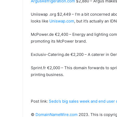
ArgusRefrigeration.com
$2,880 – Argus makes 
Uniiswap .org $2,449 – I’m a bit concerned abou
looks like
Uniswap.com
, but it’s actually an IDN
McPower.de €2,400 – Energy and lighting comp
promoting its McPower brand.
Exclusiv-Catering.de €2,200 – A caterer in Ge
Sprint.fr €2,000 – This domain forwards to sprin
printing business.
Post link:
Sedo’s big sales week and end user 
©
DomainNameWire.com
2023. This is copyri