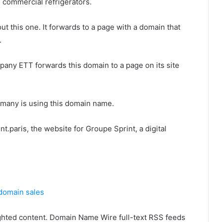
commercial refrigerators.
t this one. It forwards to a page with a domain that
.
any ETT forwards this domain to a page on its site
rmany is using this domain name.
t.paris, the website for Groupe Sprint, a digital
domain sales
ghted content. Domain Name Wire full-text RSS feeds