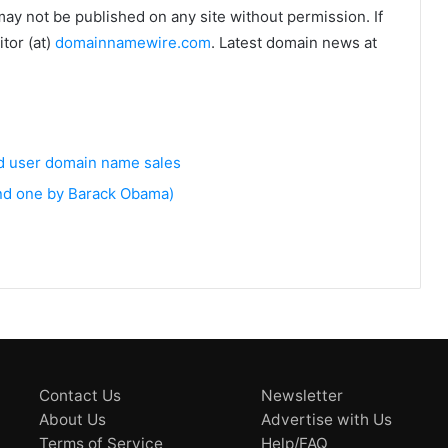
may not be published on any site without permission. If
tor (at)
domainnamewire.com
. Latest domain news at
nd user domain name sales
and one by Barack Obama)
Contact Us
Newsletter
About Us
Advertise with Us
Terms of Service
Help/FAQ