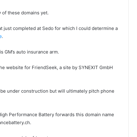
y of these domains yet.
at just completed at Sedo for which I could determine a
e
.
is GM’s auto insurance arm.
the website for FriendSeek, a site by SYNEXIT GmbH
be under construction but will ultimately pitch phone
High Performance Battery forwards this domain name
ncebattery.ch.