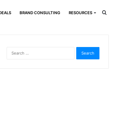
Search
DEALS
BRAND CONSULTING
RESOURCES
for
Search
for: