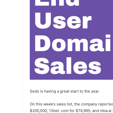
Sedo is having a great start to the year.
On this week’s sales list, the company reporte
$200,000, 13bet .com for $74,995, and mba.ai 