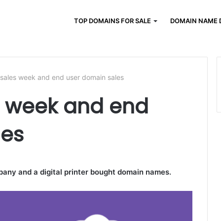
TOP DOMAINS FOR SALE
DOMAIN NAME 
 sales week and end user domain sales
s week and end
les
pany and a digital printer bought domain names.