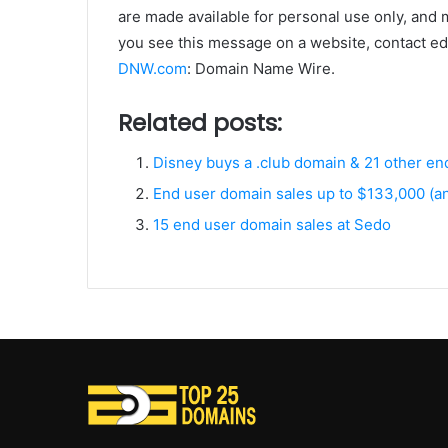
are made available for personal use only, and 
you see this message on a website, contact edi
DNW.com
: Domain Name Wire.
Related posts:
Disney buys a .club domain & 21 other e
End user domain sales up to $133,000 (
15 end user domain sales at Sedo