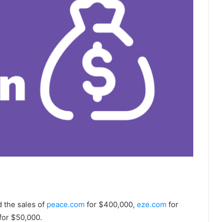
d the sales of
peace.com
for $400,000,
eze.com
for
for $50,000.