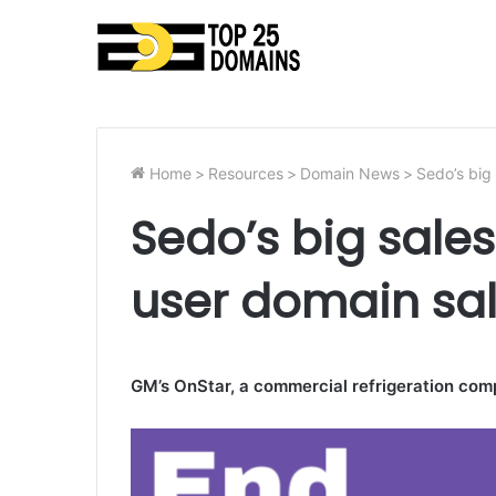
Home
>
Resources
>
Domain News
>
Sedo’s big
Sedo’s big sale
user domain sa
GM’s OnStar, a commercial refrigeration com