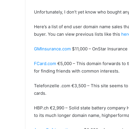
Unfortunately, I don’t yet know who bought an
Here’s a list of end user domain name sales th
buyer. You can view previous lists like this
her
GMInsurance.com
$11,000 – OnStar Insurance 
FCard.com
€5,000 – This domain forwards to 
for finding friends with common interests.
Telefonzelle .com €3,500 – This site seems to 
cards.
HBP.ch €2,990 – Solid state battery company 
to its much longer domain name, highperforma