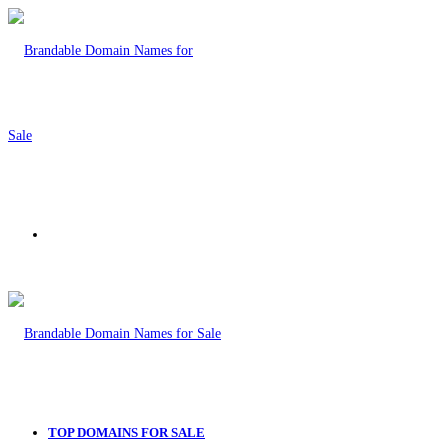
Menu
TOP DOMAINS FOR SALE