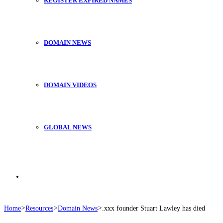
REGISTER EXPIRED NAMES
DOMAIN NEWS
DOMAIN VIDEOS
GLOBAL NEWS
Search
Home
>
Resources
>
Domain News
>
.xxx founder Stuart Lawley has died
for