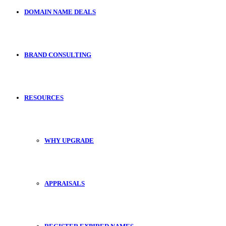
DOMAIN NAME DEALS
BRAND CONSULTING
RESOURCES
WHY UPGRADE
APPRAISALS