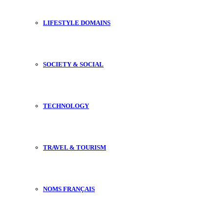
LIFESTYLE DOMAINS
SOCIETY & SOCIAL
TECHNOLOGY
TRAVEL & TOURISM
NOMS FRANÇAIS