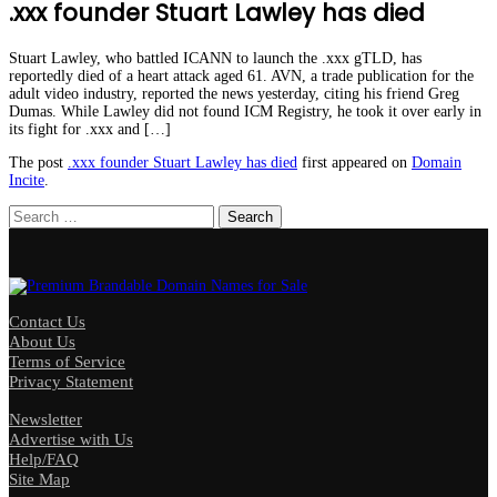
.xxx founder Stuart Lawley has died
Stuart Lawley, who battled ICANN to launch the .xxx gTLD, has
reportedly died of a heart attack aged 61. AVN, a trade publication for the
adult video industry, reported the news yesterday, citing his friend Greg
Dumas. While Lawley did not found ICM Registry, he took it over early in
its fight for .xxx and […]
The post
.xxx founder Stuart Lawley has died
first appeared on
Domain
Incite
.
Search
for:
Contact Us
About Us
Terms of Service
Privacy Statement
Newsletter
Advertise with Us
Help/FAQ
Site Map