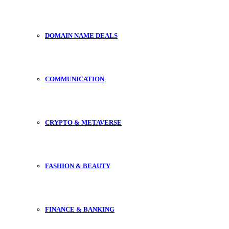
DOMAIN NAME DEALS
COMMUNICATION
CRYPTO & METAVERSE
FASHION & BEAUTY
FINANCE & BANKING