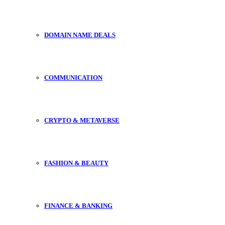
DOMAIN NAME DEALS
COMMUNICATION
CRYPTO & METAVERSE
FASHION & BEAUTY
FINANCE & BANKING