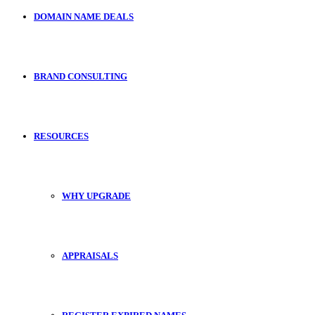
DOMAIN NAME DEALS
BRAND CONSULTING
RESOURCES
WHY UPGRADE
APPRAISALS