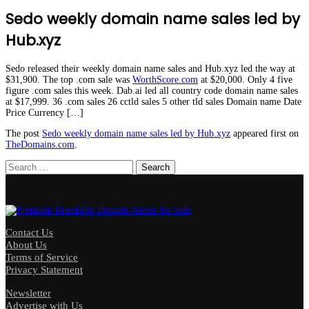
Sedo weekly domain name sales led by
Hub.xyz
Sedo released their weekly domain name sales and Hub.xyz led the way at
$31,900. The top .com sale was
WorthScore.com
at $20,000. Only 4 five
figure .com sales this week. Dab.ai led all country code domain name sales
at $17,999. 36 .com sales 26 cctld sales 5 other tld sales Domain name Date
Price Currency […]
The post
Sedo weekly domain name sales led by Hub.xyz
appeared first on
TheDomains.com
.
Search
for:
Contact Us
About Us
Terms of Service
Privacy Statement
Newsletter
Advertise with Us