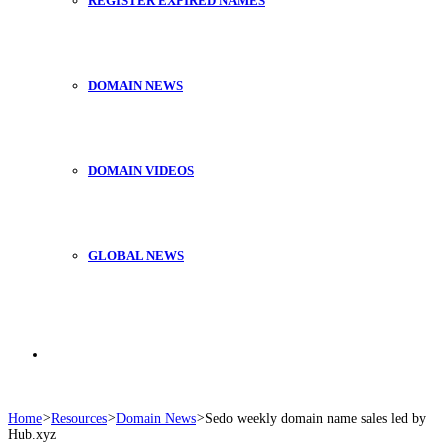
REGISTER EXPIRED NAMES
DOMAIN NEWS
DOMAIN VIDEOS
GLOBAL NEWS
Search
Home
>
Resources
>
Domain News
>
Sedo weekly domain name sales led by
Hub.xyz
for