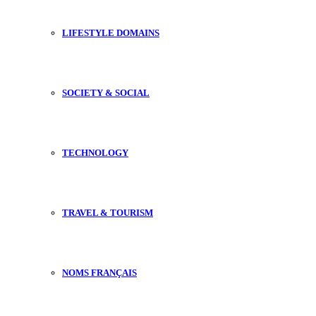
LIFESTYLE DOMAINS
SOCIETY & SOCIAL
TECHNOLOGY
TRAVEL & TOURISM
NOMS FRANÇAIS