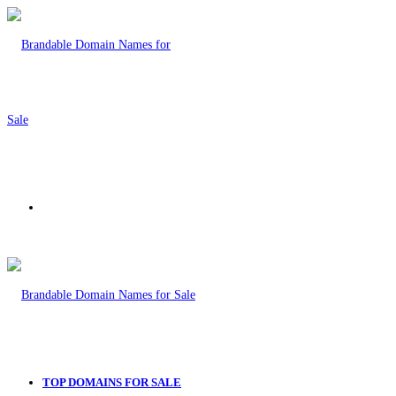
Menu
TOP DOMAINS FOR SALE