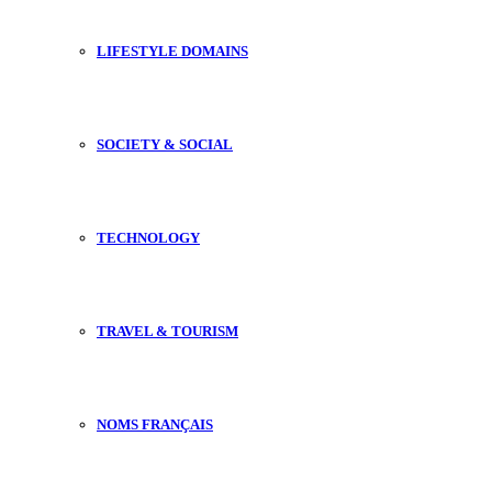
LIFESTYLE DOMAINS
SOCIETY & SOCIAL
TECHNOLOGY
TRAVEL & TOURISM
NOMS FRANÇAIS