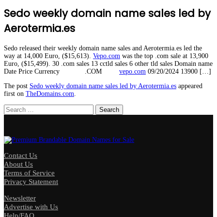
Sedo weekly domain name sales led by
Aerotermia.es
Sedo released their weekly domain name sales and Aerotermia.es led the
way at 14,000 Euro, ($15,613).
Vepo.com
was the top .com sale at 13,900
Euro, ($15,499). 30 .com sales 13 cctld sales 6 other tld sales Domain name
Date Price Currency .COM
vepo.com
09/20/2024 13900 […]
The post
Sedo weekly domain name sales led by Aerotermia.es
appeared
first on
TheDomains.com
.
Search
for:
Contact Us
About Us
Terms of Service
Privacy Statement
Newsletter
Advertise with Us
Help/FAQ