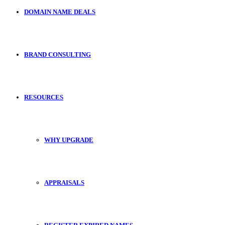
DOMAIN NAME DEALS
BRAND CONSULTING
RESOURCES
WHY UPGRADE
APPRAISALS