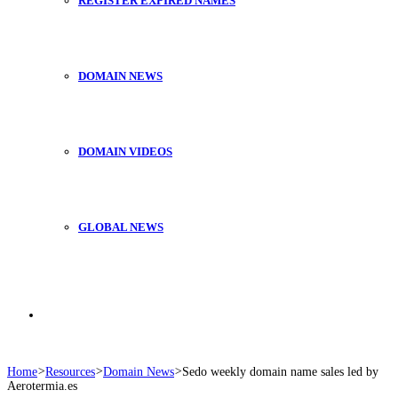
REGISTER EXPIRED NAMES
DOMAIN NEWS
DOMAIN VIDEOS
GLOBAL NEWS
Search
Home
>
Resources
>
Domain News
>
Sedo weekly domain name sales led by
Aerotermia.es
for