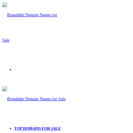
Menu
TOP DOMAINS FOR SALE