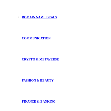
DOMAIN NAME DEALS
COMMUNICATION
CRYPTO & METAVERSE
FASHION & BEAUTY
FINANCE & BANKING