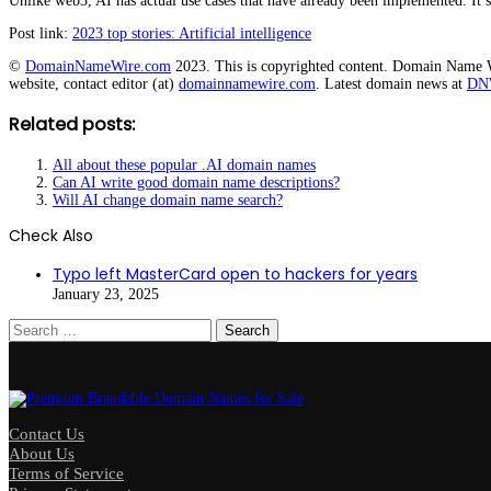
Unlike web3, AI has actual use cases that have already been implemented. It’s 
Post link:
2023 top stories: Artificial intelligence
©
DomainNameWire.com
2023. This is copyrighted content. Domain Name Wir
website, contact editor (at)
domainnamewire.com
. Latest domain news at
DN
Related posts:
All about these popular .AI domain names
Can AI write good domain name descriptions?
Will AI change domain name search?
Check Also
Close
Typo left MasterCard open to hackers for years
January 23, 2025
Search
for:
Contact Us
About Us
Terms of Service