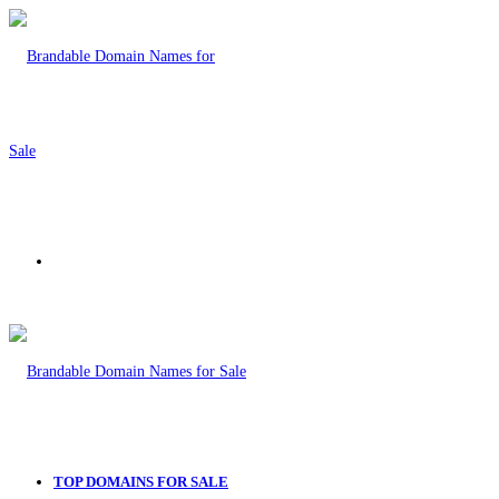
Menu
TOP DOMAINS FOR SALE