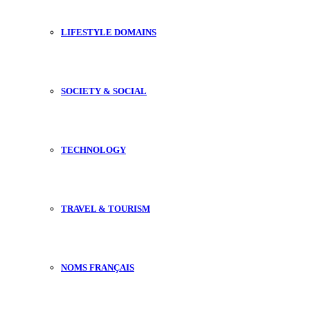
LIFESTYLE DOMAINS
SOCIETY & SOCIAL
TECHNOLOGY
TRAVEL & TOURISM
NOMS FRANÇAIS