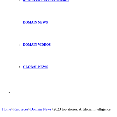
REGISTER EXPIRED NAMES
DOMAIN NEWS
DOMAIN VIDEOS
GLOBAL NEWS
Search
Home
>
Resources
>
Domain News
>
2023 top stories: Artificial intelligence
for