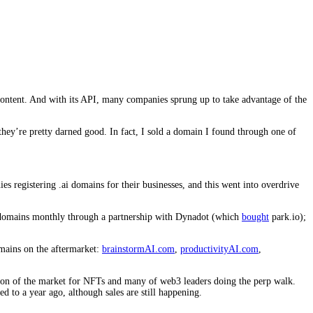
 content. And with its API, many companies sprung up to take advantage of the
 they’re pretty darned good. In fact, I sold a domain I found through one of
s registering .ai domains for their businesses, and this went into overdrive
e domains monthly through a partnership with Dynadot (which
bought
park.io);
omains on the aftermarket:
brainstormAI.com
,
productivityAI.com
,
ation of the market for NFTs and many of web3 leaders doing the perp walk.
 to a year ago, although sales are still happening.