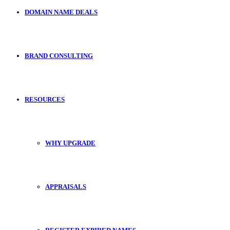
DOMAIN NAME DEALS
BRAND CONSULTING
RESOURCES
WHY UPGRADE
APPRAISALS