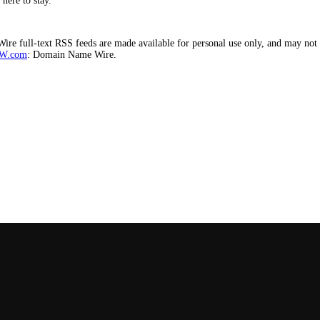
here to stay.
e full-text RSS feeds are made available for personal use only, and may not b
W.com
: Domain Name Wire.