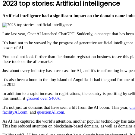
2023 top stories: Artificial intelligence
Artificial intelligence had a significant impact on the domain name ind
Late last year, OpenAI launched ChatGPT. Suddenly, a concept that has been t
It’s hard not to be wowed by the progress of generative artificial intellige
power of AI.
You need not look further than the domain registration business to see this pl
these tools on the aftermarket.
Just about every industry has a use case for AI, and it’s transforming how pe
It’s also been a boon to the tiny island of Anguilla. It had the good fortune 
in 2013.
In addition to a rapid increase in registrations, the country is profiting by se
this month, it
grossed over $400k
.
It’s not just .ai domains that have seen a lift from the AI boom. This year,
ch
facilityAI.com
, and
questionAI.com
.
As AI has captured the world’s attention, another popular technology has tak
This has reduced attention on blockchain-based domains, as well as domains a