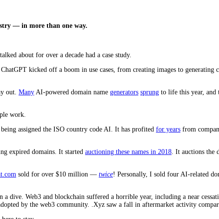
ustry — in more than one way.
alked about for over a decade had a case study.
nce. ChatGPT kicked off a boom in use cases, from creating images to generating
ay out.
Many
AI-powered domain name
generators
sprung
to life this year, and
ople work.
of being assigned the ISO country code AI. It has profited
for years
from companie
lling expired domains. It started
auctioning these names in 2018
. It auctions th
at.com
sold for over $10 million —
twice
! Personally, I sold four AI-related d
en a dive. Web3 and blockchain suffered a horrible year, including a near cess
dopted by the web3 community. .Xyz saw a fall in aftermarket activity compared