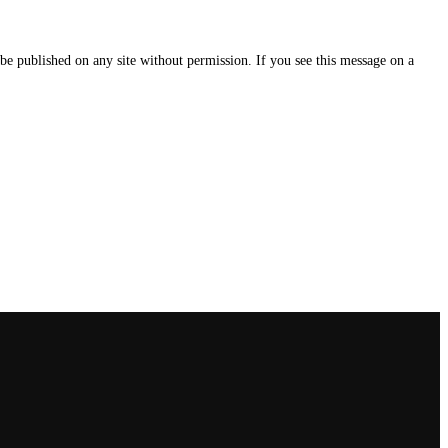
e published on any site without permission. If you see this message on a