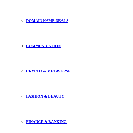
DOMAIN NAME DEALS
COMMUNICATION
CRYPTO & METAVERSE
FASHION & BEAUTY
FINANCE & BANKING