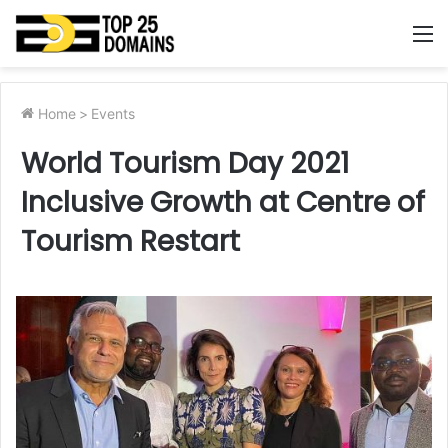
M
Home
>
Events
World Tourism Day 2021
Inclusive Growth at Centre of
Tourism Restart