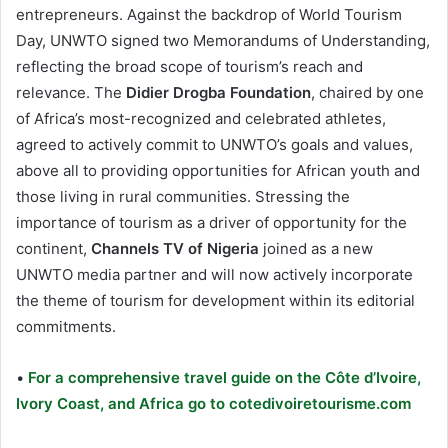
entrepreneurs. Against the backdrop of World Tourism
Day, UNWTO signed two Memorandums of Understanding,
reflecting the broad scope of tourism’s reach and
relevance. The
Didier Drogba Foundation
, chaired by one
of Africa’s most-recognized and celebrated athletes,
agreed to actively commit to UNWTO’s goals and values,
above all to providing opportunities for African youth and
those living in rural communities. Stressing the
importance of tourism as a driver of opportunity for the
continent,
Channels TV of Nigeria
joined as a new
UNWTO media partner and will now actively incorporate
the theme of tourism for development within its editorial
commitments.
•
For a comprehensive travel guide on the Côte d’Ivoire,
Ivory Coast, and Africa go to cotedivoiretourisme.com