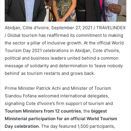
Abidjan, Côte d’Ivoire, September 27, 2021 / TRAVELINDEX
/ Global tourism has reaffirmed its commitment to making
the sector a pillar of inclusive growth. At the official World
Tourism Day 2021 celebrations in Abidjan, Cote d’Ivoire,
political and business leaders united behind a common
message of solidarity and determination to ‘leave nobody
behind’ as tourism restarts and grows back.
Prime Minister Patrick Achi and Minister of Tourism
Siandou Fofana welcomed international delegates,
signalling Cote d’Ivoire’s firm support of tourism and
Tourism Ministers from 12 countries
, the
biggest
Ministerial participation for an official World Tourism
Day celebration
. The day featured 1,500 participants,