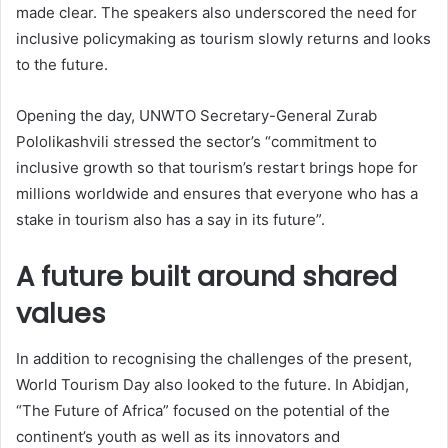
made clear. The speakers also underscored the need for
inclusive policymaking as tourism slowly returns and looks
to the future.
Opening the day, UNWTO Secretary-General Zurab
Pololikashvili stressed the sector’s “commitment to
inclusive growth so that tourism’s restart brings hope for
millions worldwide and ensures that everyone who has a
stake in tourism also has a say in its future”.
A future built around shared
values
In addition to recognising the challenges of the present,
World Tourism Day also looked to the future. In Abidjan,
“The Future of Africa” focused on the potential of the
continent’s youth as well as its innovators and