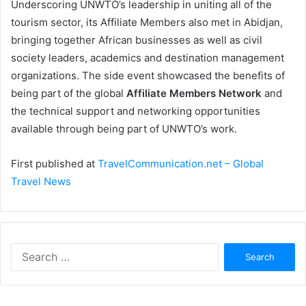
Underscoring UNWTO’s leadership in uniting all of the
tourism sector, its Affiliate Members also met in Abidjan,
bringing together African businesses as well as civil
society leaders, academics and destination management
organizations. The side event showcased the benefits of
being part of the global
Affiliate Members Network
and
the technical support and networking opportunities
available through being part of UNWTO’s work.
First published at
TravelCommunication.net – Global
Travel News
Search
for: