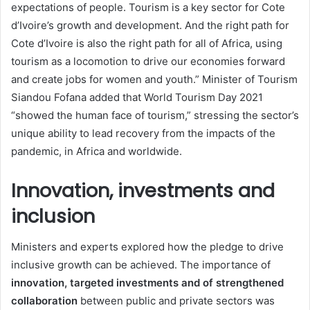
expectations of people. Tourism is a key sector for Cote
d’Ivoire’s growth and development. And the right path for
Cote d’Ivoire is also the right path for all of Africa, using
tourism as a locomotion to drive our economies forward
and create jobs for women and youth.” Minister of Tourism
Siandou Fofana added that World Tourism Day 2021
“showed the human face of tourism,” stressing the sector’s
unique ability to lead recovery from the impacts of the
pandemic, in Africa and worldwide.
Innovation, investments and
inclusion
Ministers and experts explored how the pledge to drive
inclusive growth can be achieved. The importance of
innovation, targeted investments and of strengthened
collaboration
between public and private sectors was