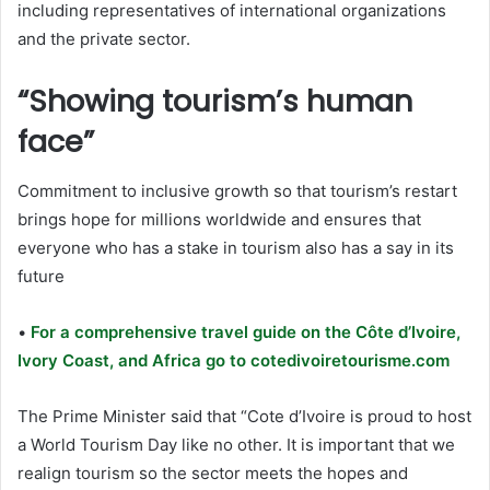
including representatives of international organizations
and the private sector.
“Showing tourism’s human
face”
Commitment to inclusive growth so that tourism’s restart
brings hope for millions worldwide and ensures that
everyone who has a stake in tourism also has a say in its
future
•
For a comprehensive travel guide on the Côte d’Ivoire,
Ivory Coast, and Africa go to cotedivoiretourisme.com
The Prime Minister said that “Cote d’Ivoire is proud to host
a World Tourism Day like no other. It is important that we
realign tourism so the sector meets the hopes and