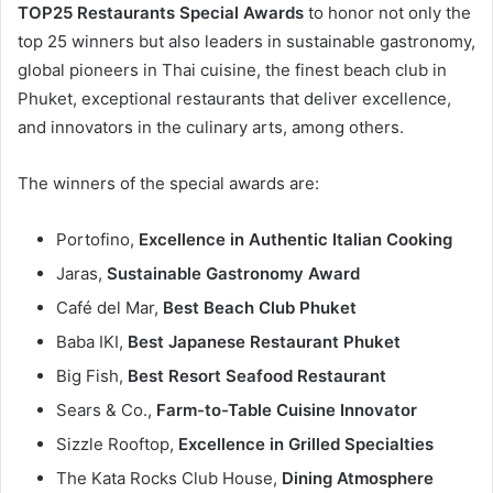
TOP25 Restaurants Special Awards
to honor not only the
top 25 winners but also leaders in sustainable gastronomy,
global pioneers in Thai cuisine, the finest beach club in
Phuket, exceptional restaurants that deliver excellence,
and innovators in the culinary arts, among others.
The winners of the special awards are:
Portofino,
Excellence in Authentic Italian Cooking
Jaras,
Sustainable Gastronomy Award
Café del Mar,
Best Beach Club Phuket
Baba IKI,
Best Japanese Restaurant Phuket
Big Fish,
Best Resort Seafood Restaurant
Sears & Co.,
Farm-to-Table Cuisine Innovator
Sizzle Rooftop,
Excellence in Grilled Specialties
The Kata Rocks Club House,
Dining Atmosphere