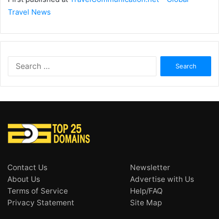
Travel News
Search
for:
Contact Us
Newsletter
About Us
Advertise with Us
Terms of Service
Help/FAQ
Privacy Statement
Site Map