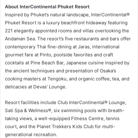
About InterContinental Phuket Resort
Inspired by Phuket’s natural landscape, InterContinental®
Phuket Resort is a luxury beachfront hideaway featuring
221 elegantly appointed rooms and villas overlooking the
Andaman Sea. The resort’s five restaurants and bars offer
contemporary Thai fine-dining at Jaras, international
gourmet fare at Pinto, poolside favorites and craft
cocktails at Pine Beach Bar, Japanese cuisine inspired by
the ancient techniques and presentation of Osaka’s
cooking masters at Tengoku, and organic coffee, tea, and
delicacies at Devas’ Lounge.
Resort facilities include Club InterContinental® Lounge,
Sati Spa & Wellness®, six swimming pools with breath-
taking views, a well-equipped Fitness Centre, tennis
court, and the Planet Trekkers Kids Club for multi-
generational recreation.