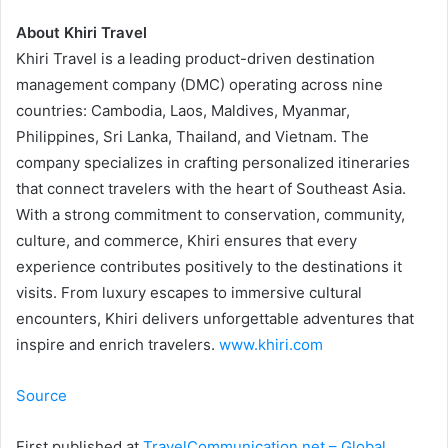
About Khiri Travel
Khiri Travel is a leading product-driven destination
management company (DMC) operating across nine
countries: Cambodia, Laos, Maldives, Myanmar,
Philippines, Sri Lanka, Thailand, and Vietnam. The
company specializes in crafting personalized itineraries
that connect travelers with the heart of Southeast Asia.
With a strong commitment to conservation, community,
culture, and commerce, Khiri ensures that every
experience contributes positively to the destinations it
visits. From luxury escapes to immersive cultural
encounters, Khiri delivers unforgettable adventures that
inspire and enrich travelers.
www.khiri.com
Source
First published at
TravelCommunication.net – Global