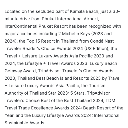
Located on the secluded part of Kamala Beach, just a 30-
minute drive from Phuket International Airport,
InterContinental Phuket Resort has been recognized with
major accolades including 2 Michelin Keys (2023 and
2024), the Top 15 Resort in Thailand from Condé Nast
Traveler Reader’s Choice Awards 2024 (US Edition), the
Travel + Leisure Luxury Awards Asia Pacific 2023 and
2024, the Lifestyle + Travel Awards 2023: Luxury Beach
Getaway Award, TripAdvisor Traveler’s Choice Awards
2023, Thailand Best Beach Island Resorts 2023 by Travel
+ Leisure Luxury Awards Asia Pacific, the Tourism
Authority of Thailand Star 2023: 5 Stars, TripAdvisor
Traveler’s Choice Best of the Best Thailand 2024, TDM
Travel Trade Excellence Awards 2024: Beach Resort of the
Year, and the Luxury Lifestyle Awards 2024: International
Sustainable Awards.