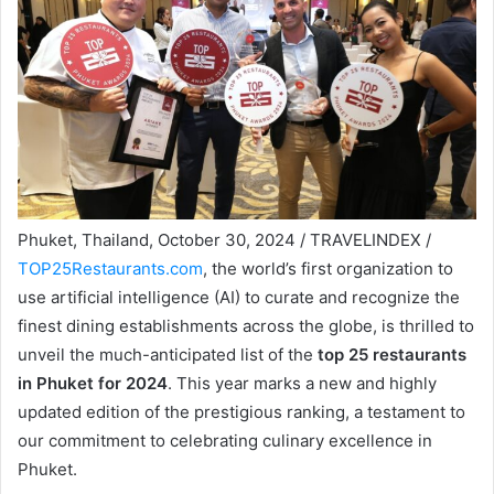
Phuket, Thailand, October 30, 2024 / TRAVELINDEX /
TOP25Restaurants.com
, the world’s first organization to
use artificial intelligence (AI) to curate and recognize the
finest dining establishments across the globe, is thrilled to
unveil the much-anticipated list of the
top 25 restaurants
in Phuket for 2024
. This year marks a new and highly
updated edition of the prestigious ranking, a testament to
our commitment to celebrating culinary excellence in
Phuket.