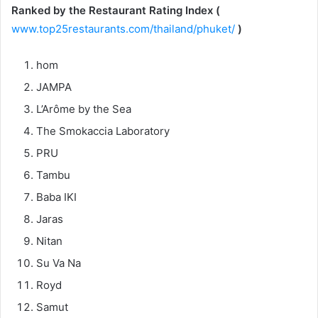
Ranked by the Restaurant Rating Index (
www.top25restaurants.com/thailand/phuket/
)
hom
JAMPA
L’Arôme by the Sea
The Smokaccia Laboratory
PRU
Tambu
Baba IKI
Jaras
Nitan
Su Va Na
Royd
Samut