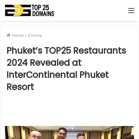
M
Home
>
Events
Phuket’s TOP25 Restaurants
2024 Revealed at
InterContinental Phuket
Resort