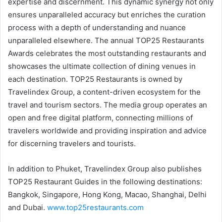
expertise and discernment. This dynamic synergy not only
ensures unparalleled accuracy but enriches the curation
process with a depth of understanding and nuance
unparalleled elsewhere. The annual TOP25 Restaurants
Awards celebrates the most outstanding restaurants and
showcases the ultimate collection of dining venues in
each destination. TOP25 Restaurants is owned by
Travelindex Group, a content-driven ecosystem for the
travel and tourism sectors. The media group operates an
open and free digital platform, connecting millions of
travelers worldwide and providing inspiration and advice
for discerning travelers and tourists.
In addition to Phuket, Travelindex Group also publishes
TOP25 Restaurant Guides in the following destinations:
Bangkok, Singapore, Hong Kong, Macao, Shanghai, Delhi
and Dubai.
www.top25restaurants.com