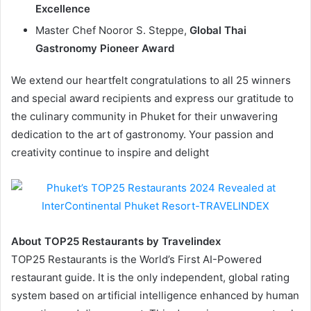
Excellence
Master Chef Nooror S. Steppe,
Global Thai
Gastronomy Pioneer Award
We extend our heartfelt congratulations to all 25 winners
and special award recipients and express our gratitude to
the culinary community in Phuket for their unwavering
dedication to the art of gastronomy. Your passion and
creativity continue to inspire and delight
About TOP25 Restaurants by Travelindex
TOP25 Restaurants is the World’s First AI-Powered
restaurant guide. It is the only independent, global rating
system based on artificial intelligence enhanced by human