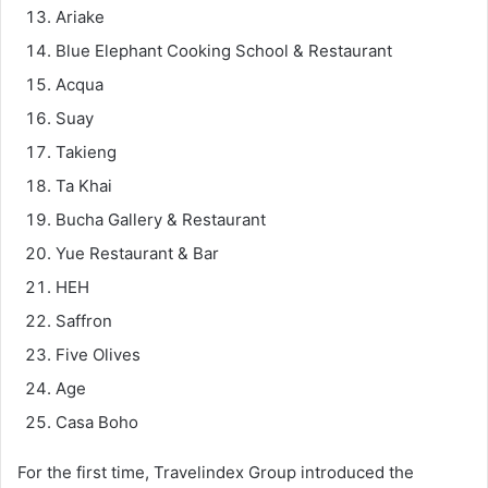
Ariake
Blue Elephant Cooking School & Restaurant
Acqua
Suay
Takieng
Ta Khai
Bucha Gallery & Restaurant
Yue Restaurant & Bar
HEH
Saffron
Five Olives
Age
Casa Boho
For the first time, Travelindex Group introduced the