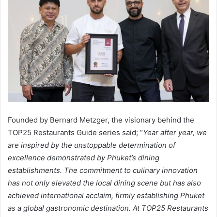
Founded by Bernard Metzger, the visionary behind the
TOP25 Restaurants Guide series said; “
Year after year, we
are inspired by the unstoppable determination of
excellence demonstrated by Phuket’s dining
establishments. The commitment to culinary innovation
has not only elevated the local dining scene but has also
achieved international acclaim, firmly establishing Phuket
as a global gastronomic destination. At TOP25 Restaurants