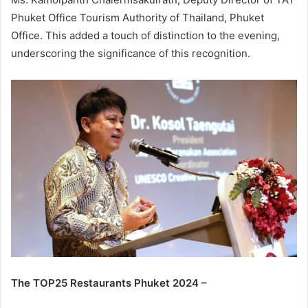
Phuket Office Tourism Authority of Thailand, Phuket
Office. This added a touch of distinction to the evening,
underscoring the significance of this recognition.
The TOP25 Restaurants Phuket 2024 –