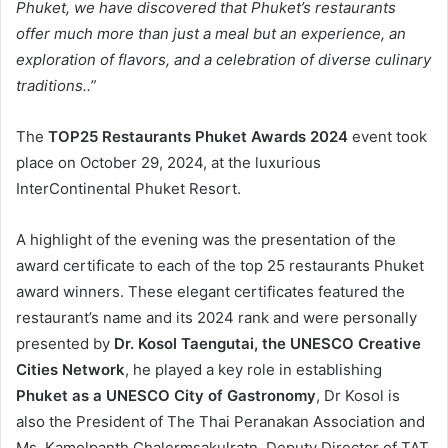
Phuket, we have discovered that Phuket’s restaurants
offer much more than just a meal but an experience, an
exploration of flavors, and a celebration of diverse culinary
traditions..”
The
TOP25 Restaurants Phuket Awards 2024
event took
place on October 29, 2024, at the luxurious
InterContinental Phuket Resort.
A highlight of the evening was the presentation of the
award certificate to each of the top 25 restaurants Phuket
award winners. These elegant certificates featured the
restaurant’s name and its 2024 rank and were personally
presented by
Dr. Kosol Taengutai, the UNESCO Creative
Cities Network
, he played a key role in establishing
Phuket as a UNESCO City of Gastronomy
, Dr Kosol is
also the President of The Thai Peranakan Association and
Ms. Kamolpanth Chalermsakulratn, Deputy Director of TAT