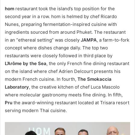
hom
restaurant took the island’s top position for the
second year in a row. hom is helmed by chef Ricardo
Nunes, preparing fermentation-inspired cuisine with
ingredients sourced from around Phuket. The restaurant
in an “ethereal setting” was closely
JAMPA
, a farm-to-fork
concept where dishes change daily. The top two
restaurants were closely followed in third place by
L’Arôme by the Sea
, the only French fine dining restaurant
on the island where chef Adrien Delcourt presents his
modern French cuisine. In fourth,
The Smokaccia
Laboratory
, the creative kitchen of chef Luca Mascolo
where molecular gastronomy meets fine dining. In fifth,
Pru
the award-winning restaurant located at Trisara resort
serving modern Thai cuisine.