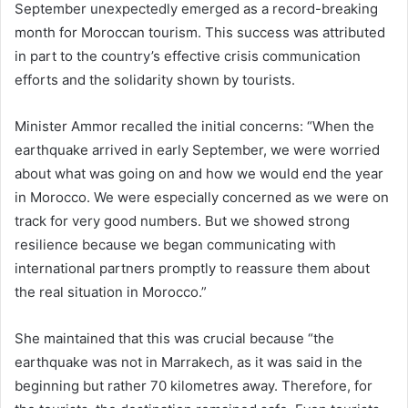
September unexpectedly emerged as a record-breaking
month for Moroccan tourism. This success was attributed
in part to the country’s effective crisis communication
efforts and the solidarity shown by tourists.
Minister Ammor recalled the initial concerns: “When the
earthquake arrived in early September, we were worried
about what was going on and how we would end the year
in Morocco. We were especially concerned as we were on
track for very good numbers. But we showed strong
resilience because we began communicating with
international partners promptly to reassure them about
the real situation in Morocco.”
She maintained that this was crucial because “the
earthquake was not in Marrakech, as it was said in the
beginning but rather 70 kilometres away. Therefore, for