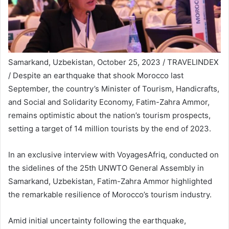
Samarkand, Uzbekistan, October 25, 2023 / TRAVELINDEX
/ Despite an earthquake that shook Morocco last
September, the country’s Minister of Tourism, Handicrafts,
and Social and Solidarity Economy, Fatim-Zahra Ammor,
remains optimistic about the nation’s tourism prospects,
setting a target of 14 million tourists by the end of 2023.
In an exclusive interview with VoyagesAfriq, conducted on
the sidelines of the 25th UNWTO General Assembly in
Samarkand, Uzbekistan, Fatim-Zahra Ammor highlighted
the remarkable resilience of Morocco’s tourism industry.
Amid initial uncertainty following the earthquake,