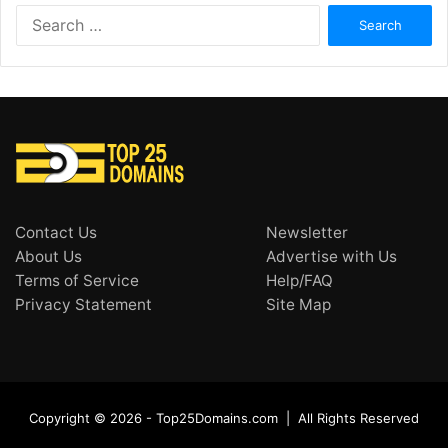
Search
for:
Contact Us
Newsletter
About Us
Advertise with Us
Terms of Service
Help/FAQ
Privacy Statement
Site Map
Copyright © 2026 - Top25Domains.com | All Rights Reserved