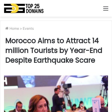
M
Home
>
Events
Morocco Aims to Attract 14
million Tourists by Year-End
Despite Earthquake Scare