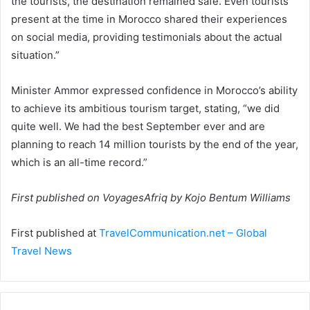
the tourists, the destination remained safe. Even tourists
present at the time in Morocco shared their experiences
on social media, providing testimonials about the actual
situation.”
Minister Ammor expressed confidence in Morocco’s ability
to achieve its ambitious tourism target, stating, “we did
quite well. We had the best September ever and are
planning to reach 14 million tourists by the end of the year,
which is an all-time record.”
First published on VoyagesAfriq by Kojo Bentum Williams
First published at
TravelCommunication.net – Global
Travel News