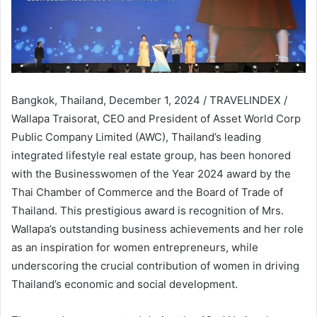
Bangkok, Thailand, December 1, 2024 / TRAVELINDEX /
Wallapa Traisorat, CEO and President of Asset World Corp
Public Company Limited (AWC), Thailand’s leading
integrated lifestyle real estate group, has been honored
with the Businesswomen of the Year 2024 award by the
Thai Chamber of Commerce and the Board of Trade of
Thailand. This prestigious award is recognition of Mrs.
Wallapa’s outstanding business achievements and her role
as an inspiration for women entrepreneurs, while
underscoring the crucial contribution of women in driving
Thailand’s economic and social development.