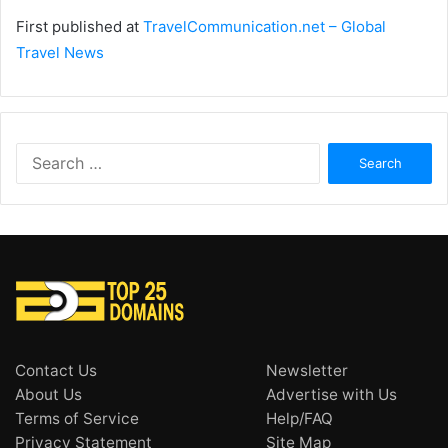
First published at
TravelCommunication.net – Global
Travel News
Search
for:
Contact Us
Newsletter
About Us
Advertise with Us
Terms of Service
Help/FAQ
Privacy Statement
Site Map