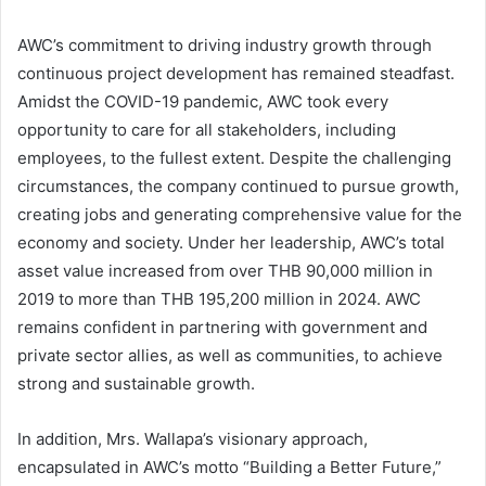
AWC’s commitment to driving industry growth through
continuous project development has remained steadfast.
Amidst the COVID-19 pandemic, AWC took every
opportunity to care for all stakeholders, including
employees, to the fullest extent. Despite the challenging
circumstances, the company continued to pursue growth,
creating jobs and generating comprehensive value for the
economy and society. Under her leadership, AWC’s total
asset value increased from over THB 90,000 million in
2019 to more than THB 195,200 million in 2024. AWC
remains confident in partnering with government and
private sector allies, as well as communities, to achieve
strong and sustainable growth.
In addition, Mrs. Wallapa’s visionary approach,
encapsulated in AWC’s motto “Building a Better Future,”