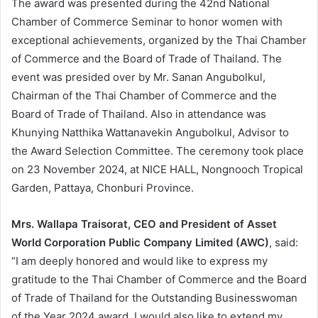
The award was presented during the 42nd National
Chamber of Commerce Seminar to honor women with
exceptional achievements, organized by the Thai Chamber
of Commerce and the Board of Trade of Thailand. The
event was presided over by Mr. Sanan Angubolkul,
Chairman of the Thai Chamber of Commerce and the
Board of Trade of Thailand. Also in attendance was
Khunying Natthika Wattanavekin Angubolkul, Advisor to
the Award Selection Committee. The ceremony took place
on 23 November 2024, at NICE HALL, Nongnooch Tropical
Garden, Pattaya, Chonburi Province.
Mrs. Wallapa Traisorat, CEO and President of Asset
World Corporation Public Company Limited (AWC)
, said:
“I am deeply honored and would like to express my
gratitude to the Thai Chamber of Commerce and the Board
of Trade of Thailand for the Outstanding Businesswoman
of the Year 2024 award. I would also like to extend my