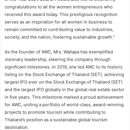
congratulations to all the women entrepreneurs who
received this award today. This prestigious recognition
serves as an inspiration for all women in business to
remain committed to contributing value to industries,
society, and the nation, fostering sustainable growth.”
As the founder of AWC, Mrs. Wallapa has exemplified
visionary leadership, steering the company through
significant milestones. In 2019, she led AWC to its historic
listing on the Stock Exchange of Thailand (SET), achieving
largest IPO ever on the Stock Exchange of Thailand (SET)
and the largest IPO globally in the global real estate sector
in five years. This milestone marked a proud achievement
for AWC, uniting a portfolio of world-class, award-winning
projects to promote tourism while contributing to
Thailand’s position as a sustainable global tourism
destination.