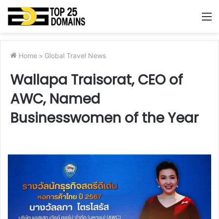
M
Home
>
Global Travel News
Wallapa Traisorat, CEO of
AWC, Named
Businesswomen of the Year