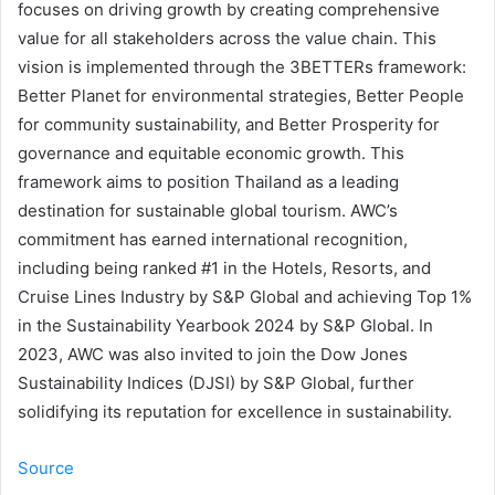
focuses on driving growth by creating comprehensive
value for all stakeholders across the value chain. This
vision is implemented through the 3BETTERs framework:
Better Planet for environmental strategies, Better People
for community sustainability, and Better Prosperity for
governance and equitable economic growth. This
framework aims to position Thailand as a leading
destination for sustainable global tourism. AWC’s
commitment has earned international recognition,
including being ranked #1 in the Hotels, Resorts, and
Cruise Lines Industry by S&P Global and achieving Top 1%
in the Sustainability Yearbook 2024 by S&P Global. In
2023, AWC was also invited to join the Dow Jones
Sustainability Indices (DJSI) by S&P Global, further
solidifying its reputation for excellence in sustainability.
Source