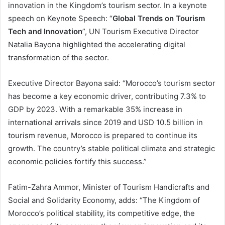
innovation in the Kingdom’s tourism sector. In a keynote
speech on Keynote Speech: “
Global Trends on Tourism
Tech and Innovation
”, UN Tourism Executive Director
Natalia Bayona highlighted the accelerating digital
transformation of the sector.
Executive Director Bayona said: “Morocco’s tourism sector
has become a key economic driver, contributing 7.3% to
GDP by 2023. With a remarkable 35% increase in
international arrivals since 2019 and USD 10.5 billion in
tourism revenue, Morocco is prepared to continue its
growth. The country’s stable political climate and strategic
economic policies fortify this success.”
Fatim-Zahra Ammor, Minister of Tourism Handicrafts and
Social and Solidarity Economy, adds: “The Kingdom of
Morocco’s political stability, its competitive edge, the