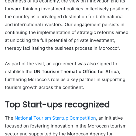
openness of its economy, the view on innovation and its
forward thinking investment policies collectively positions
the country as a privileged destination for both national
and international investors. Our engagement persists in
continuing the implementation of strategic reforms aimed
at unlocking the full potential of private investment,
thereby facilitating the business process in Morocco”.
As part of the visit, an agreement was also signed to
establish the
UN Tourism Thematic Office for Africa
,
furthering Morocco’s role as a key partner in supporting
tourism growth across the continent.
Top Start-ups recognized
The
National Tourism Startup Competition
, an initiative
focused on fostering innovation in the Moroccan tourism
sector and supported by the Moroccan Agency for