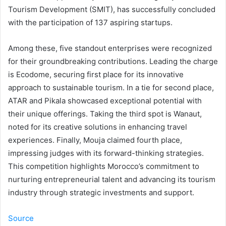
Tourism Development (SMIT), has successfully concluded
with the participation of 137 aspiring startups.
Among these, five standout enterprises were recognized
for their groundbreaking contributions. Leading the charge
is Ecodome, securing first place for its innovative
approach to sustainable tourism. In a tie for second place,
ATAR and Pikala showcased exceptional potential with
their unique offerings. Taking the third spot is Wanaut,
noted for its creative solutions in enhancing travel
experiences. Finally, Mouja claimed fourth place,
impressing judges with its forward-thinking strategies.
This competition highlights Morocco’s commitment to
nurturing entrepreneurial talent and advancing its tourism
industry through strategic investments and support.
Source