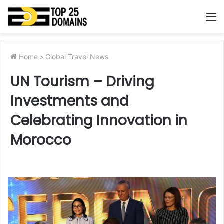
M
Home
>
Global Travel News
UN Tourism – Driving
Investments and
Celebrating Innovation in
Morocco