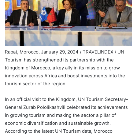
Rabat, Morocco, January 29, 2024 / TRAVELINDEX / UN
Tourism has strengthened its partnership with the
Kingdom of Morocco, a key ally in its mission to grow
innovation across Africa and boost investments into the
tourism sector of the region.
In an official visit to the Kingdom, UN Tourism Secretary-
General Zurab Pololikashvili celebrated its achievements
in growing tourism and making the sector a pillar of
economic diversification and sustainable growth.
According to the latest UN Tourism data, Morocco