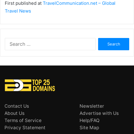
First published at
TravelCommunication.net – Global
Travel News
Search
for:
Contact Us
Newsletter
About Us
Advertise with Us
Terms of Service
Help/FAQ
Privacy Statement
Site Map