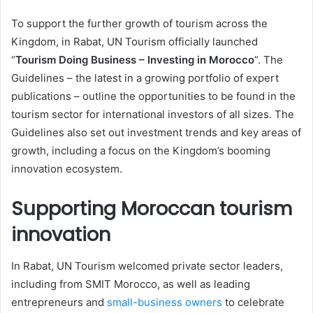
To support the further growth of tourism across the
Kingdom, in Rabat, UN Tourism officially launched
“
Tourism Doing Business – Investing in Morocco
”. The
Guidelines – the latest in a growing portfolio of expert
publications – outline the opportunities to be found in the
tourism sector for international investors of all sizes. The
Guidelines also set out investment trends and key areas of
growth, including a focus on the Kingdom’s booming
innovation ecosystem.
Supporting Moroccan tourism
innovation
In Rabat, UN Tourism welcomed private sector leaders,
including from SMIT Morocco, as well as leading
entrepreneurs and
small-business owners
to celebrate