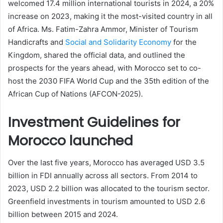
welcomed 17.4 million international tourists in 2024, a 20%
increase on 2023, making it the most-visited country in all
of Africa. Ms. Fatim-Zahra Ammor, Minister of Tourism
Handicrafts and
Social and Solidarity Economy
for the
Kingdom, shared the official data, and outlined the
prospects for the years ahead, with Morocco set to co-
host the 2030 FIFA World Cup and the 35th edition of the
African Cup of Nations (AFCON-2025).
Investment Guidelines for
Morocco launched
Over the last five years, Morocco has averaged USD 3.5
billion in FDI annually across all sectors. From 2014 to
2023, USD 2.2 billion was allocated to the tourism sector.
Greenfield investments in tourism amounted to USD 2.6
billion between 2015 and 2024.