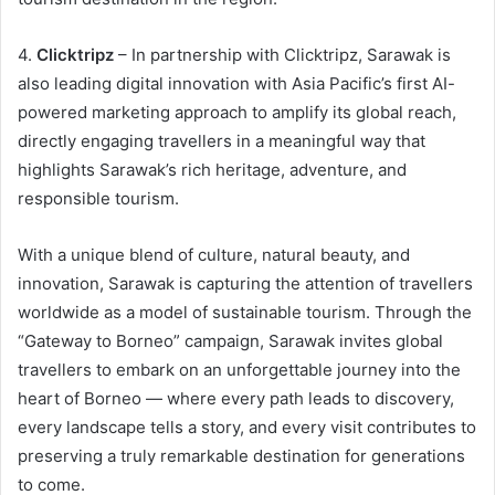
4.
Clicktripz
– In partnership with Clicktripz, Sarawak is
also leading digital innovation with Asia Pacific’s first AI-
powered marketing approach to amplify its global reach,
directly engaging travellers in a meaningful way that
highlights Sarawak’s rich heritage, adventure, and
responsible tourism.
With a unique blend of culture, natural beauty, and
innovation, Sarawak is capturing the attention of travellers
worldwide as a model of sustainable tourism. Through the
“Gateway to Borneo” campaign, Sarawak invites global
travellers to embark on an unforgettable journey into the
heart of Borneo — where every path leads to discovery,
every landscape tells a story, and every visit contributes to
preserving a truly remarkable destination for generations
to come.