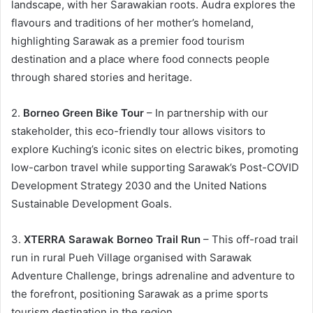
landscape, with her Sarawakian roots. Audra explores the
flavours and traditions of her mother’s homeland,
highlighting Sarawak as a premier food tourism
destination and a place where food connects people
through shared stories and heritage.
2.
Borneo Green Bike Tour
– In partnership with our
stakeholder, this eco-friendly tour allows visitors to
explore Kuching’s iconic sites on electric bikes, promoting
low-carbon travel while supporting Sarawak’s Post-COVID
Development Strategy 2030 and the United Nations
Sustainable Development Goals.
3.
XTERRA Sarawak Borneo Trail Run
– This off-road trail
run in rural Pueh Village organised with Sarawak
Adventure Challenge, brings adrenaline and adventure to
the forefront, positioning Sarawak as a prime sports
tourism destination in the region.