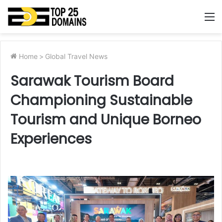
M
Home
>
Global Travel News
Sarawak Tourism Board
Championing Sustainable
Tourism and Unique Borneo
Experiences