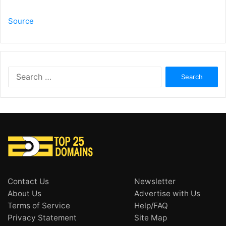
Source
Search
for:
Contact Us
Newsletter
About Us
Advertise with Us
Terms of Service
Help/FAQ
Privacy Statement
Site Map