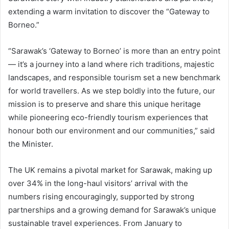
extending a warm invitation to discover the “Gateway to
Borneo.”
“Sarawak’s ‘Gateway to Borneo’ is more than an entry point
— it’s a journey into a land where rich traditions, majestic
landscapes, and responsible tourism set a new benchmark
for world travellers. As we step boldly into the future, our
mission is to preserve and share this unique heritage
while pioneering eco-friendly tourism experiences that
honour both our environment and our communities,” said
the Minister.
The UK remains a pivotal market for Sarawak, making up
over 34% in the long-haul visitors’ arrival with the
numbers rising encouragingly, supported by strong
partnerships and a growing demand for Sarawak’s unique
sustainable travel experiences. From January to