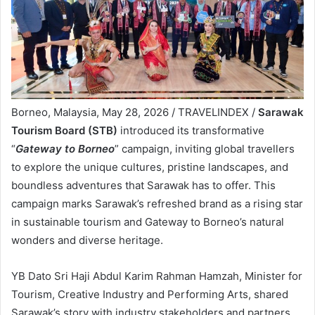
Borneo, Malaysia, May 28, 2026 / TRAVELINDEX /
Sarawak
Tourism Board (STB)
introduced its transformative
“
Gateway to Borneo
” campaign, inviting global travellers
to explore the unique cultures, pristine landscapes, and
boundless adventures that Sarawak has to offer. This
campaign marks Sarawak’s refreshed brand as a rising star
in sustainable tourism and Gateway to Borneo’s natural
wonders and diverse heritage.
YB Dato Sri Haji Abdul Karim Rahman Hamzah, Minister for
Tourism, Creative Industry and Performing Arts, shared
Sarawak’s story with industry stakeholders and partners,