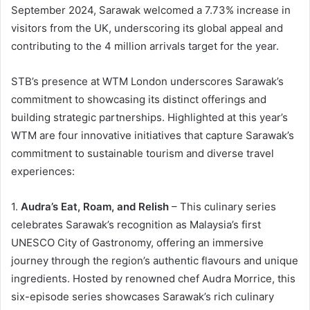
September 2024, Sarawak welcomed a 7.73% increase in
visitors from the UK, underscoring its global appeal and
contributing to the 4 million arrivals target for the year.
STB’s presence at WTM London underscores Sarawak’s
commitment to showcasing its distinct offerings and
building strategic partnerships. Highlighted at this year’s
WTM are four innovative initiatives that capture Sarawak’s
commitment to sustainable tourism and diverse travel
experiences:
1.
Audra’s Eat, Roam, and Relish
– This culinary series
celebrates Sarawak’s recognition as Malaysia’s first
UNESCO City of Gastronomy, offering an immersive
journey through the region’s authentic flavours and unique
ingredients. Hosted by renowned chef Audra Morrice, this
six-episode series showcases Sarawak’s rich culinary