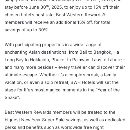
th
stay before June 30
, 2025, to enjoy up to 15% off their
chosen hotel’s best rate. Best Western Rewards®
members will receive an additional 15% off, for total
savings of up to 30%!
With participating properties in a wide range of
enchanting Asian destinations, from Bali to Bangkok, Ha
Long Bay to Hokkaido, Phuket to Palawan, Laos to Lahore –
and many more besides – every traveler can discover their
ultimate escape. Whether it’s a couple’s break, a family
vacation, or even a solo retreat, BWH Hotels will set the
stage for life’s most magical moments in the “Year of the
Snake”.
Best Western Rewards members will be treated to the
biggest New Year Super Sale savings, as well as dedicated
perks and benefits such as worldwide free night