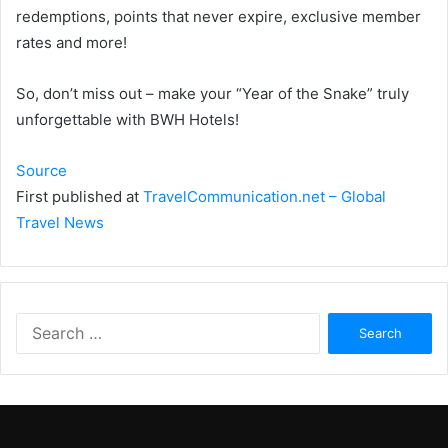
redemptions, points that never expire, exclusive member
rates and more!
So, don’t miss out – make your “Year of the Snake” truly
unforgettable with BWH Hotels!
Source
First published at
TravelCommunication.net – Global
Travel News
Search
for: