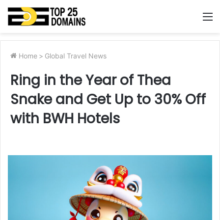
M
Home
>
Global Travel News
Ring in the Year of Thea
Snake and Get Up to 30% Off
with BWH Hotels