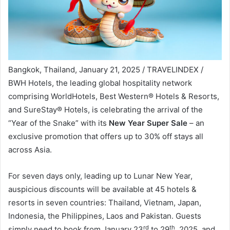
Bangkok, Thailand, January 21, 2025 / TRAVELINDEX /
BWH Hotels, the leading global hospitality network
comprising WorldHotels, Best Western® Hotels & Resorts,
and SureStay® Hotels, is celebrating the arrival of the
“Year of the Snake” with its
New Year Super Sale
– an
exclusive promotion that offers up to 30% off stays all
across Asia.
For seven days only, leading up to Lunar New Year,
auspicious discounts will be available at 45 hotels &
resorts in seven countries: Thailand, Vietnam, Japan,
Indonesia, the Philippines, Laos and Pakistan. Guests
rd
th
simply need to book from January 23
to 29
, 2025, and