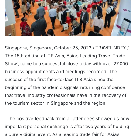
Singapore, Singapore, October 25, 2022 / TRAVELINDEX /
The 15th edition of ITB Asia, Asia’s Leading Travel Trade
Show’, came to a successful close today with over 27,000
business appointments and meetings recorded. The
success of the first face-to-face ITB Asia since the
beginning of the pandemic signals returning confidence
that travel industry professionals have in the recovery of
the tourism sector in Singapore and the region.
“The positive feedback from all attendees showed us how
important personal exchange is after two years of holding
a purely digital event. As a leading trade fair for Asia’s