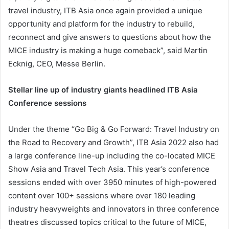
travel industry, ITB Asia once again provided a unique
opportunity and platform for the industry to rebuild,
reconnect and give answers to questions about how the
MICE industry is making a huge comeback”, said Martin
Ecknig, CEO, Messe Berlin.
Stellar line up of industry giants headlined ITB Asia
Conference sessions
Under the theme “Go Big & Go Forward: Travel Industry on
the Road to Recovery and Growth”, ITB Asia 2022 also had
a large conference line-up including the co-located MICE
Show Asia and Travel Tech Asia. This year’s conference
sessions ended with over 3950 minutes of high-powered
content over 100+ sessions where over 180 leading
industry heavyweights and innovators in three conference
theatres discussed topics critical to the future of MICE,