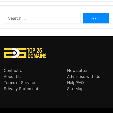
Search
for:
Contact Us
Newsletter
About Us
Advertise with Us
Terms of Service
Help/FAQ
Privacy Statement
Site Map