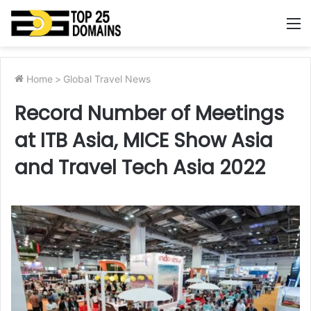
M
Home
>
Global Travel News
Record Number of Meetings
at ITB Asia, MICE Show Asia
and Travel Tech Asia 2022