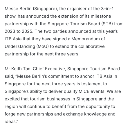
Messe Berlin (Singapore), the organiser of the 3-in-1
show, has announced the extension of its milestone
partnership with the Singapore Tourism Board (STB) from
2023 to 2025. The two parties announced at this year’s
ITB Asia that they have signed a Memorandum of
Understanding (MoU) to extend the collaborative
partnership for the next three years.
Mr Keith Tan, Chief Executive, Singapore Tourism Board
said, “Messe Berlin’s commitment to anchor ITB Asia in
Singapore for the next three years is testament to
Singapore’s ability to deliver quality MICE events. We are
excited that tourism businesses in Singapore and the
region will continue to benefit from the opportunity to
forge new partnerships and exchange knowledge and
ideas.”