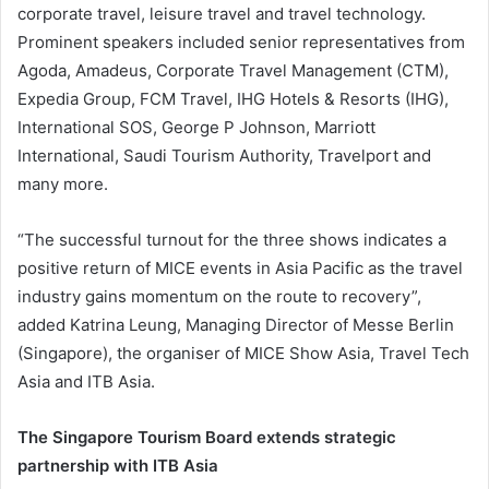
corporate travel, leisure travel and travel technology.
Prominent speakers included senior representatives from
Agoda, Amadeus, Corporate Travel Management (CTM),
Expedia Group, FCM Travel, IHG Hotels & Resorts (IHG),
International SOS, George P Johnson, Marriott
International, Saudi Tourism Authority, Travelport and
many more.
“The successful turnout for the three shows indicates a
positive return of MICE events in Asia Pacific as the travel
industry gains momentum on the route to recovery”,
added Katrina Leung, Managing Director of Messe Berlin
(Singapore), the organiser of MICE Show Asia, Travel Tech
Asia and ITB Asia.
The Singapore Tourism Board extends strategic
partnership with ITB Asia