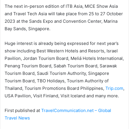
The next in-person edition of ITB Asia, MICE Show Asia
and Travel Tech Asia will take place from 25 to 27 October
2023 at the Sands Expo and Convention Center, Marina
Bay Sands, Singapore.
Huge interest is already being expressed for next year’s
show including Best Western Hotels and Resorts, Israel
Pavilion, Jordan Tourism Board, Meliá Hotels International,
Penang Tourism Board, Sabah Tourism Board, Sarawak
Tourism Board, Saudi Tourism Authority, Singapore
Tourism Board, TBO Holidays, Tourism Authority of
Thailand, Tourism Promotions Board Philippines,
Trip.com
,
USA Pavilion, Visit Finland, Visit Iceland and many more.
First published at
TravelCommunication.net – Global
Travel News