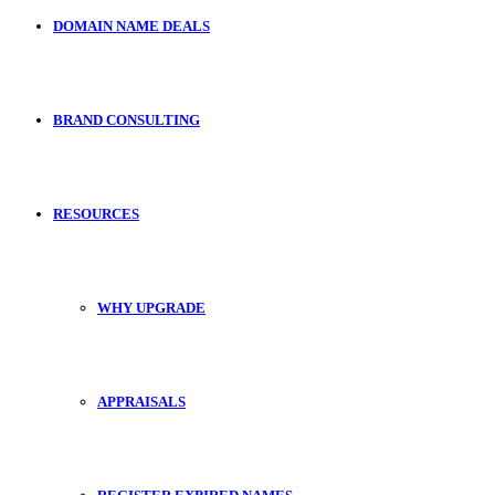
DOMAIN NAME DEALS
BRAND CONSULTING
RESOURCES
WHY UPGRADE
APPRAISALS