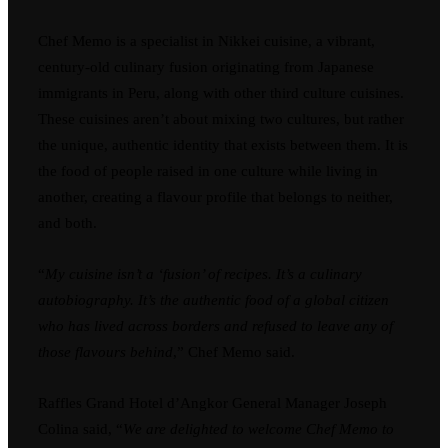
Chef Memo is a specialist in Nikkei cuisine, a vibrant,
century-old culinary fusion originating from Japanese
immigrants in Peru, along with other third culture cuisines.
These cuisines aren’t about mixing two cultures, but rather
the unique, authentic identity that exists between them. It is
the food of people raised in one culture while living in
another, creating a flavour profile that belongs to neither,
and both.
“
My cuisine isn’t a ‘fusion’ of recipes. It’s a culinary
autobiography. It’s the authentic food of a global citizen
who has lived across borders and refused to leave any of
those flavours behind
,” Chef Memo said.
Raffles Grand Hotel d’Angkor General Manager Joseph
Colina said, “
We are delighted to welcome Chef Memo to