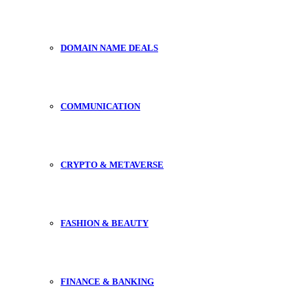
DOMAIN NAME DEALS
COMMUNICATION
CRYPTO & METAVERSE
FASHION & BEAUTY
FINANCE & BANKING