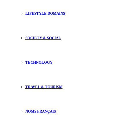
LIFESTYLE DOMAINS
SOCIETY & SOCIAL
TECHNOLOGY
TRAVEL & TOURISM
NOMS FRANÇAIS