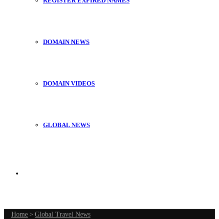
REGISTER EXPIRED NAMES
DOMAIN NEWS
DOMAIN VIDEOS
GLOBAL NEWS
Search
Home
for
>
Global Travel News