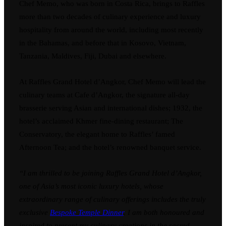
Chef Memo, who was born in Costa Rica, brings to Raffles
more than two decades of culinary experience and luxury
hospitality from around the world, including most recently
in the Bahamas, and before that in Kosovo, Vietnam,
Tanzania, Maldives, Fiji, Dubai and elsewhere.
At Raffles Grand Hotel d’Angkor, Chef Memo will lead the
culinary teams at Cafe d’Angkor, the signature all-day
brasserie serving Asian and international dishes; 1932, the
hotel’s acclaimed Khmer fine-dining restaurant; The
Conservatory, the elegant home to Raffles’ famed
Afternoon Tea; and the hotel’s renowned banquet service.
“I am thrilled to be joining Raffles Grand Hotel d’Angkor,
one of Asia’s most iconic luxury hotels, whose
extraordinary range of culinary offerings includes the truly
exclusive
Bespoke Temple Dinner
. I am both honoured and
inspired to present my culinary creations in the sacred