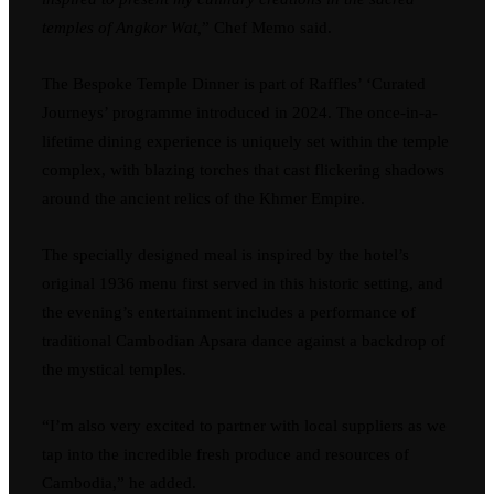
temples of Angkor Wat,
” Chef Memo said.
The Bespoke Temple Dinner is part of Raffles’ ‘Curated
Journeys’ programme introduced in 2024. The once-in-a-
lifetime dining experience is uniquely set within the temple
complex, with blazing torches that cast flickering shadows
around the ancient relics of the Khmer Empire.
The specially designed meal is inspired by the hotel’s
original 1936 menu first served in this historic setting, and
the evening’s entertainment includes a performance of
traditional Cambodian Apsara dance against a backdrop of
the mystical temples.
“I’m also very excited to partner with local suppliers as we
tap into the incredible fresh produce and resources of
Cambodia,” he added.