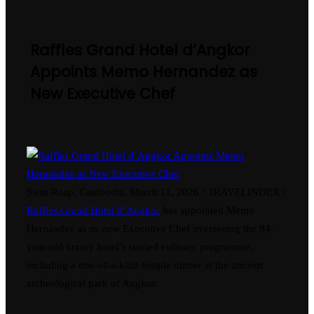
Raffles Grand Hotel d’Angkor
Appoints Memo Hernandez as
New Executive Chef
Siem Reap, Cambodia, March 11, 2026 / TRAVELINDEX /
Raffles Grand Hotel d’Angkor
has appointed Memo
Hernandez as its new Executive Chef overseeing the 94-
year-old luxury hotel’s storied culinary programme,
including a one-of-a-kind temple dinner at the ancient
archeological park of Angkor.