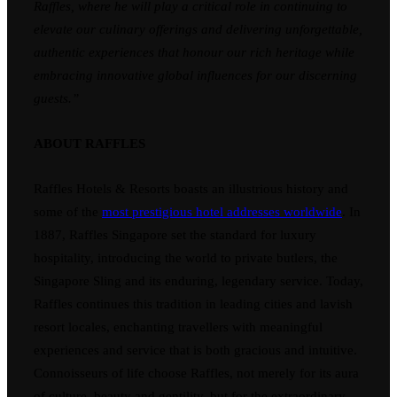
Raffles, where he will play a critical role in continuing to
elevate our culinary offerings and delivering unforgettable,
authentic experiences that honour our rich heritage while
embracing innovative global influences for our discerning
guests.”
ABOUT RAFFLES
Raffles Hotels & Resorts boasts an illustrious history and
some of the
most prestigious hotel addresses worldwide
. In
1887, Raffles Singapore set the standard for luxury
hospitality, introducing the world to private butlers, the
Singapore Sling and its enduring, legendary service. Today,
Raffles continues this tradition in leading cities and lavish
resort locales, enchanting travellers with meaningful
experiences and service that is both gracious and intuitive.
Connoisseurs of life choose Raffles, not merely for its aura
of culture, beauty and gentility, but for the extraordinary