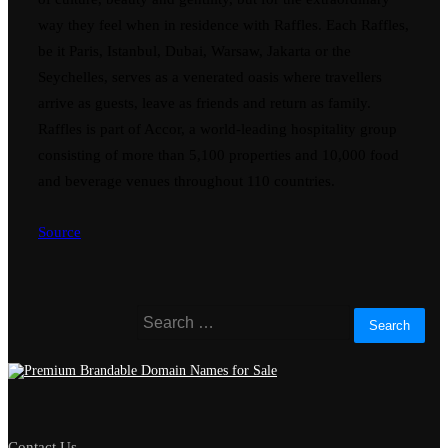
way they feel when in residence with Raffles. Each Raffles,
be it Paris, Istanbul, Dubai, Warsaw, Jakarta or the
Seychelles, serves as a venerated oasis where travellers
arrive as guests, leave as friends and return as family.
Raffles is part of Accor, a world-leading hospitality group
consisting of more than 5,100 properties and 10,000 food
and beverage venues throughout 110 countries.
Source
Search
for:
Contact Us