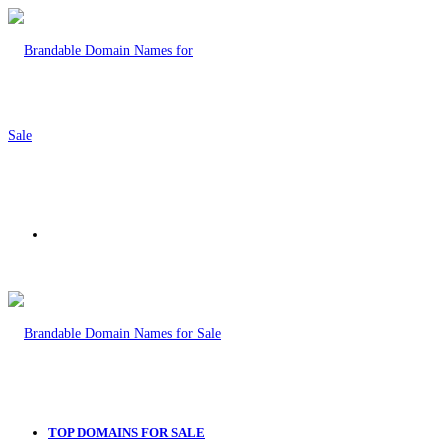
Menu
TOP DOMAINS FOR SALE