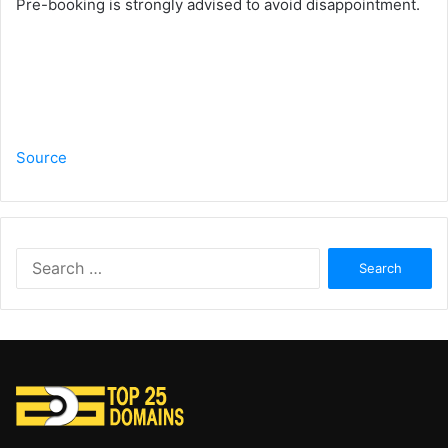
Pre-booking is strongly advised to avoid disappointment.
Source
Search
for: