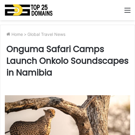
M
Home
>
Global Travel News
Onguma Safari Camps
Launch Onkolo Soundscapes
in Namibia