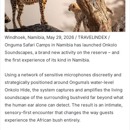
Windhoek, Namibia, May 29, 2026 / TRAVELINDEX /
Onguma Safari Camps in Namibia has launched Onkolo
Soundscapes, a brand new activity on the reserve – and
the first experience of its kind in Namibia.
Using a network of sensitive microphones discreetly and
strategically positioned around Onguma’s water-level
Onkolo Hide, the system captures and amplifies the living
soundscape of the surrounding bushveld far beyond what
the human ear alone can detect. The result is an intimate,
sensory-first encounter that changes the way guests
experience the African bush entirely.