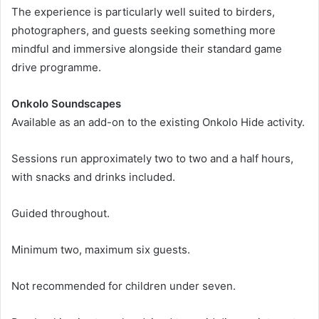
The experience is particularly well suited to birders,
photographers, and guests seeking something more
mindful and immersive alongside their standard game
drive programme.
Onkolo Soundscapes
Available as an add-on to the existing Onkolo Hide activity.
Sessions run approximately two to two and a half hours,
with snacks and drinks included.
Guided throughout.
Minimum two, maximum six guests.
Not recommended for children under seven.