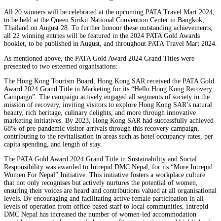
All 20 winners will be celebrated at the upcoming PATA Travel Mart 2024,
to be held at the Queen Sirikit National Convention Center in Bangkok,
Thailand on August 28. To further honour these outstanding achievements,
all 22 winning entries will be featured in the 2024 PATA Gold Awards
booklet, to be published in August, and throughout PATA Travel Mart 2024.
As mentioned above, the PATA Gold Award 2024 Grand Titles were
presented to two esteemed organisations:
The Hong Kong Tourism Board, Hong Kong SAR received the PATA Gold
Award 2024 Grand Title in Marketing for its “Hello Hong Kong Recovery
Campaign”. The campaign actively engaged all segments of society in the
mission of recovery, inviting visitors to explore Hong Kong SAR’s natural
beauty, rich heritage, culinary delights, and more through innovative
marketing initiatives. By 2023, Hong Kong SAR had successfully achieved
68% of pre-pandemic visitor arrivals through this recovery campaign,
contributing to the revitalisation in areas such as hotel occupancy rates, per
capita spending, and length of stay.
The PATA Gold Award 2024 Grand Title in Sustainability and Social
Responsibility was awarded to Intrepid DMC Nepal, for its “More Intrepid
Women For Nepal” Initiative. This initiative fosters a workplace culture
that not only recognises but actively nurtures the potential of women,
ensuring their voices are heard and contributions valued at all organisational
levels. By encouraging and facilitating active female participation in all
levels of operation from office-based staff to local communities, Intrepid
DMC Nepal has increased the number of women-led accommodation