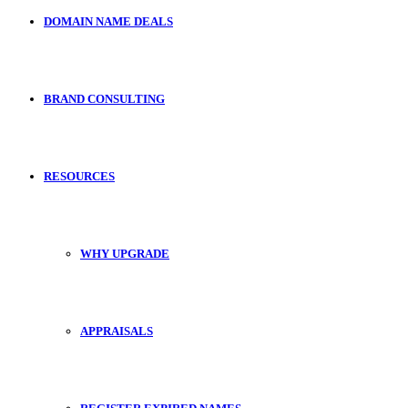
DOMAIN NAME DEALS
BRAND CONSULTING
RESOURCES
WHY UPGRADE
APPRAISALS