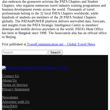
also embraces the grassroots activism the PATA Chapters and Student
Chapters, who organise numerous travel industry training programmes and
business development events across the world. Thousands of travel
professionals belong to the 32 local PATA Chapters worldwide, while
hundreds of students are members of the 28 PATA Student Chapters
globally. The PATAmPOWER platform delivers unrivalled data, forecasts,
and insights from the PATA Strategic Intelligence Centre to members’
desktops and mobile devices anywhere in the world. PATA’s Head Office
has been in Bangkok since 1998. The Association also has an official office
in Beijing.
First published at
TravelCommunication.net – Global Travel News
Search
for:
Contact Us
About Us
Terms of Service
Privacy Statement
Newsletter
Advertise with Us
Help/FAQ