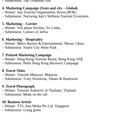
– Submission: The Treasured Test
4. Marketing Campaign (State and city – Global)
– Winner: Jeju Tourism Organization, Korea (ROK)
– Submission: Nurturing Jeju’s Wellness Tourism Ecosystem
5. Marketing – Carrier
– Winner: SriLankan Airlines, Sri Lanka
– Submission: Colours of Jaffna
6. Marketing – Hospitality
– Winner: Melco Resorts & Entertainment, Macao, China
– Submission: Studio City Water Park
7. Printed Marketing Campaign
– Winner: Hong Kong Tourism Board, Hong Kong SAR
– Submission: Hello Hong Kong Recovery Campaign
8. Travel Video
– Winner: Tourism Malaysia, Malaysia
– Submission: Truly Wondrous, Nature & Rainforest
9. Travel Photograph
– Winner: Tourism Authority of Thailand, Thailand
– Submission: Monk on the raft
10. Business Article
– Winner: TTG Asia Media Pte Ltd, Singapore
– Submission: Going green