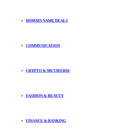
DOMAIN NAME DEALS
COMMUNICATION
CRYPTO & METAVERSE
FASHION & BEAUTY
FINANCE & BANKING