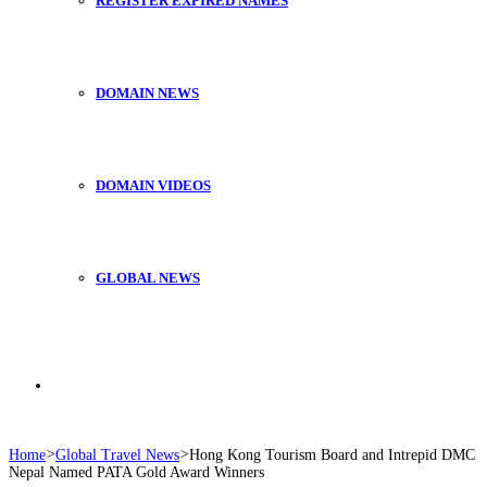
REGISTER EXPIRED NAMES
DOMAIN NEWS
DOMAIN VIDEOS
GLOBAL NEWS
Search
Home
>
Global Travel News
>
Hong Kong Tourism Board and Intrepid DMC
Nepal Named PATA Gold Award Winners
for