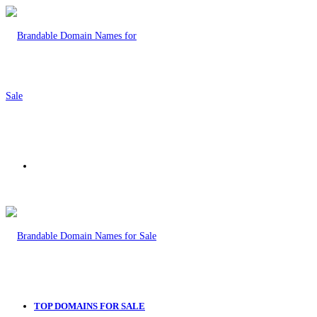
Menu
TOP DOMAINS FOR SALE