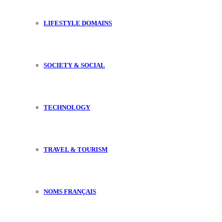
LIFESTYLE DOMAINS
SOCIETY & SOCIAL
TECHNOLOGY
TRAVEL & TOURISM
NOMS FRANÇAIS