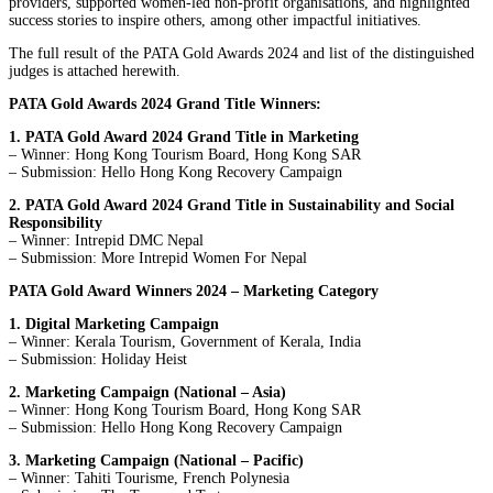
providers, supported women-led non-profit organisations, and highlighted
success stories to inspire others, among other impactful initiatives.
The full result of the PATA Gold Awards 2024 and list of the distinguished
judges is attached herewith.
PATA Gold Awards 2024 Grand Title Winners:
1. PATA Gold Award 2024 Grand Title in Marketing
– Winner: Hong Kong Tourism Board, Hong Kong SAR
– Submission: Hello Hong Kong Recovery Campaign
2. PATA Gold Award 2024 Grand Title in Sustainability and Social
Responsibility
– Winner: Intrepid DMC Nepal
– Submission: More Intrepid Women For Nepal
PATA Gold Award Winners 2024 – Marketing Category
1. Digital Marketing Campaign
– Winner: Kerala Tourism, Government of Kerala, India
– Submission: Holiday Heist
2. Marketing Campaign (National – Asia)
– Winner: Hong Kong Tourism Board, Hong Kong SAR
– Submission: Hello Hong Kong Recovery Campaign
3. Marketing Campaign (National – Pacific)
– Winner: Tahiti Tourisme, French Polynesia