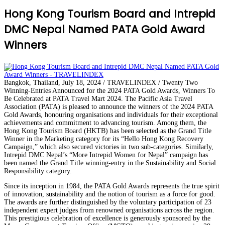
Hong Kong Tourism Board and Intrepid
DMC Nepal Named PATA Gold Award
Winners
Bangkok, Thailand, July 18, 2024 / TRAVELINDEX / Twenty Two
Winning-Entries Announced for the 2024 PATA Gold Awards, Winners To
Be Celebrated at PATA Travel Mart 2024. The Pacific Asia Travel
Association (PATA) is pleased to announce the winners of the 2024 PATA
Gold Awards, honouring organisations and individuals for their exceptional
achievements and commitment to advancing tourism. Among them, the
Hong Kong Tourism Board (HKTB) has been selected as the Grand Title
Winner in the Marketing category for its “Hello Hong Kong Recovery
Campaign,” which also secured victories in two sub-categories. Similarly,
Intrepid DMC Nepal’s “More Intrepid Women for Nepal” campaign has
been named the Grand Title winning-entry in the Sustainability and Social
Responsibility category.
Since its inception in 1984, the PATA Gold Awards represents the true spirit
of innovation, sustainability and the notion of tourism as a force for good.
The awards are further distinguished by the voluntary participation of 23
independent expert judges from renowned organisations across the region.
This prestigious celebration of excellence is generously sponsored by the