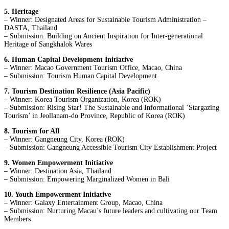
5. Heritage
– Winner: Designated Areas for Sustainable Tourism Administration –
DASTA, Thailand
– Submission: Building on Ancient Inspiration for Inter-generational
Heritage of Sangkhalok Wares
6. Human Capital Development Initiative
– Winner: Macao Government Tourism Office, Macao, China
– Submission: Tourism Human Capital Development
7. Tourism Destination Resilience (Asia Pacific)
– Winner: Korea Tourism Organization, Korea (ROK)
– Submission: Rising Star! The Sustainable and Informational ‘Stargazing
Tourism’ in Jeollanam-do Province, Republic of Korea (ROK)
8. Tourism for All
– Winner: Gangneung City, Korea (ROK)
– Submission: Gangneung Accessible Tourism City Establishment Project
9. Women Empowerment Initiative
– Winner: Destination Asia, Thailand
– Submission: Empowering Marginalized Women in Bali
10. Youth Empowerment Initiative
– Winner: Galaxy Entertainment Group, Macao, China
– Submission: Nurturing Macau’s future leaders and cultivating our Team
Members