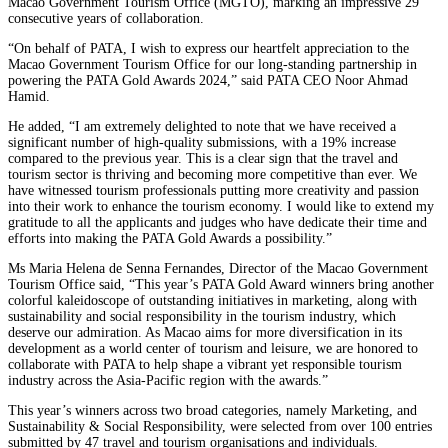
Macao Government Tourism Office (MGTO), marking an impressive 29
consecutive years of collaboration.
“On behalf of PATA, I wish to express our heartfelt appreciation to the
Macao Government Tourism Office for our long-standing partnership in
powering the PATA Gold Awards 2024,” said PATA CEO Noor Ahmad
Hamid.
He added, “I am extremely delighted to note that we have received a
significant number of high-quality submissions, with a 19% increase
compared to the previous year. This is a clear sign that the travel and
tourism sector is thriving and becoming more competitive than ever. We
have witnessed tourism professionals putting more creativity and passion
into their work to enhance the tourism economy. I would like to extend my
gratitude to all the applicants and judges who have dedicate their time and
efforts into making the PATA Gold Awards a possibility.”
Ms Maria Helena de Senna Fernandes, Director of the Macao Government
Tourism Office said, “This year’s PATA Gold Award winners bring another
colorful kaleidoscope of outstanding initiatives in marketing, along with
sustainability and social responsibility in the tourism industry, which
deserve our admiration. As Macao aims for more diversification in its
development as a world center of tourism and leisure, we are honored to
collaborate with PATA to help shape a vibrant yet responsible tourism
industry across the Asia-Pacific region with the awards.”
This year’s winners across two broad categories, namely Marketing, and
Sustainability & Social Responsibility, were selected from over 100 entries
submitted by 47 travel and tourism organisations and individuals.