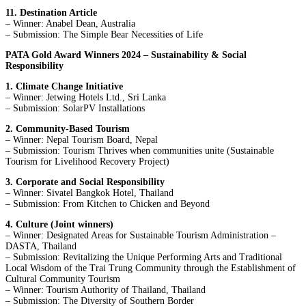
11. Destination Article
– Winner: Anabel Dean, Australia
– Submission: The Simple Bear Necessities of Life
PATA Gold Award Winners 2024 – Sustainability & Social
Responsibility
1. Climate Change Initiative
– Winner: Jetwing Hotels Ltd., Sri Lanka
– Submission: SolarPV Installations
2. Community-Based Tourism
– Winner: Nepal Tourism Board, Nepal
– Submission: Tourism Thrives when communities unite (Sustainable
Tourism for Livelihood Recovery Project)
3. Corporate and Social Responsibility
– Winner: Sivatel Bangkok Hotel, Thailand
– Submission: From Kitchen to Chicken and Beyond
4. Culture (Joint winners)
– Winner: Designated Areas for Sustainable Tourism Administration –
DASTA, Thailand
– Submission: Revitalizing the Unique Performing Arts and Traditional
Local Wisdom of the Trai Trung Community through the Establishment of
Cultural Community Tourism
– Winner: Tourism Authority of Thailand, Thailand
– Submission: The Diversity of Southern Border