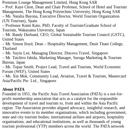
Premium Lounge Management Limited, Hong Kong SAR
– Prof. Kaye Chon, Dean and Chair Professor, School of Hotel and Tourism
Management, The Hong Kong Polytechnic University, Hong Kong SAR
– Ms. Natalia Bayona, Executive Director, World Tourism Organization
(UN Tourism), Spain
– Professor Kumi Kato, PhD, Faculty of Tourism/Graduate School of
Tourism, Wakayama University, Japan
– Mr. Randy Durband, CEO, Global Sustainable Tourism Council (GSTC),
United States
– Mr. Simon lloyd, Dean – Hospitality Management, Dusit Thani College,
Thailand
– Ms. Suyin Lee, Managing Director, Discova Travel, Singapore
– Mr. Taichiro Ishida, Marketing Manager, Suruga Marketing & Tourism
Bureau, Japan
– Ms. Topaz Smith, Project Lead, Travel and Tourism, World Economic
Forum (WEF), United States
– Ms. Xin Mok, Community Lead, Aviation, Travel & Tourism, Mastercard
Asia/Pacific Pte. Ltd., Singapore
About PATA
Founded in 1951, the Pacific Asia Travel Association (PATA) is a not-for-
profit membership association that acts as a catalyst for the responsible
development of travel and tourism to, from and within the Asia Pacific
region. The Association provides aligned advocacy, insightful research, and
innovative events to its member organisations, which including government,
state and city tourism bodies; international airlines and airports; hospitality
organisations, and educational institutions, as well as thousands of young
tourism professional (YTP) members across the world. The PATA network