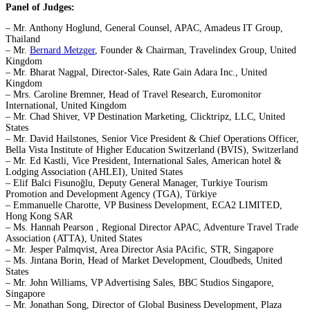
Panel of Judges:
– Mr. Anthony Hoglund, General Counsel, APAC, Amadeus IT Group,
Thailand
– Mr.
Bernard Metzger
, Founder & Chairman, Travelindex Group, United
Kingdom
– Mr. Bharat Nagpal, Director-Sales, Rate Gain Adara Inc., United
Kingdom
– Mrs. Caroline Bremner, Head of Travel Research, Euromonitor
International, United Kingdom
– Mr. Chad Shiver, VP Destination Marketing, Clicktripz, LLC, United
States
– Mr. David Hailstones, Senior Vice President & Chief Operations Officer,
Bella Vista Institute of Higher Education Switzerland (BVIS), Switzerland
– Mr. Ed Kastli, Vice President, International Sales, American hotel &
Lodging Association (AHLEI), United States
– Elif Balci Fisunoğlu, Deputy General Manager, Turkiye Tourism
Promotion and Development Agency (TGA), Türkiye
– Emmanuelle Charotte, VP Business Development, ECA2 LIMITED,
Hong Kong SAR
– Ms. Hannah Pearson , Regional Director APAC, Adventure Travel Trade
Association (ATTA), United States
– Mr. Jesper Palmqvist, Area Director Asia PAcific, STR, Singapore
– Ms. Jintana Borin, Head of Market Development, Cloudbeds, United
States
– Mr. John Williams, VP Advertising Sales, BBC Studios Singapore,
Singapore
– Mr. Jonathan Song, Director of Global Business Development, Plaza