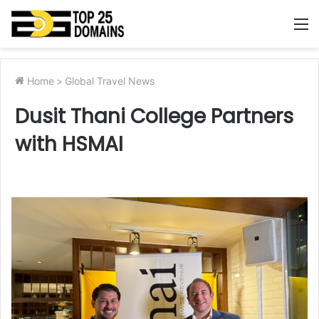
M
Home
>
Global Travel News
Dusit Thani College Partners
with HSMAI