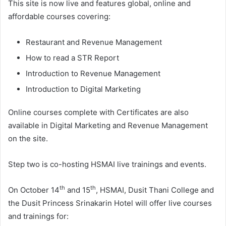
This site is now live and features global, online and
affordable courses covering:
Restaurant and Revenue Management
How to read a STR Report
Introduction to Revenue Management
Introduction to Digital Marketing
Online courses complete with Certificates are also
available in Digital Marketing and Revenue Management
on the site.
Step two is co-hosting HSMAI live trainings and events.
th
th
On October 14
and 15
, HSMAI, Dusit Thani College and
the Dusit Princess Srinakarin Hotel will offer live courses
and trainings for: