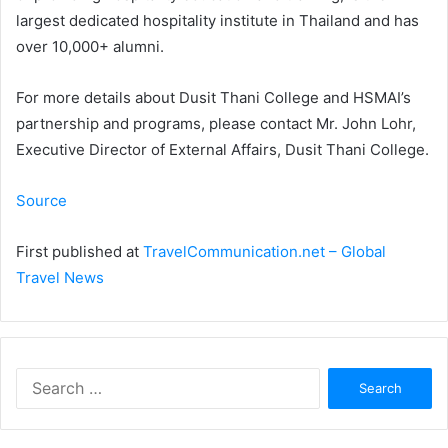
largest dedicated hospitality institute in Thailand and has
over 10,000+ alumni.
For more details about Dusit Thani College and HSMAI’s
partnership and programs, please contact Mr. John Lohr,
Executive Director of External Affairs, Dusit Thani College.
Source
First published at
TravelCommunication.net – Global
Travel News
Search
for: