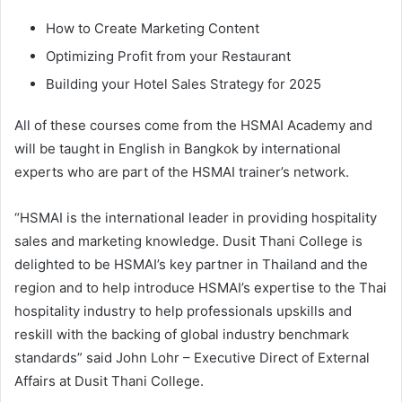
How to Create Marketing Content
Optimizing Profit from your Restaurant
Building your Hotel Sales Strategy for 2025
All of these courses come from the HSMAI Academy and
will be taught in English in Bangkok by international
experts who are part of the HSMAI trainer’s network.
“HSMAI is the international leader in providing hospitality
sales and marketing knowledge. Dusit Thani College is
delighted to be HSMAI’s key partner in Thailand and the
region and to help introduce HSMAI’s expertise to the Thai
hospitality industry to help professionals upskills and
reskill with the backing of global industry benchmark
standards” said John Lohr – Executive Direct of External
Affairs at Dusit Thani College.