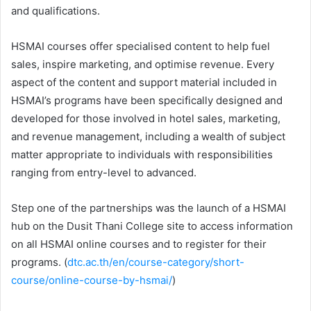
and qualifications.
HSMAI courses offer specialised content to help fuel
sales, inspire marketing, and optimise revenue. Every
aspect of the content and support material included in
HSMAI’s programs have been specifically designed and
developed for those involved in hotel sales, marketing,
and revenue management, including a wealth of subject
matter appropriate to individuals with responsibilities
ranging from entry-level to advanced.
Step one of the partnerships was the launch of a HSMAI
hub on the Dusit Thani College site to access information
on all HSMAI online courses and to register for their
programs. (
dtc.ac.th/en/course-category/short-
course/online-course-by-hsmai/
)