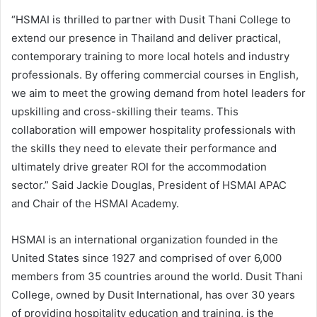
“HSMAI is thrilled to partner with Dusit Thani College to
extend our presence in Thailand and deliver practical,
contemporary training to more local hotels and industry
professionals. By offering commercial courses in English,
we aim to meet the growing demand from hotel leaders for
upskilling and cross-skilling their teams. This
collaboration will empower hospitality professionals with
the skills they need to elevate their performance and
ultimately drive greater ROI for the accommodation
sector.” Said Jackie Douglas, President of HSMAI APAC
and Chair of the HSMAI Academy.
HSMAI is an international organization founded in the
United States since 1927 and comprised of over 6,000
members from 35 countries around the world. Dusit Thani
College, owned by Dusit International, has over 30 years
of providing hospitality education and training, is the