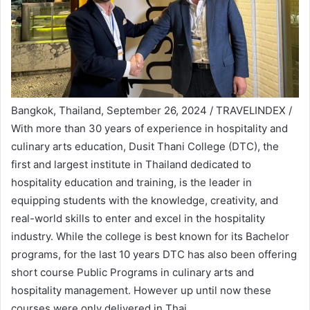
Bangkok, Thailand, September 26, 2024 / TRAVELINDEX /
With more than 30 years of experience in hospitality and
culinary arts education, Dusit Thani College (DTC), the
first and largest institute in Thailand dedicated to
hospitality education and training, is the leader in
equipping students with the knowledge, creativity, and
real-world skills to enter and excel in the hospitality
industry. While the college is best known for its Bachelor
programs, for the last 10 years DTC has also been offering
short course Public Programs in culinary arts and
hospitality management. However up until now these
courses were only delivered in Thai.