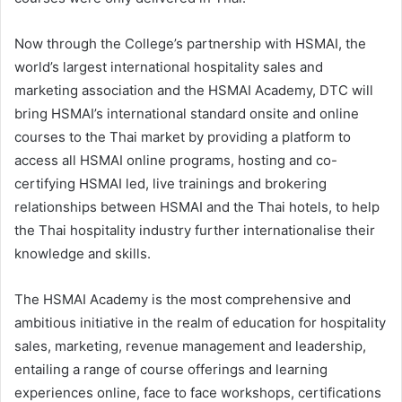
Now through the College’s partnership with HSMAI, the
world’s largest international hospitality sales and
marketing association and the HSMAI Academy, DTC will
bring HSMAI’s international standard onsite and online
courses to the Thai market by providing a platform to
access all HSMAI online programs, hosting and co-
certifying HSMAI led, live trainings and brokering
relationships between HSMAI and the Thai hotels, to help
the Thai hospitality industry further internationalise their
knowledge and skills.
The HSMAI Academy is the most comprehensive and
ambitious initiative in the realm of education for hospitality
sales, marketing, revenue management and leadership,
entailing a range of course offerings and learning
experiences online, face to face workshops, certifications