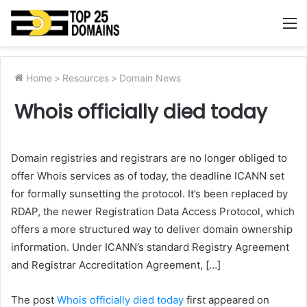
M
Home
>
Resources
>
Domain News
Whois officially died today
Domain registries and registrars are no longer obliged to
offer Whois services as of today, the deadline ICANN set
for formally sunsetting the protocol. It’s been replaced by
RDAP, the newer Registration Data Access Protocol, which
offers a more structured way to deliver domain ownership
information. Under ICANN’s standard Registry Agreement
and Registrar Accreditation Agreement, […]
The post
Whois officially died today
first appeared on