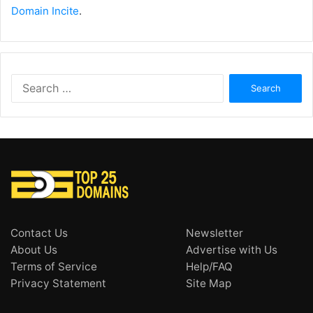
Domain Incite
.
Search
for:
Contact Us
Newsletter
About Us
Advertise with Us
Terms of Service
Help/FAQ
Privacy Statement
Site Map