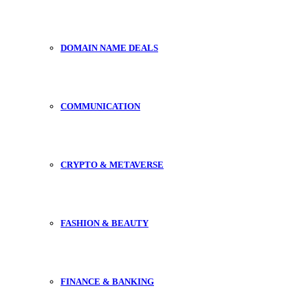
DOMAIN NAME DEALS
COMMUNICATION
CRYPTO & METAVERSE
FASHION & BEAUTY
FINANCE & BANKING