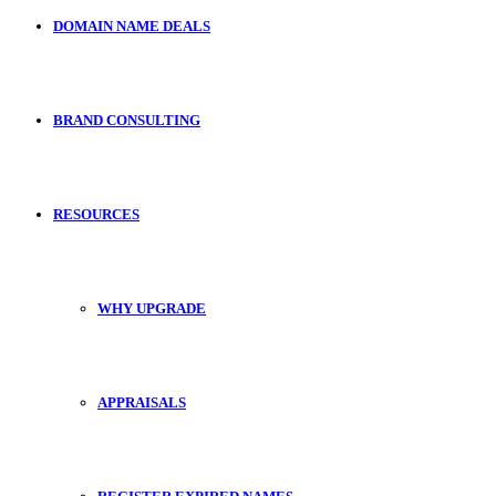
DOMAIN NAME DEALS
BRAND CONSULTING
RESOURCES
WHY UPGRADE
APPRAISALS