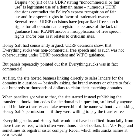
Despite 4(c)(iii) of the UDRP stating “noncommercial or fair
use” is legitimate use of a domain name – numerous UDRP
decisions contradict the Policy’s express recognition of fair
use and free speech rights in favor of trademark owners.
Several recent UDRP decisions have jeopardized free speech
rights for all domain name registrants because of the lack of
guidance from ICANN and/or a misapplication of free speech
rights and/or bias as it relates to criticism sites.
Honey Salt had consistently argued, UDRP decisions show, that
Everything.sucks was non-commercial free speech and as such was not
cybersquatting under UDRP precedent and WIPO guidance.
But panels repeatedly pointed out that Everything.sucks was in fact
commercial.
At first, the site hosted banners linking directly to sales landers for the
domains in question — basically asking the brand owners or others to fork
out hundreds or thousands of dollars to claim their matching domains.
When panelists got wise to that, the site started instead publishing the
transfer authorization codes for the domains in question, so literally anyone
could initiate a transfer and take ownership of the name without even asking
Honey Salt’s permission — if they were willing to pay the transfer fee.
Everything.sucks and Honey Salt would not have benefited financially from
these transfer fees, which often were thousands of dollars, but Vox Pop, and
sometimes its registrar sister company Rebel, which sells .sucks names at
cost, would.