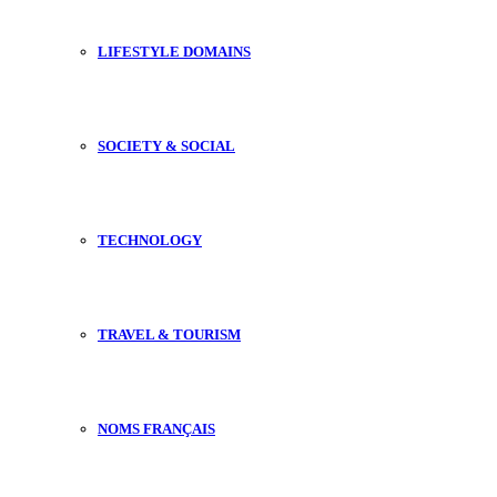
LIFESTYLE DOMAINS
SOCIETY & SOCIAL
TECHNOLOGY
TRAVEL & TOURISM
NOMS FRANÇAIS