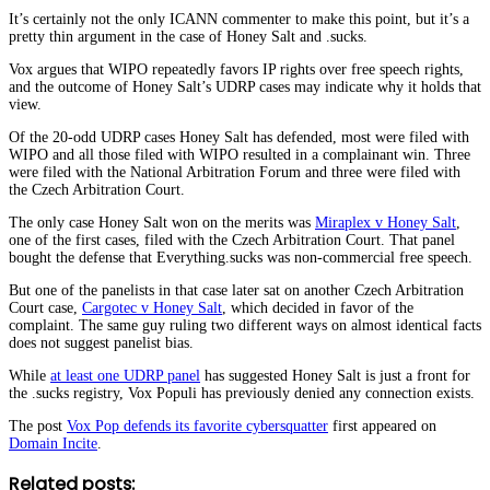
It’s certainly not the only ICANN commenter to make this point, but it’s a
pretty thin argument in the case of Honey Salt and .sucks.
Vox argues that WIPO repeatedly favors IP rights over free speech rights,
and the outcome of Honey Salt’s UDRP cases may indicate why it holds that
view.
Of the 20-odd UDRP cases Honey Salt has defended, most were filed with
WIPO and all those filed with WIPO resulted in a complainant win. Three
were filed with the National Arbitration Forum and three were filed with
the Czech Arbitration Court.
The only case Honey Salt won on the merits was
Miraplex v Honey Salt
,
one of the first cases, filed with the Czech Arbitration Court. That panel
bought the defense that Everything.sucks was non-commercial free speech.
But one of the panelists in that case later sat on another Czech Arbitration
Court case,
Cargotec v Honey Salt
, which decided in favor of the
complaint. The same guy ruling two different ways on almost identical facts
does not suggest panelist bias.
While
at least one UDRP panel
has suggested Honey Salt is just a front for
the .sucks registry, Vox Populi has previously denied any connection exists.
The post
Vox Pop defends its favorite cybersquatter
first appeared on
Domain Incite
.
Related posts: