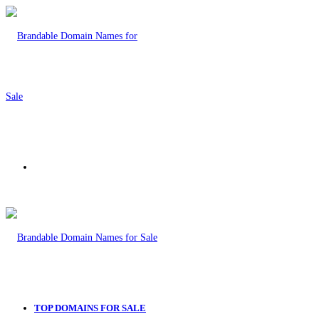
Menu
TOP DOMAINS FOR SALE