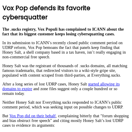
Vox Pop defends its favorite
cybersquatter
The .sucks registry, Vox Populi has complained to ICANN about the
fact that its biggest customer keeps losing cybersquatting cases.
In its submission to ICANN’s recently closed public comment period on
UDRP reform, Vox Pop bemoans the fact that panels keep finding that
Honey Salt, a shell company based in a tax haven, isn’t really engaging in
non-commercial free speech.
Honey Salt was the registrant of thousands of .sucks domains, all matching
famous trademarks, that redirected visitors to a wiki-style gripe site,
populated with content scraped from third-parties, at Everything.sucks.
After a long series of lost UDRP cases, Honey Salt
started allowing its
domains to expire
and zone files suggest only a couple hundred or so
remain today.
Neither Honey Salt nor Everything.sucks responded to ICANN’s public
comment period, which was seeking input on possible changes to UDRP.
But
Vox Pop did on their behalf
, complaining bitterly that “forum shopping
and bias obstruct free speech” and citing mostly Honey Salt’s lost UDRP
cases to evidence its arguments: