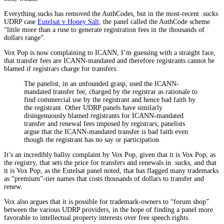
Everything.sucks has removed the AuthCodes, but in the most-recent .sucks
UDRP case
Eutelsat v Honey Salt
, the panel called the AuthCode scheme
“little more than a ruse to generate registration fees in the thousands of
dollars range”.
Vox Pop is now complaining to ICANN, I’m guessing with a straight face,
that transfer fees are ICANN-mandated and therefore registrants cannot be
blamed if registrars charge for transfers:
The panelist, in an unfounded grasp, used the ICANN-
mandated transfer fee, charged by the registrar as rationale to
find commercial use by the registrant and hence bad faith by
the registrant. Other UDRP panels have similarly
disingenuously blamed registrants for ICANN-mandated
transfer and renewal fees imposed by registrars; panelists
argue that the ICANN-mandated transfer is bad faith even
though the registrant has no say or participation.
It’s an incredibly ballsy complaint by Vox Pop, given that it is Vox Pop, as
the registry, that sets the price for transfers and renewals in .sucks, and that
it is Vox Pop, as the Eutelsat panel noted, that has flagged many trademarks
as “premium”-tier names that costs thousands of dollars to transfer and
renew.
Vox also argues that it is possible for trademark-owners to “forum shop”
between the various UDRP providers, in the hope of finding a panel more
favorable to intellectual property interests over free speech rights.