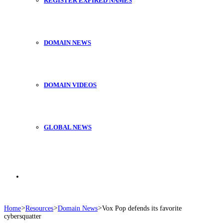
REGISTER EXPIRED NAMES
DOMAIN NEWS
DOMAIN VIDEOS
GLOBAL NEWS
Search
Home
>
Resources
>
Domain News
>
Vox Pop defends its favorite
cybersquatter
for