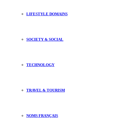
LIFESTYLE DOMAINS
SOCIETY & SOCIAL
TECHNOLOGY
TRAVEL & TOURISM
NOMS FRANÇAIS