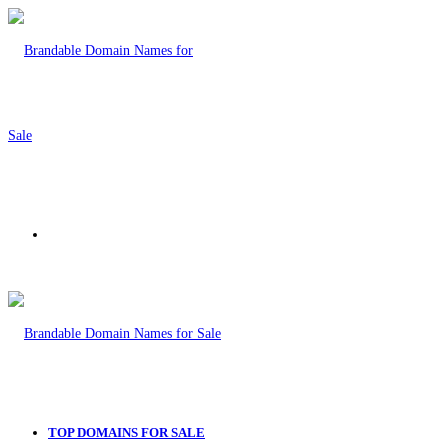
Menu
TOP DOMAINS FOR SALE