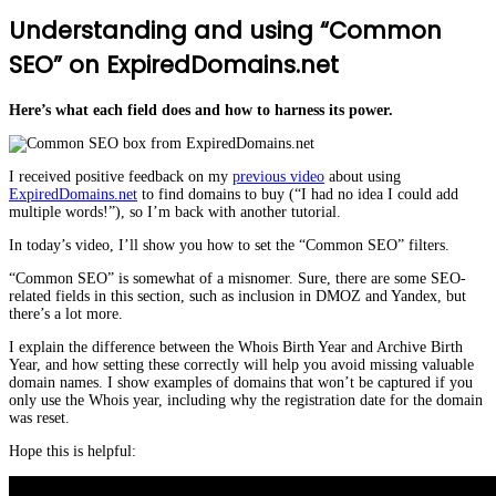
Understanding and using “Common
SEO” on ExpiredDomains.net
Here’s what each field does and how to harness its power.
I received positive feedback on my
previous video
about using
ExpiredDomains.net
to find domains to buy (“I had no idea I could add
multiple words!”), so I’m back with another tutorial.
In today’s video, I’ll show you how to set the “Common SEO” filters.
“Common SEO” is somewhat of a misnomer. Sure, there are some SEO-
related fields in this section, such as inclusion in DMOZ and Yandex, but
there’s a lot more.
I explain the difference between the Whois Birth Year and Archive Birth
Year, and how setting these correctly will help you avoid missing valuable
domain names. I show examples of domains that won’t be captured if you
only use the Whois year, including why the registration date for the domain
was reset.
Hope this is helpful: