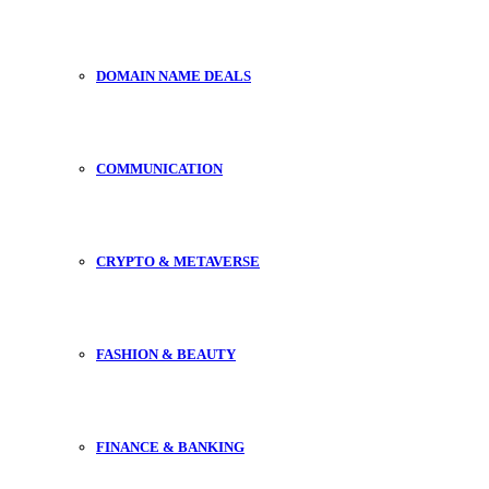
DOMAIN NAME DEALS
COMMUNICATION
CRYPTO & METAVERSE
FASHION & BEAUTY
FINANCE & BANKING