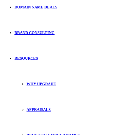
DOMAIN NAME DEALS
BRAND CONSULTING
RESOURCES
WHY UPGRADE
APPRAISALS