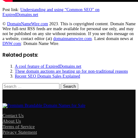
Post link:
Understanding and using “Common SEO” on
ExpiredDomains.net
©
DomainNameWire.com
2023. This is copyrighted content. Domain Name
Wire full-text RSS feeds are made available for personal use only, and may
not be published on any site without permission. If you see this message on
a website, contact editor (at)
domainnamewire.com
. Latest domain news at
DNW.com
: Domain Name Wire.
Related posts:
A cool feature of ExpiredDomains.net
These domain auctions are heating up for non-traditional reasons
Recent SEO Domain Sales Explained
Search
for:
Contact Us
About Us
Terms of Service
Privacy Statement