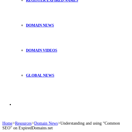
REGISTER EXPIRED NAMES
DOMAIN NEWS
DOMAIN VIDEOS
GLOBAL NEWS
Search
Home
>
Resources
>
Domain News
>
Understanding and using “Common
SEO” on ExpiredDomains.net
for