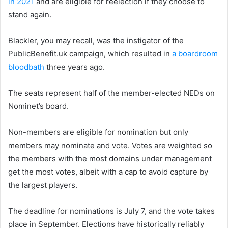
in 2021
and are eligible for reelection if they choose to
stand again.
Blackler, you may recall, was the instigator of the
PublicBenefit.uk campaign, which resulted in
a boardroom
bloodbath
three years ago.
The seats represent half of the member-elected NEDs on
Nominet’s board.
Non-members are eligible for nomination but only
members may nominate and vote. Votes are weighted so
the members with the most domains under management
get the most votes, albeit with a cap to avoid capture by
the largest players.
The deadline for nominations is July 7, and the vote takes
place in September. Elections have historically reliably