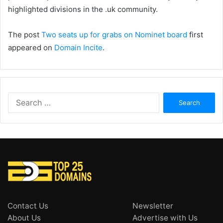
highlighted divisions in the .uk community.
The post
Two seats up for grabs on Nominet board
first
appeared on
Domain Incite
.
Search
for:
Contact Us
Newsletter
About Us
Advertise with Us