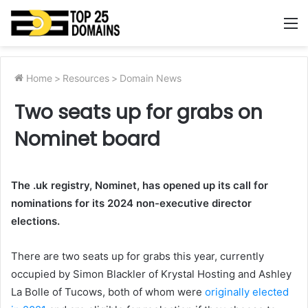
M
Home
>
Resources
>
Domain News
Two seats up for grabs on
Nominet board
The .uk registry, Nominet, has opened up its call for
nominations for its 2024 non-executive director
elections.
There are two seats up for grabs this year, currently
occupied by Simon Blackler of Krystal Hosting and Ashley
La Bolle of Tucows, both of whom were
originally elected