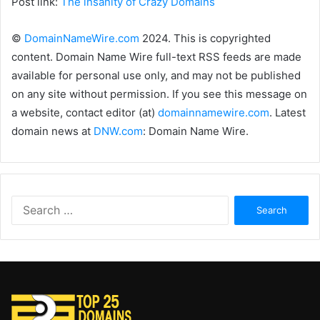
Post link:
The insanity of Crazy Domains
©
DomainNameWire.com
2024. This is copyrighted
content. Domain Name Wire full-text RSS feeds are made
available for personal use only, and may not be published
on any site without permission. If you see this message on
a website, contact editor (at)
domainnamewire.com
. Latest
domain news at
DNW.com
: Domain Name Wire.
Search
for: