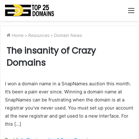
M
Home
>
Resources
>
Domain News
The insanity of Crazy
Domains
I won a domain name in a SnapNames auction this month.
It’s been a pain ever since. Winning a domain name at
SnapNames can be frustrating when the domain is at a
registrar you’ve never used. You must set up your account
at the new registrar and get used to a new interface. For
this […]