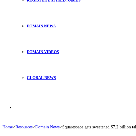
REGISTER EXPIRED NAMES
DOMAIN NEWS
DOMAIN VIDEOS
GLOBAL NEWS
Search
Home
>
Resources
>
Domain News
>
Squarespace gets sweetened $7.2 billion ta
for