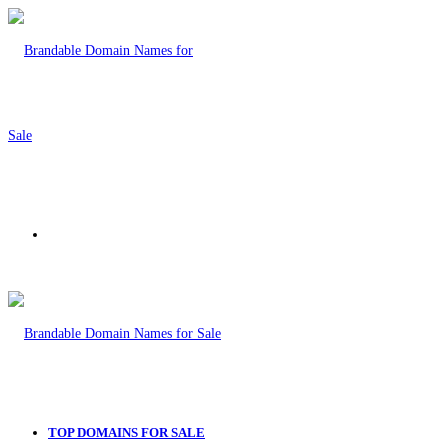
Menu
TOP DOMAINS FOR SALE