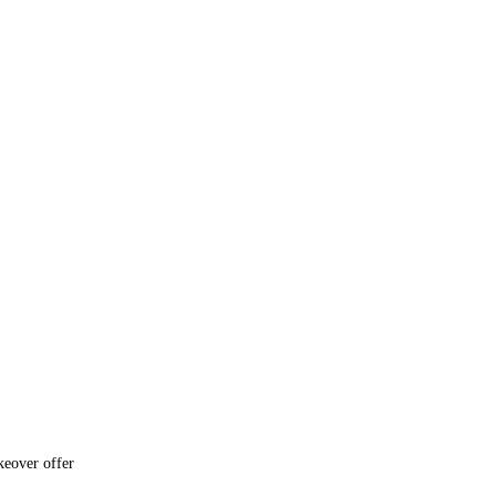
keover offer