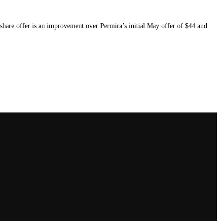
 share offer is an improvement over Permira’s initial May offer of $44 and