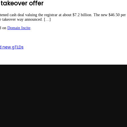
takeover offer
tened cash deal valuing the registrar at about $7.2 billion. The new $46.50 per
the takeover way announced. […]
ed on
Domain Incite
.
nd new gTLDs