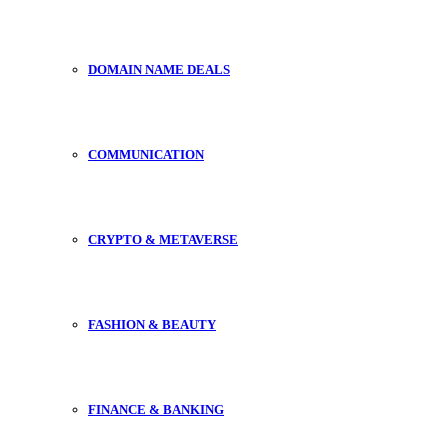
DOMAIN NAME DEALS
COMMUNICATION
CRYPTO & METAVERSE
FASHION & BEAUTY
FINANCE & BANKING