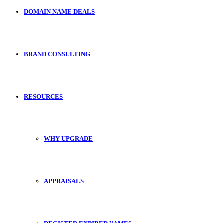
DOMAIN NAME DEALS
BRAND CONSULTING
RESOURCES
WHY UPGRADE
APPRAISALS