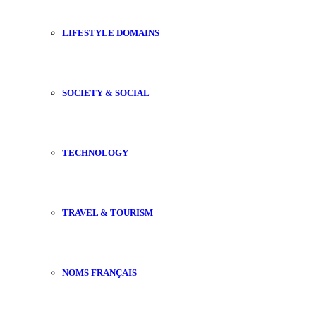
LIFESTYLE DOMAINS
SOCIETY & SOCIAL
TECHNOLOGY
TRAVEL & TOURISM
NOMS FRANÇAIS