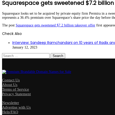
Squarespace gets sweetened $7.2 billion 
Squarespace looks set to be acquired by private equity firm Permira in a swee
represents a 36.4% premium over Squarespace’s share price the day before 
The post
Squarespace gets sweetened $7.2 billion takeover offer
first appear
Check Also
Close
Interview: Sandeep Ramchandani on 10 years of Radix a
January 12, 2023
Search
for:
Contact Us
About Us
Terms of Service
Privacy Statement
Newsletter
Advertise with Us
Help/FAQ