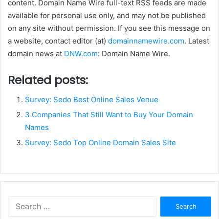
content. Domain Name Wire full-text RSS feeds are made
available for personal use only, and may not be published
on any site without permission. If you see this message on
a website, contact editor (at)
domainnamewire.com
. Latest
domain news at
DNW.com
: Domain Name Wire.
Related posts:
Survey: Sedo Best Online Sales Venue
3 Companies That Still Want to Buy Your Domain
Names
Survey: Sedo Top Online Domain Sales Site
Search
for: