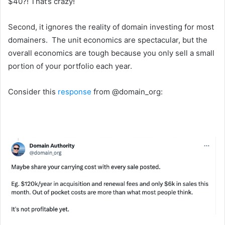
$40?! That’s crazy!
Second, it ignores the reality of domain investing for most
domainers. The unit economics are spectacular, but the
overall economics are tough because you only sell a small
portion of your portfolio each year.
Consider this
response
from @domain_org: