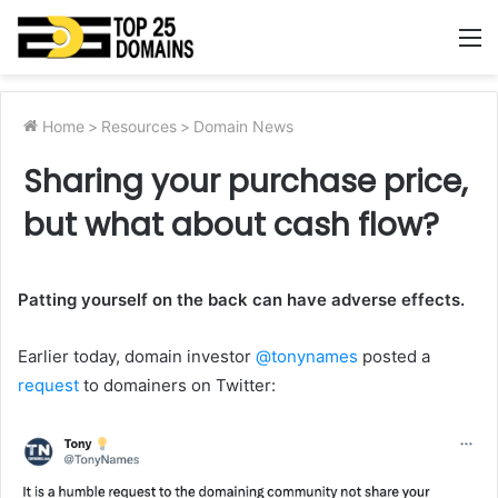
M
Home
>
Resources
>
Domain News
Sharing your purchase price,
but what about cash flow?
Patting yourself on the back can have adverse effects.
Earlier today, domain investor
@tonynames
posted a
request
to domainers on Twitter: