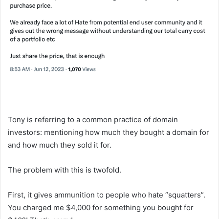
Tony is referring to a common practice of domain
investors: mentioning how much they bought a domain for
and how much they sold it for.
The problem with this is twofold.
First, it gives ammunition to people who hate “squatters”.
You charged me $4,000 for something you bought for