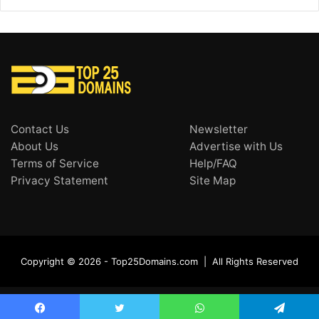
Contact Us
Newsletter
About Us
Advertise with Us
Terms of Service
Help/FAQ
Privacy Statement
Site Map
Copyright © 2026 - Top25Domains.com | All Rights Reserved