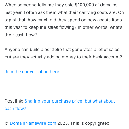
When someone tells me they sold $100,000 of domains
last year, I often ask them what their carrying costs are. On
top of that, how much did they spend on new acquisitions
this year to keep the sales flowing? In other words, what’s
their cash flow?
Anyone can build a portfolio that generates a lot of sales,
but are they actually adding money to their bank account?
Join the conversation here
.
Post link:
Sharing your purchase price, but what about
cash flow?
©
DomainNameWire.com
2023. This is copyrighted