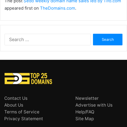
The post
Sedo weekly domain name sales led by Tifo.com
appeared first on
TheDomains.com
.
Search
for:
Contact Us
Newsletter
About Us
Advertise with Us
Terms of Service
Help/FAQ
Privacy Statement
Site Map