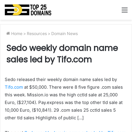
M
Home
>
Resources
>
Domain News
Sedo weekly domain name
sales led by Tifo.com
Sedo released their weekly domain name sales led by
Tifo.com
at $50,000. There were 8 five figure .com sales
this week. Mission.io was the high cctld sale at 25,000
Euro, ($27,104). Pay.express was the top other tld sale at
10,000 Euro, ($10,841). 29 .com sales 25 cctld sales 5
other tld sales Highlights of public […]