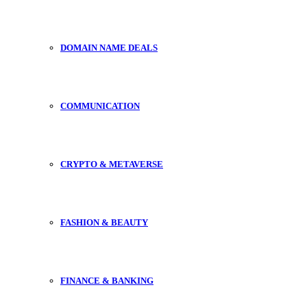
DOMAIN NAME DEALS
COMMUNICATION
CRYPTO & METAVERSE
FASHION & BEAUTY
FINANCE & BANKING