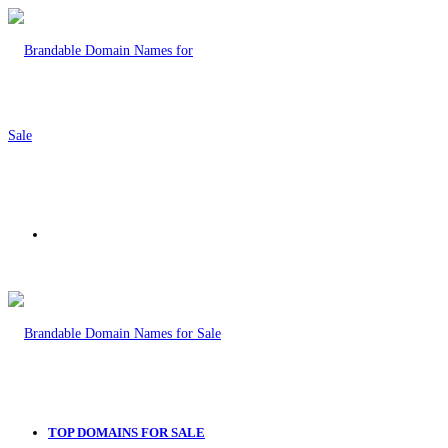
Menu
TOP DOMAINS FOR SALE