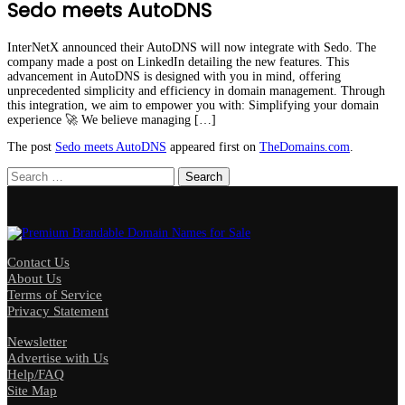
Sedo meets AutoDNS
InterNetX announced their AutoDNS will now integrate with Sedo. The
company made a post on LinkedIn detailing the new features. This
advancement in AutoDNS is designed with you in mind, offering
unprecedented simplicity and efficiency in domain management. Through
this integration, we aim to empower you with: Simplifying your domain
experience 🚀 We believe managing […]
The post
Sedo meets AutoDNS
appeared first on
TheDomains.com
.
Search
for:
Contact Us
About Us
Terms of Service
Privacy Statement
Newsletter
Advertise with Us
Help/FAQ
Site Map