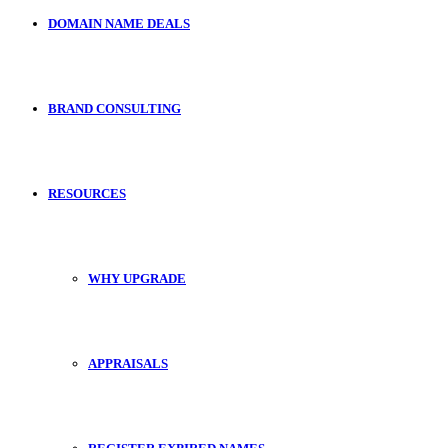
DOMAIN NAME DEALS
BRAND CONSULTING
RESOURCES
WHY UPGRADE
APPRAISALS