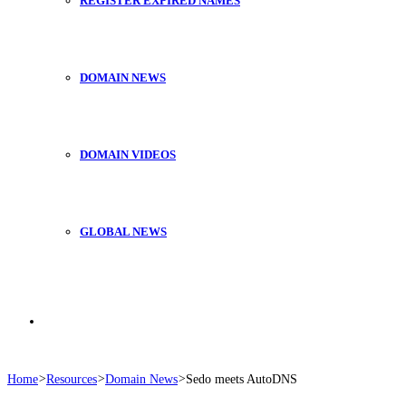
REGISTER EXPIRED NAMES
DOMAIN NEWS
DOMAIN VIDEOS
GLOBAL NEWS
Search
Home
>
Resources
>
Domain News
>
Sedo meets AutoDNS
for