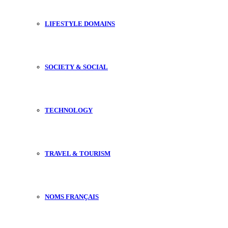
LIFESTYLE DOMAINS
SOCIETY & SOCIAL
TECHNOLOGY
TRAVEL & TOURISM
NOMS FRANÇAIS