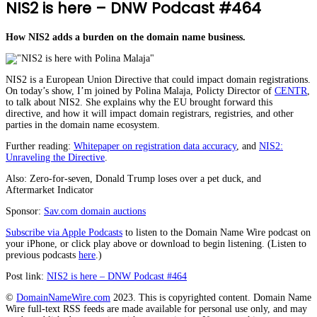
NIS2 is here – DNW Podcast #464
How NIS2 adds a burden on the domain name business.
NIS2 is a European Union Directive that could impact domain registrations.
On today’s show, I’m joined by Polina Malaja, Policty Director of
CENTR
,
to talk about NIS2. She explains why the EU brought forward this
directive, and how it will impact domain registrars, registries, and other
parties in the domain name ecosystem.
Further reading:
Whitepaper on registration data accuracy
, and
NIS2:
Unraveling the Directive
.
Also: Zero-for-seven, Donald Trump loses over a pet duck, and
Aftermarket Indicator
Sponsor:
Sav.com domain auctions
Subscribe via Apple Podcasts
to listen to the Domain Name Wire podcast on
your iPhone, or click play above or download to begin listening. (Listen to
previous podcasts
here
.)
Post link:
NIS2 is here – DNW Podcast #464
©
DomainNameWire.com
2023. This is copyrighted content. Domain Name
Wire full-text RSS feeds are made available for personal use only, and may