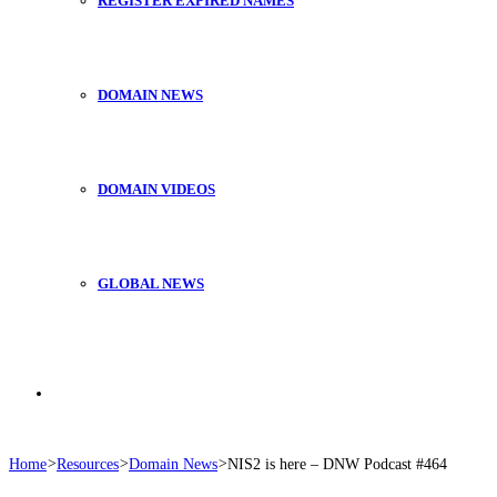
REGISTER EXPIRED NAMES
DOMAIN NEWS
DOMAIN VIDEOS
GLOBAL NEWS
Search
Home
>
Resources
>
Domain News
>
NIS2 is here – DNW Podcast #464
for