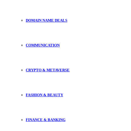
DOMAIN NAME DEALS
COMMUNICATION
CRYPTO & METAVERSE
FASHION & BEAUTY
FINANCE & BANKING