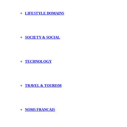
LIFESTYLE DOMAINS
SOCIETY & SOCIAL
TECHNOLOGY
TRAVEL & TOURISM
NOMS FRANÇAIS