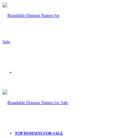
Menu
TOP DOMAINS FOR SALE