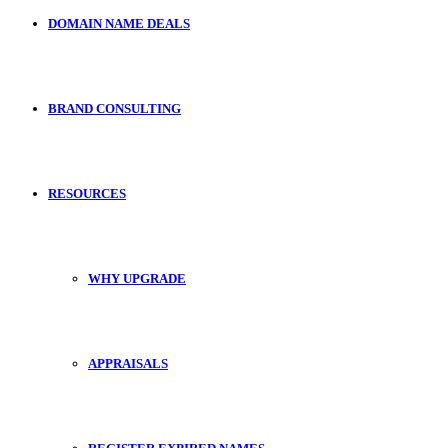
DOMAIN NAME DEALS
BRAND CONSULTING
RESOURCES
WHY UPGRADE
APPRAISALS