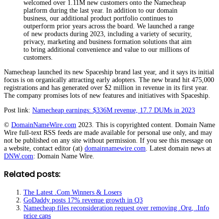
welcomed over 1.11M new customers onto the Namecheap
platform during the last year. In addition to our domain
business, our additional product portfolio continues to
outperform prior years across the board. We launched a range
of new products during 2023, including a variety of security,
privacy, marketing and business formation solutions that aim
to bring additional convenience and value to our millions of
customers.
Namecheap launched its new Spaceship brand last year, and it says its initial
focus is on organically attracting early adopters. The new brand hit 475,000
registrations and has generated over $2 million in revenue in its first year.
The company promises lots of new features and initiatives with Spaceship.
Post link:
Namecheap earnings: $336M revenue, 17.7 DUMs in 2023
©
DomainNameWire.com
2023. This is copyrighted content. Domain Name
Wire full-text RSS feeds are made available for personal use only, and may
not be published on any site without permission. If you see this message on
a website, contact editor (at)
domainnamewire.com
. Latest domain news at
DNW.com
: Domain Name Wire.
Related posts:
The Latest .Com Winners & Losers
GoDaddy posts 17% revenue growth in Q3
Namecheap files reconsideration request over removing .Org, .Info
price caps