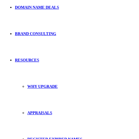
DOMAIN NAME DEALS
BRAND CONSULTING
RESOURCES
WHY UPGRADE
APPRAISALS