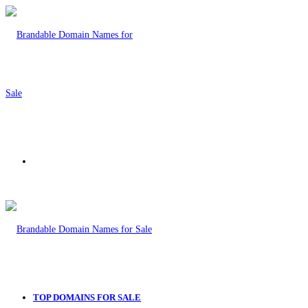
Menu
TOP DOMAINS FOR SALE