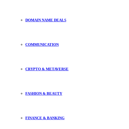
DOMAIN NAME DEALS
COMMUNICATION
CRYPTO & METAVERSE
FASHION & BEAUTY
FINANCE & BANKING