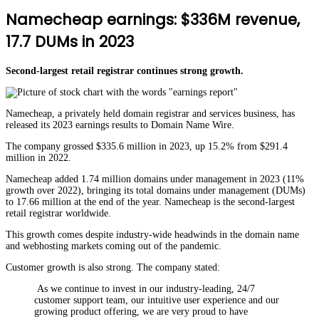
Namecheap earnings: $336M revenue,
17.7 DUMs in 2023
Second-largest retail registrar continues strong growth.
Namecheap, a privately held domain registrar and services business, has
released its 2023 earnings results to Domain Name Wire.
The company grossed $335.6 million in 2023, up 15.2% from $291.4
million in 2022.
Namecheap added 1.74 million domains under management in 2023 (11%
growth over 2022), bringing its total domains under management (DUMs)
to 17.66 million at the end of the year. Namecheap is the second-largest
retail registrar worldwide.
This growth comes despite industry-wide headwinds in the domain name
and webhosting markets coming out of the pandemic.
Customer growth is also strong. The company stated:
As we continue to invest in our industry-leading, 24/7
customer support team, our intuitive user experience and our
growing product offering, we are very proud to have