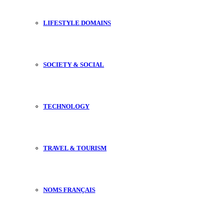
LIFESTYLE DOMAINS
SOCIETY & SOCIAL
TECHNOLOGY
TRAVEL & TOURISM
NOMS FRANÇAIS