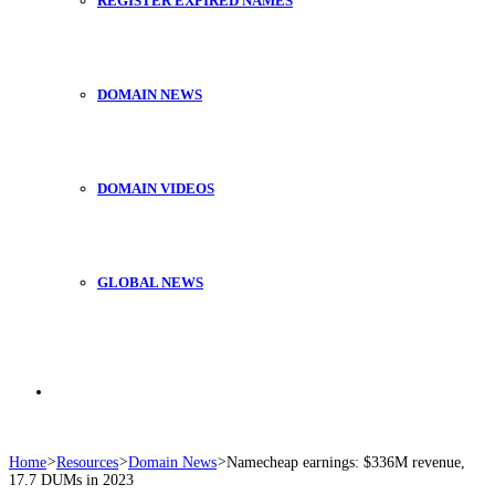
REGISTER EXPIRED NAMES
DOMAIN NEWS
DOMAIN VIDEOS
GLOBAL NEWS
Search
Home
>
Resources
>
Domain News
>
Namecheap earnings: $336M revenue,
17.7 DUMs in 2023
for