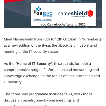
Meet Nameshield from 10th to 12th October in Nuremberg
at a new edition of the
it-sa
, the absolutely must-attend
meeting of the IT security sector!
As the “
Home of IT Security
“, it-sa stands for both a
comprehensive range of information and networking and
knowledge exchange on the topics of data protection and
IT security.
The three-day programme includes talks, workshops,
discussion panels, one-to-one meetings and