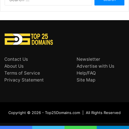
for:
Contact Us
Newsletter
About Us
Advertise with Us
Terms of Service
Help/FAQ
Privacy Statement
Site Map
Copyright © 2026 - Top25Domains.com | All Rights Reserved