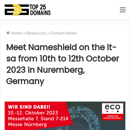
M
Home
>
Resources
>
Domain News
Meet Nameshield on the it-
sa from 10th to 12th October
2023 in Nuremberg,
Germany