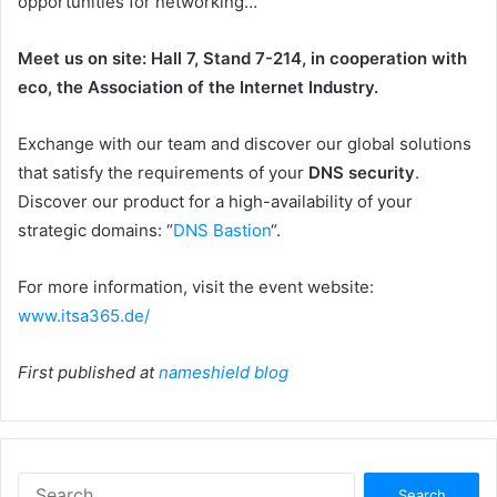
opportunities for networking…
Meet us on site: Hall 7, Stand 7-214, in cooperation with
eco, the Association of the Internet Industry.
Exchange with our team and discover our global solutions
that satisfy the requirements of your
DNS security
.
Discover our product for a high-availability of your
strategic domains: “
DNS Bastion
“.
For more information, visit the event website:
www.itsa365.de/
First published at
nameshield blog
Search