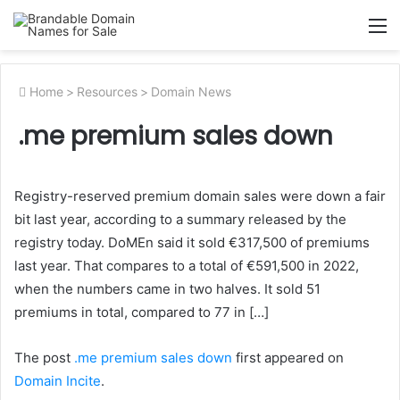
M
Home
>
Resources
>
Domain News
.me premium sales down
Registry-reserved premium domain sales were down a fair
bit last year, according to a summary released by the
registry today. DoMEn said it sold €317,500 of premiums
last year. That compares to a total of €591,500 in 2022,
when the numbers came in two halves. It sold 51
premiums in total, compared to 77 in […]
The post
.me premium sales down
first appeared on
Domain Incite
.