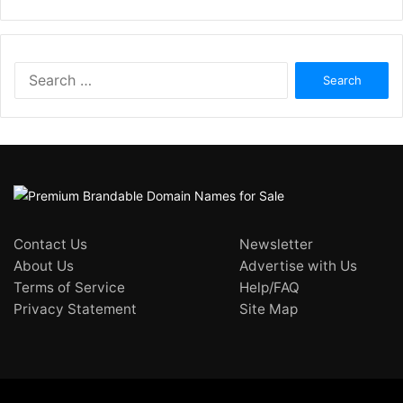
Search
for:
Contact Us
Newsletter
About Us
Advertise with Us
Terms of Service
Help/FAQ
Privacy Statement
Site Map