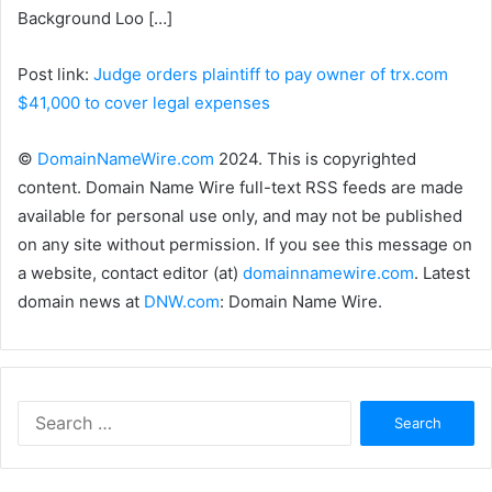
Background Loo […]
Post link:
Judge orders plaintiff to pay owner of trx.com
$41,000 to cover legal expenses
©
DomainNameWire.com
2024. This is copyrighted
content. Domain Name Wire full-text RSS feeds are made
available for personal use only, and may not be published
on any site without permission. If you see this message on
a website, contact editor (at)
domainnamewire.com
. Latest
domain news at
DNW.com
: Domain Name Wire.
Search
for: