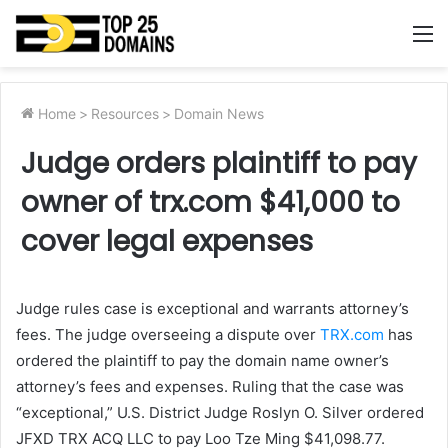
M
Home
>
Resources
>
Domain News
Judge orders plaintiff to pay
owner of trx.com $41,000 to
cover legal expenses
Judge rules case is exceptional and warrants attorney’s
fees. The judge overseeing a dispute over
TRX.com
has
ordered the plaintiff to pay the domain name owner’s
attorney’s fees and expenses. Ruling that the case was
“exceptional,” U.S. District Judge Roslyn O. Silver ordered
JFXD TRX ACQ LLC to pay Loo Tze Ming $41,098.77.