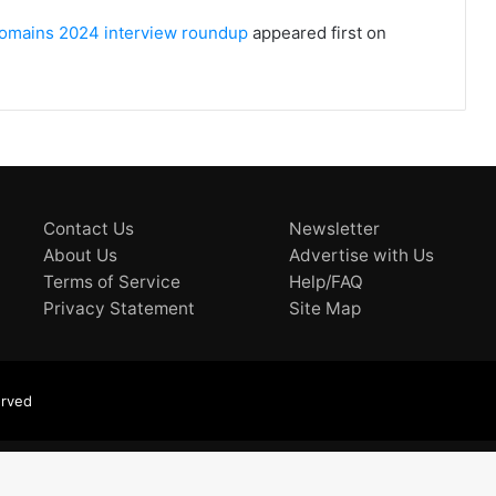
 Domains 2024 interview roundup
appeared first on
Contact Us
Newsletter
About Us
Advertise with Us
Terms of Service
Help/FAQ
Privacy Statement
Site Map
erved