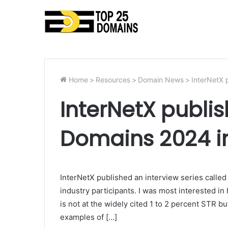
Home
>
Resources
>
Domain News
>
InterNetX 
InterNetX publis
Domains 2024 i
InterNetX published an interview series called
industry participants. I was most interested i
is not at the widely cited 1 to 2 percent STR bu
examples of […]