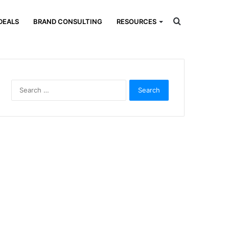
Search
DEALS
BRAND CONSULTING
RESOURCES
for
Search
for: