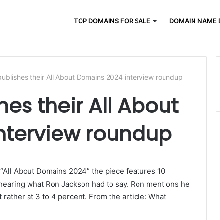
TOP DOMAINS FOR SALE
DOMAIN NAME 
publishes their All About Domains 2024 interview roundup
hes their All About
nterview roundup
 “All About Domains 2024” the piece features 10
n hearing what Ron Jackson had to say. Ron mentions he
t rather at 3 to 4 percent. From the article: What