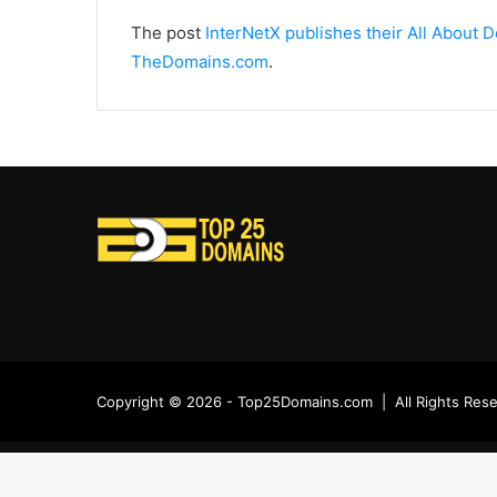
The post
InterNetX publishes their All About
TheDomains.com
.
Copyright © 2026 - Top25Domains.com | All Rights Res