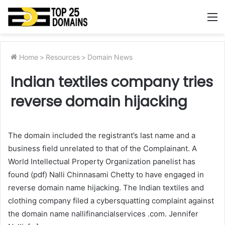
M
Home
>
Resources
>
Domain News
Indian textiles company tries
reverse domain hijacking
The domain included the registrant’s last name and a
business field unrelated to that of the Complainant. A
World Intellectual Property Organization panelist has
found (pdf) Nalli Chinnasami Chetty to have engaged in
reverse domain name hijacking. The Indian textiles and
clothing company filed a cybersquatting complaint against
the domain name nallifinancialservices .com. Jennifer