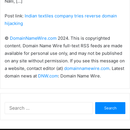
Nalli, […]
Post link:
Indian textiles company tries reverse domain
hijacking
©
DomainNameWire.com
2024. This is copyrighted
content. Domain Name Wire full-text RSS feeds are made
available for personal use only, and may not be published
on any site without permission. If you see this message on
a website, contact editor (at)
domainnamewire.com
. Latest
domain news at
DNW.com
: Domain Name Wire.
Search
for: