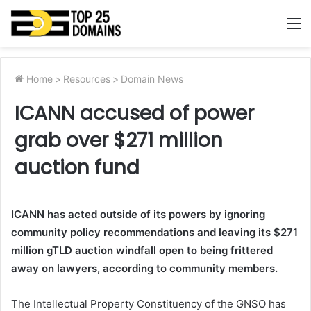
M
Home
>
Resources
>
Domain News
ICANN accused of power
grab over $271 million
auction fund
ICANN has acted outside of its powers by ignoring
community policy recommendations and leaving its $271
million gTLD auction windfall open to being frittered
away on lawyers, according to community members.
The Intellectual Property Constituency of the GNSO has