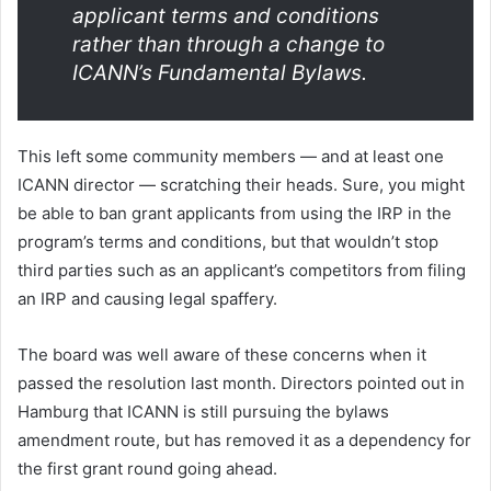
applicant terms and conditions
rather than through a change to
ICANN’s Fundamental Bylaws.
This left some community members — and at least one
ICANN director — scratching their heads. Sure, you might
be able to ban grant applicants from using the IRP in the
program’s terms and conditions, but that wouldn’t stop
third parties such as an applicant’s competitors from filing
an IRP and causing legal spaffery.
The board was well aware of these concerns when it
passed the resolution last month. Directors pointed out in
Hamburg that ICANN is still pursuing the bylaws
amendment route, but has removed it as a dependency for
the first grant round going ahead.