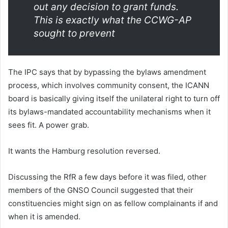
out any decision to grant funds.
This is exactly what the CCWG-AP
sought to prevent
The IPC says that by bypassing the bylaws amendment
process, which involves community consent, the ICANN
board is basically giving itself the unilateral right to turn off
its bylaws-mandated accountability mechanisms when it
sees fit. A power grab.
It wants the Hamburg resolution reversed.
Discussing the RfR a few days before it was filed, other
members of the GNSO Council suggested that their
constituencies might sign on as fellow complainants if and
when it is amended.