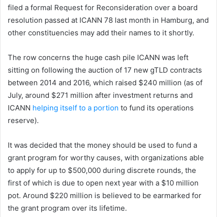
filed a formal Request for Reconsideration over a board
resolution passed at ICANN 78 last month in Hamburg, and
other constituencies may add their names to it shortly.
The row concerns the huge cash pile ICANN was left
sitting on following the auction of 17 new gTLD contracts
between 2014 and 2016, which raised $240 million (as of
July, around $271 million after investment returns and
ICANN
helping itself to a portion
to fund its operations
reserve).
It was decided that the money should be used to fund a
grant program for worthy causes, with organizations able
to apply for up to $500,000 during discrete rounds, the
first of which is due to open next year with a $10 million
pot. Around $220 million is believed to be earmarked for
the grant program over its lifetime.