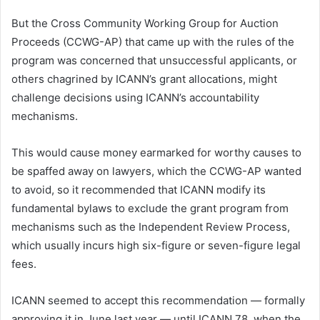
But the Cross Community Working Group for Auction
Proceeds (CCWG-AP) that came up with the rules of the
program was concerned that unsuccessful applicants, or
others chagrined by ICANN’s grant allocations, might
challenge decisions using ICANN’s accountability
mechanisms.
This would cause money earmarked for worthy causes to
be spaffed away on lawyers, which the CCWG-AP wanted
to avoid, so it recommended that ICANN modify its
fundamental bylaws to exclude the grant program from
mechanisms such as the Independent Review Process,
which usually incurs high six-figure or seven-figure legal
fees.
ICANN seemed to accept this recommendation — formally
approving it in June last year — until ICANN 78, when the