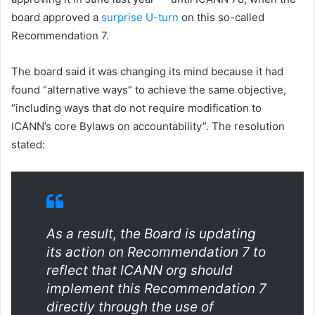
board approved a
surprise U-turn
on this so-called
Recommendation 7.
The board said it was changing its mind because it had
found “alternative ways” to achieve the same objective,
“including ways that do not require modification to
ICANN’s core Bylaws on accountability”. The resolution
stated:
As a result, the Board is updating
its action on Recommendation 7 to
reflect that ICANN org should
implement this Recommendation 7
directly through the use of