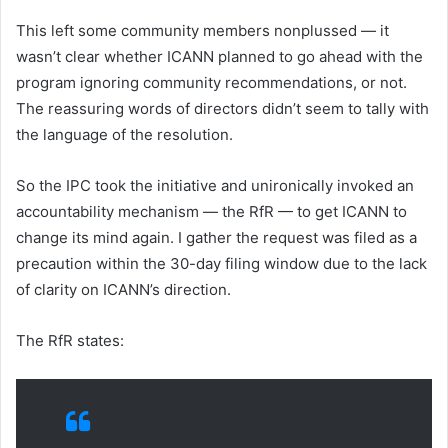
This left some community members nonplussed — it
wasn’t clear whether ICANN planned to go ahead with the
program ignoring community recommendations, or not.
The reassuring words of directors didn’t seem to tally with
the language of the resolution.
So the IPC took the initiative and unironically invoked an
accountability mechanism — the RfR — to get ICANN to
change its mind again. I gather the request was filed as a
precaution within the 30-day filing window due to the lack
of clarity on ICANN’s direction.
The RfR states: