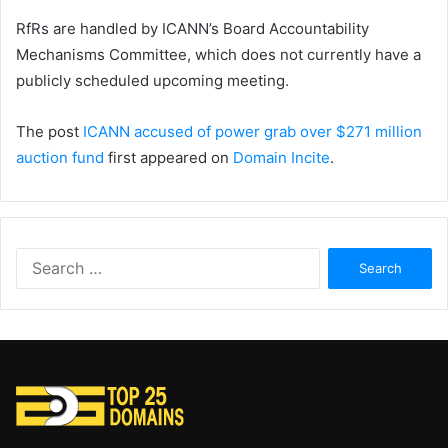
RfRs are handled by ICANN’s Board Accountability
Mechanisms Committee, which does not currently have a
publicly scheduled upcoming meeting.
The post
ICANN accused of power grab over $271 million
auction fund
first appeared on
Domain Incite
.
Search
for: