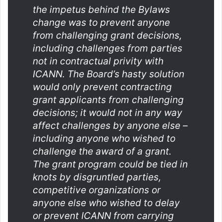
the impetus behind the Bylaws
change was to prevent anyone
from challenging grant decisions,
including challenges from parties
not in contractual privity with
ICANN. The Board’s hasty solution
would only prevent contracting
grant applicants from challenging
decisions; it would not in any way
affect challenges by anyone else –
including anyone who wished to
challenge the award of a grant.
The grant program could be tied in
knots by disgruntled parties,
competitive organizations or
anyone else who wished to delay
or prevent ICANN from carrying