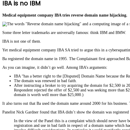
IBA is no IBM
Medical equipment company IBA tries reverse domain name hijacking.
Some three letter trademarks are universally famous: think IBM and BMW.
IBA is not one of them.
Yet medical equipment company IBA SA tried to argue this in a cybersquatt
Ba registered the domain name in 1995. The Complainant first approached Ba
As you can imagine, it didn’t go well. Among IBA’s arguments:
IBA “has a better right to the [Disputed] Domain Name because the Res
The domain was renewed in bad faith.
After instructing a broker to try acquiring the domain for $2,500 in 
Respondent rejected the offer of $2,500 and was seeking more than $2
domain is worth well more than $25,000.)
It also turns out that Ba used the domain name around 2000 for his business. 
Panelist Nick Gardner found that IBA didn’t show the domain was registered 
In the view of the Panel this is a complaint which should never have b
registration and use in bad faith in respect of a domain name which ha