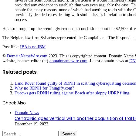
involve difficult considerations. In particular it would manifestly requi
provided any evidence to establish that was even arguably the case. Th
people for many reasons, none of which had anything to do with the Co
previously decided cases dealing with similar issues in relation to sh
success.
He also brought up the seemingly erroneous conclusion about the $2,500 off
The Belgian law firm Sybarius represented the Complainant. The Respondent 
Post link:
IBA is no IBM
©
DomainNameWire.com
2023. This is copyrighted content. Domain Name Wir
website, contact editor (at)
domainnamewire.com
. Latest domain news at
DN
Related posts:
Land Rover found guilty of RDNH in scathing cybersquatting decisio
Why no RDNH for Thingify.com?
Tucows gets RDNH ruling against Bosch after sloppy UDRP filing
Check Also
Close
Domain News
CentralNic goes vertical with another acquisition of traff
December 19, 2022
Search