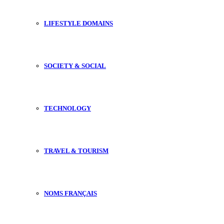
LIFESTYLE DOMAINS
SOCIETY & SOCIAL
TECHNOLOGY
TRAVEL & TOURISM
NOMS FRANÇAIS