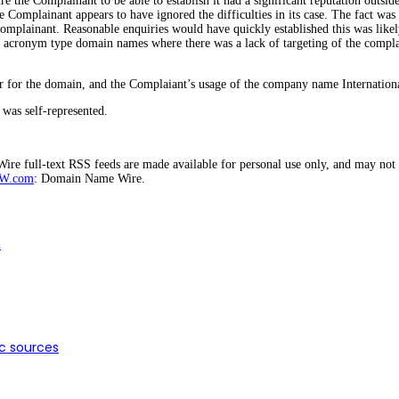
re the Complainant to be able to establish it had a significant reputation outside 
e Complainant appears to have ignored the difficulties in its case. The fact wa
mplainant. Reasonable enquiries would have quickly established this was likely 
ort acronym type domain names where there was a lack of targeting of the compla
er for the domain, and the Complaiant’s usage of the company name Internation
was self-represented.
e full-text RSS feeds are made available for personal use only, and may not b
W.com
: Domain Name Wire.
n
ic sources