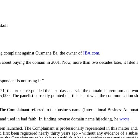
ing complaint against Ousmane Ba, the owner of
IBA.com
.
 about buying the domain in 2001. Now, more than two decades later, it filed
pondent is not using it.”
2021, the broker responded the next day and said the domain is premium and wo
5,000. The panelist correctly pointed out this is not what the communication 
The Complainant referred to the business name (International Business Automati
and used in bad faith. In finding reverse domain name hijacking, he
wrote
:
een launched. The Complainant is professionally represented in this matter and, 
d first been registered nearly thirty years ago – without any evidence of a subs