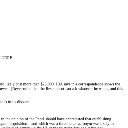
 a UDRP.
uld likely cost more than $25,000. IBA says this correspondence shows the
showed. (Never mind that the Respondent can ask whatever he wants, and this
on) in its dispute.
in the opinion of the Panel should have appreciated that establishing
equent acquisition – and which was a three-letter acronym was likely to