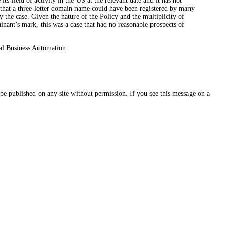
its field of activity in the US at the relevant date and it has not
s that a three-letter domain name could have been registered by many
the case. Given the nature of the Policy and the multiplicity of
inant’s mark, this was a case that had no reasonable prospects of
al Business Automation.
e published on any site without permission. If you see this message on a