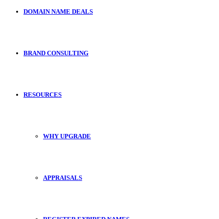
DOMAIN NAME DEALS
BRAND CONSULTING
RESOURCES
WHY UPGRADE
APPRAISALS