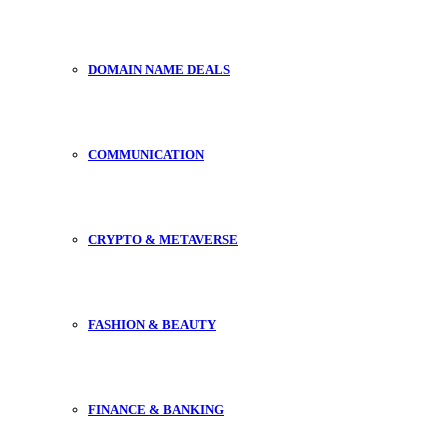
DOMAIN NAME DEALS
COMMUNICATION
CRYPTO & METAVERSE
FASHION & BEAUTY
FINANCE & BANKING