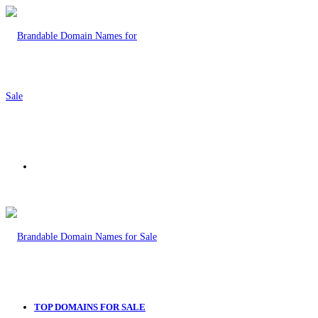
Menu
TOP DOMAINS FOR SALE