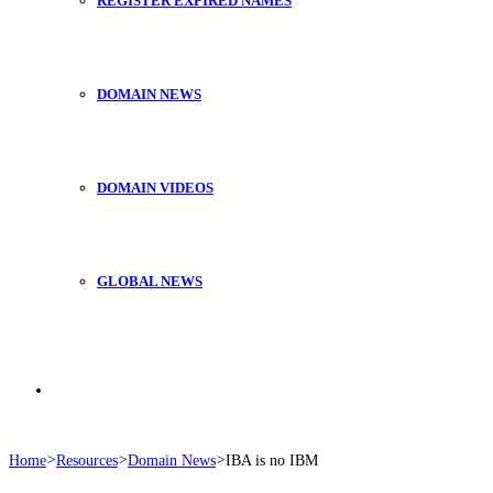
REGISTER EXPIRED NAMES
DOMAIN NEWS
DOMAIN VIDEOS
GLOBAL NEWS
Search
Home
>
Resources
>
Domain News
>
IBA is no IBM
for