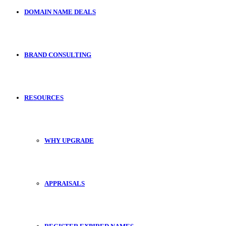
DOMAIN NAME DEALS
BRAND CONSULTING
RESOURCES
WHY UPGRADE
APPRAISALS