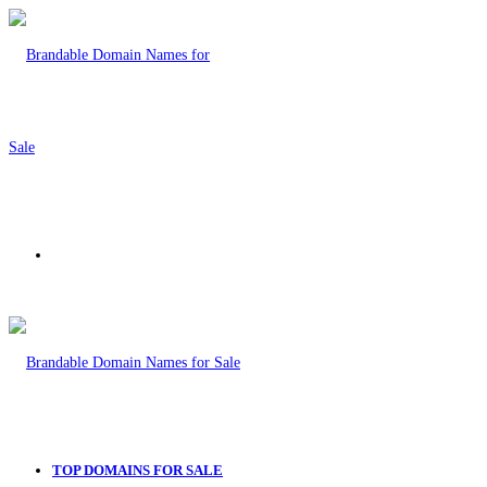
Menu
TOP DOMAINS FOR SALE