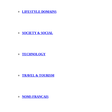
LIFESTYLE DOMAINS
SOCIETY & SOCIAL
TECHNOLOGY
TRAVEL & TOURISM
NOMS FRANÇAIS