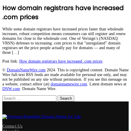
How domain registrars have increased
.com prices
While some domain registrars have increased prices faster than wholesale
increases, robust competition means consumers can still register and renew
domains for close to the wholesale cost. One of Verisign’s (NASDAQ:
VRSN) defenses to increasing .com prices is that “unregulated” domain
registrars set the price people actually pay for domains — and many of
those […]
Post link:
How domain registrars have increased .com prices
©
DomainNameWire.com
2024. This is copyrighted content. Domain Name
Wire full-text RSS feeds are made available for personal use only, and may
not be published on any site without permission. If you see this message on
a website, contact editor (at)
domainnamewire.com
. Latest domain news at
DNW.com
: Domain Name Wire.
Search
for:
Contact Us