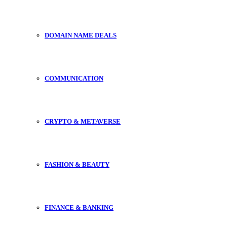
DOMAIN NAME DEALS
COMMUNICATION
CRYPTO & METAVERSE
FASHION & BEAUTY
FINANCE & BANKING