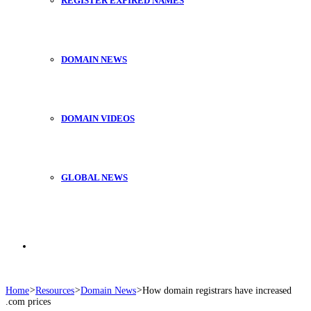
REGISTER EXPIRED NAMES
DOMAIN NEWS
DOMAIN VIDEOS
GLOBAL NEWS
Search
Home
>
Resources
>
Domain News
>
How domain registrars have increased
.com prices
for