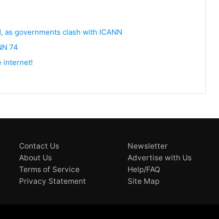
d, as governments clash with ICANN
ANN 74
 internet!
Contact Us
Newsletter
About Us
Advertise with Us
Terms of Service
Help/FAQ
Privacy Statement
Site Map