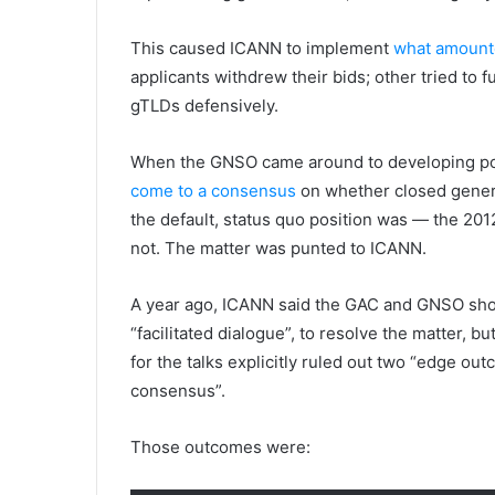
This caused ICANN to implement
what amounte
applicants withdrew their bids; other tried to 
gTLDs defensively.
When the GNSO came around to developing pol
come to a consensus
on whether closed generi
the default, status quo position was — the 201
not. The matter was punted to ICANN.
A year ago, ICANN said the GAC and GNSO shoul
“facilitated dialogue”, to resolve the matter, bu
for the talks explicitly ruled out two “edge ou
consensus”.
Those outcomes were: