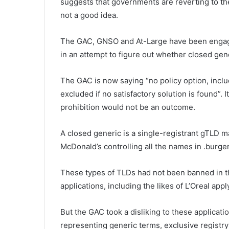
suggests that governments are reverting to th
not a good idea.
The GAC, GNSO and At-Large have been engaging
in an attempt to figure out whether closed ge
The GAC is now saying “no policy option, inclu
excluded if no satisfactory solution is found”. 
prohibition would not be an outcome.
A closed generic is a single-registrant gTLD ma
McDonald’s controlling all the names in .burge
These types of TLDs had not been banned in th
applications, including the likes of L’Oreal app
But the GAC took a disliking to these applicati
representing generic terms, exclusive registry