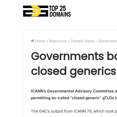
Home
>
Resources
>
Domain News
>
Government
Governments ba
closed generic
ICANN’s Governmental Advisory Committee ap
permitting so-called “closed generic” gTLDs i
The GAC’s output from ICANN 76, which took pl