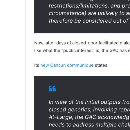
restrictions/limitations, and p
circumstance) are unlikely to 
therefore be considered out of 
Now, after days of closed-door facilitated dial
like what the “public interest” is, the GAC has 
Its
new Cancun communique
states:
In view of the initial outputs f
closed generics, involving re
At-Large, the GAC acknowledge
needs to address multiple chal