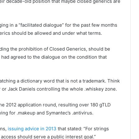
eir decade-old position that maybe closed generics are
 in a “facilitated dialogue” for the past few months
nerics should be allowed and under what terms.
ding the prohibition of Closed Generics, should be
It had agreed to the dialogue on the condition that
tching a dictionary word that is not a trademark. Think
r or Jack Daniels controlling the whole .whiskey zone.
e 2012 application round, resulting over 180 gTLD
lying for .makeup and Symantec’s .antivirus.
ons,
issuing advice in 2013
that stated: “For strings
 access should serve a public interest goal.”