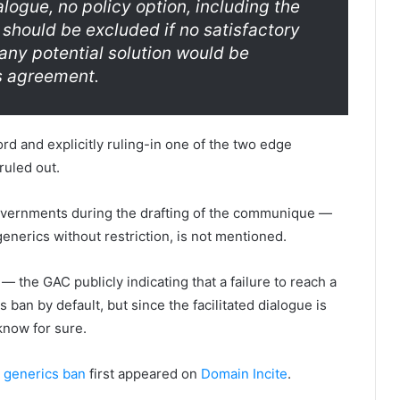
alogue, no policy option, including the
 should be excluded if no satisfactory
 any potential solution would be
s agreement.
rd and explicitly ruling-in one of the two edge
ruled out.
overnments during the drafting of the communique —
enerics without restriction, is not mentioned.
c — the GAC publicly indicating that a failure to reach a
ban by default, but since the facilitated dialogue is
 know for sure.
 generics ban
first appeared on
Domain Incite
.