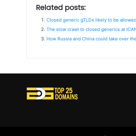
Related posts:
Closed generic gTLDs likely to be allowe
The slow crawl to closed generics at IC
How Russia and China could take over the