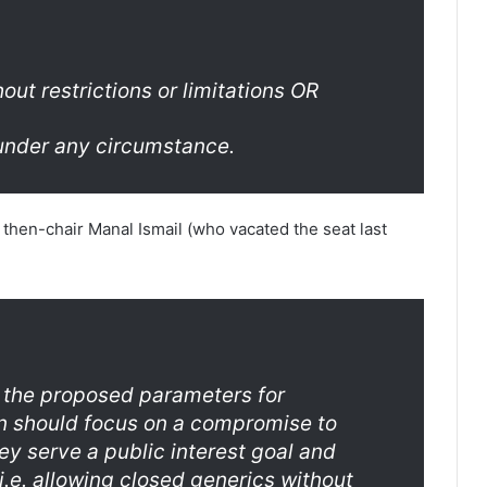
out restrictions or limitations OR
 under any circumstance.
 then-chair Manal Ismail (who vacated the seat last
 the proposed parameters for
on should focus on a compromise to
hey serve a public interest goal and
.e. allowing closed generics without