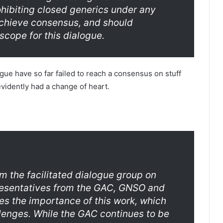
rohibiting closed generics under any
achieve consensus, and should
scope for this dialogue.
ogue have so far failed to reach a consensus on stuff
evidently had a change of heart.
rom the facilitated dialogue group on
presentatives from the GAC, GNSO and
s the importance of this work, which
lenges. While the GAC continues to be