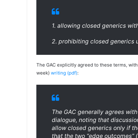
1. allowing closed generics with
2. prohibiting closed generics
The GAC explicitly agreed to these terms, with
week)
writing (pdf)
:
The GAC generally agrees with
dialogue, noting that discussi
allow closed generics only if t
that the two “edge outcomes” (i