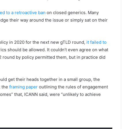
d to a retroactive ban
on closed generics. Many
fudge their way around the issue or simply sat on their
icy in 2020 for the next new gTLD round,
it failed to
cs should be allowed. It couldn’t even agree on what
2 round by policy permitted them, but in practice did
d get their heads together in a small group, the
t the
framing paper
outlining the rules of engagement
tcomes” that, ICANN said, were “unlikely to achieve