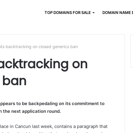
TOP DOMAINS FOR SALE
DOMAIN NAME 
s backtracking on closed generics ban
cktracking on
s ban
pears to be backpedaling on its commitment to
n the next application round.
ace in Cancun last week, contains a paragraph that