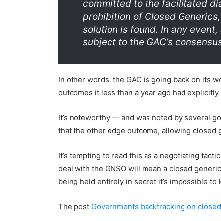
committed to the facilitated di
prohibition of Closed Generics,
solution is found. In any event,
subject to the GAC’s consensu
In other words, the GAC is going back on its wo
outcomes it less than a year ago had explicitly 
It’s noteworthy — and was noted by several g
that the other edge outcome, allowing closed g
It’s tempting to read this as a negotiating tacti
deal with the GNSO will mean a closed generics 
being held entirely in secret it’s impossible to
The post
Governments backtracking on closed