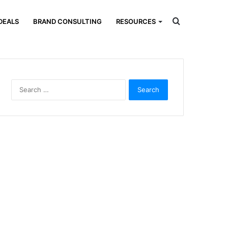
Search
DEALS
BRAND CONSULTING
RESOURCES
for
Search
for: