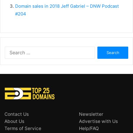
Domain sales in 2018 Jeff Gabriel – DNW Podcast
#204
Search
for:
Contact Us
Newsletter
About Us
Advertise with Us
Terms of Service
Help/FAQ