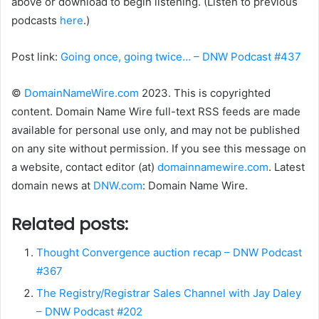
above or download to begin listening. (Listen to previous
podcasts
here
.)
Post link:
Going once, going twice… – DNW Podcast #437
©
DomainNameWire.com
2023. This is copyrighted
content. Domain Name Wire full-text RSS feeds are made
available for personal use only, and may not be published
on any site without permission. If you see this message on
a website, contact editor (at)
domainnamewire.com
. Latest
domain news at
DNW.com
: Domain Name Wire.
Related posts:
Thought Convergence auction recap – DNW Podcast
#367
The Registry/Registrar Sales Channel with Jay Daley
– DNW Podcast #202