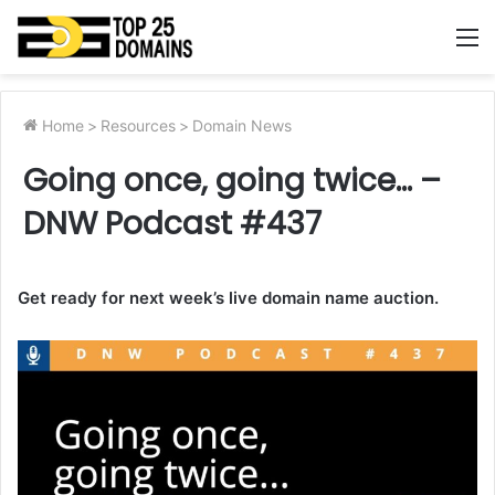
M
Home
>
Resources
>
Domain News
Going once, going twice… –
DNW Podcast #437
Get ready for next week’s live domain name auction.