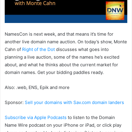
NamesCon is next week, and that means it’s time for
another live domain name auction. On today’s show, Monte
Cahn of
Right of the Dot
discusses what goes into
planning a live auction, some of the names he’s excited
about, and what he thinks about the current market for
domain names. Get your bidding paddles ready.
Also: .web, ENS, Epik and more
Sponsor:
Sell your domains with Sav.com domain landers
Subscribe via Apple Podcasts
to listen to the Domain
Name Wire podcast on your iPhone or iPad, or click play