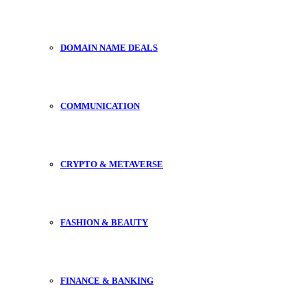
DOMAIN NAME DEALS
COMMUNICATION
CRYPTO & METAVERSE
FASHION & BEAUTY
FINANCE & BANKING