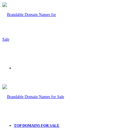
Menu
TOP DOMAINS FOR SALE