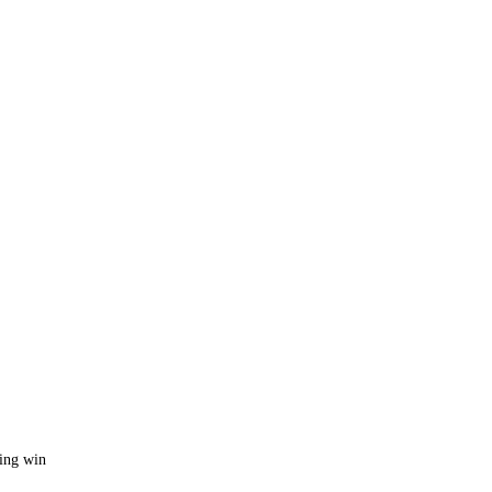
ing win