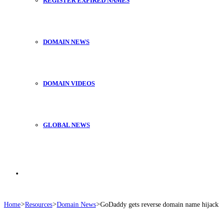
REGISTER EXPIRED NAMES
DOMAIN NEWS
DOMAIN VIDEOS
GLOBAL NEWS
Search
Home
>
Resources
>
Domain News
>
GoDaddy gets reverse domain name hijack
for