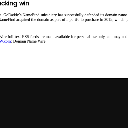
cking win
ate. GoDaddy’s NameFind subsidiary has successfully defended its domain name
NameFind acquired the domain as part of a portfolio purchase in 2015, which 
e full-text RSS feeds are made available for personal use only, and may not b
W.com
: Domain Name Wire.