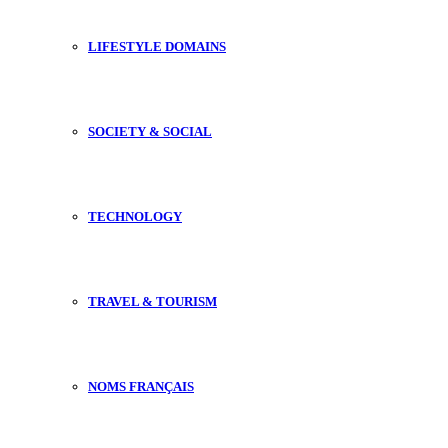
LIFESTYLE DOMAINS
SOCIETY & SOCIAL
TECHNOLOGY
TRAVEL & TOURISM
NOMS FRANÇAIS