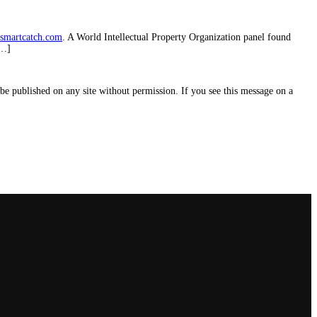
smartcatch.com
. A World Intellectual Property Organization panel found
[…]
e published on any site without permission. If you see this message on a