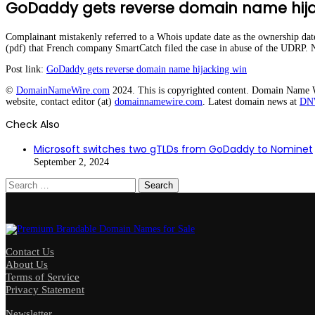
GoDaddy gets reverse domain name hija
Complainant mistakenly referred to a Whois update date as the ownership d
(pdf) that French company SmartCatch filed the case in abuse of the UDRP. 
Post link:
GoDaddy gets reverse domain name hijacking win
©
DomainNameWire.com
2024. This is copyrighted content. Domain Name Wir
website, contact editor (at)
domainnamewire.com
. Latest domain news at
DN
Check Also
Close
Microsoft switches two gTLDs from GoDaddy to Nominet
September 2, 2024
Search
for:
Contact Us
About Us
Terms of Service
Privacy Statement
Newsletter