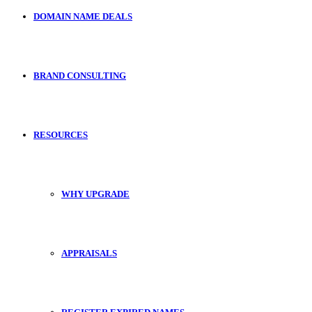
DOMAIN NAME DEALS
BRAND CONSULTING
RESOURCES
WHY UPGRADE
APPRAISALS