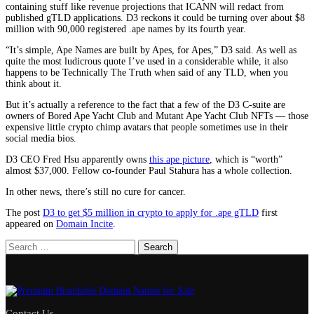
containing stuff like revenue projections that ICANN will redact from
published gTLD applications. D3 reckons it could be turning over about $8
million with 90,000 registered .ape names by its fourth year.
“It’s simple, Ape Names are built by Apes, for Apes,” D3 said. As well as
quite the most ludicrous quote I’ve used in a considerable while, it also
happens to be Technically The Truth when said of any TLD, when you
think about it.
But it’s actually a reference to the fact that a few of the D3 C-suite are
owners of Bored Ape Yacht Club and Mutant Ape Yacht Club NFTs — those
expensive little crypto chimp avatars that people sometimes use in their
social media bios.
D3 CEO Fred Hsu apparently owns
this ape picture
, which is “worth”
almost $37,000. Fellow co-founder Paul Stahura has a whole collection.
In other news, there’s still no cure for cancer.
The post
D3 to get $5 million in crypto to apply for .ape gTLD
first
appeared on
Domain Incite
.
Search
for:
Contact Us