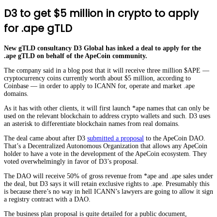
D3 to get $5 million in crypto to apply
for .ape gTLD
New gTLD consultancy D3 Global has inked a deal to apply for the
.ape gTLD on behalf of the ApeCoin community.
The company said in a blog post that it will receive three million $APE —
cryptocurrency coins currently worth about $5 million, according to
Coinbase — in order to apply to ICANN for, operate and market .ape
domains.
As it has with other clients, it will first launch *ape names that can only be
used on the relevant blockchain to address crypto wallets and such. D3 uses
an asterisk to differentiate blockchain names from real domains.
The deal came about after D3
submitted a proposal
to the ApeCoin DAO.
That’s a Decentralized Autonomous Organization that allows any ApeCoin
holder to have a vote in the development of the ApeCoin ecosystem. They
voted overwhelmingly in favor of D3’s proposal.
The DAO will receive 50% of gross revenue from *ape and .ape sales under
the deal, but D3 says it will retain exclusive rights to .ape. Presumably this
is because there’s no way in hell ICANN’s lawyers are going to allow it sign
a registry contract with a DAO.
The business plan proposal is quite detailed for a public document,