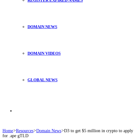
REGISTER EXPIRED NAMES
DOMAIN NEWS
DOMAIN VIDEOS
GLOBAL NEWS
Search
Home
>
Resources
>
Domain News
>
D3 to get $5 million in crypto to apply
for .ape gTLD
for