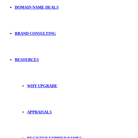
DOMAIN NAME DEALS
BRAND CONSULTING
RESOURCES
WHY UPGRADE
APPRAISALS