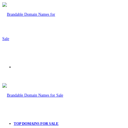
Menu
TOP DOMAINS FOR SALE