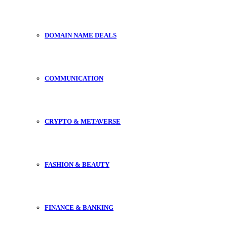
DOMAIN NAME DEALS
COMMUNICATION
CRYPTO & METAVERSE
FASHION & BEAUTY
FINANCE & BANKING