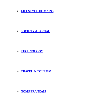
LIFESTYLE DOMAINS
SOCIETY & SOCIAL
TECHNOLOGY
TRAVEL & TOURISM
NOMS FRANÇAIS