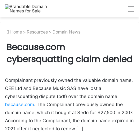
M
Home
>
Resources
>
Domain News
Because.com
cybersquatting claim denied
Complainant previously owned the valuable domain name.
OEE Ltd and Because Music SAS have lost a
cybersquatting dispute (pdf) over the domain name
because.com
. The Complainant previously owned the
domain name, which it bought at Sedo for $27,500 in 2007.
According to the Complainant, the domain name expired in
2021 after it neglected to renew […]