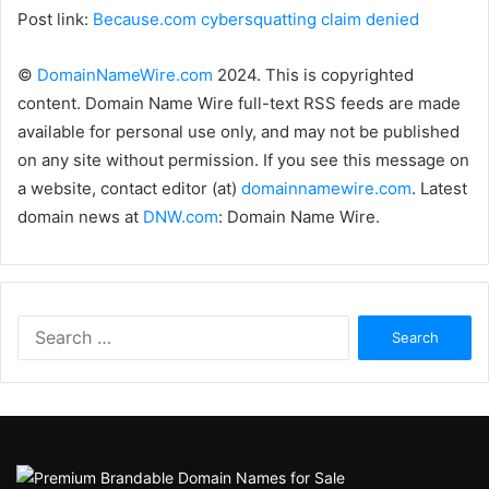
Post link:
Because.com cybersquatting claim denied
©
DomainNameWire.com
2024. This is copyrighted
content. Domain Name Wire full-text RSS feeds are made
available for personal use only, and may not be published
on any site without permission. If you see this message on
a website, contact editor (at)
domainnamewire.com
. Latest
domain news at
DNW.com
: Domain Name Wire.
Search
for: