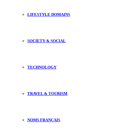
LIFESTYLE DOMAINS
SOCIETY & SOCIAL
TECHNOLOGY
TRAVEL & TOURISM
NOMS FRANÇAIS