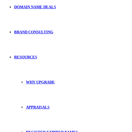
DOMAIN NAME DEALS
BRAND CONSULTING
RESOURCES
WHY UPGRADE
APPRAISALS