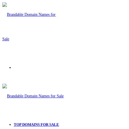
Menu
TOP DOMAINS FOR SALE