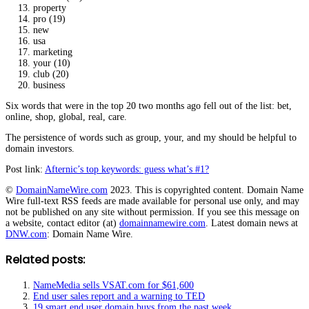
property
pro (19)
new
usa
marketing
your (10)
club (20)
business
Six words that were in the top 20 two months ago fell out of the list: bet,
online, shop, global, real, care.
The persistence of words such as group, your, and my should be helpful to
domain investors.
Post link:
Afternic’s top keywords: guess what’s #1?
©
DomainNameWire.com
2023. This is copyrighted content. Domain Name
Wire full-text RSS feeds are made available for personal use only, and may
not be published on any site without permission. If you see this message on
a website, contact editor (at)
domainnamewire.com
. Latest domain news at
DNW.com
: Domain Name Wire.
Related posts:
NameMedia sells VSAT.com for $61,600
End user sales report and a warning to TED
19 smart end user domain buys from the past week