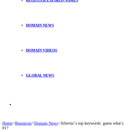
REGISTER EXPIRED NAMES
DOMAIN NEWS
DOMAIN VIDEOS
GLOBAL NEWS
Search
Home
>
Resources
>
Domain News
>
Afternic’s top keywords: guess what’s
#1?
for