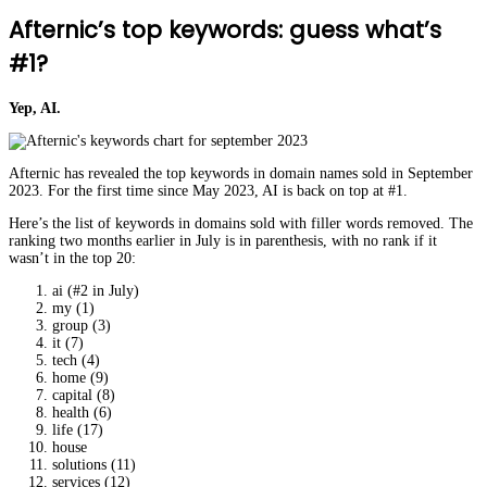
Afternic’s top keywords: guess what’s
#1?
Yep, AI.
Afternic has revealed the top keywords in domain names sold in September
2023. For the first time since May 2023, AI is back on top at #1.
Here’s the list of keywords in domains sold with filler words removed. The
ranking two months earlier in July is in parenthesis, with no rank if it
wasn’t in the top 20:
ai (#2 in July)
my (1)
group (3)
it (7)
tech (4)
home (9)
capital (8)
health (6)
life (17)
house
solutions (11)
services (12)