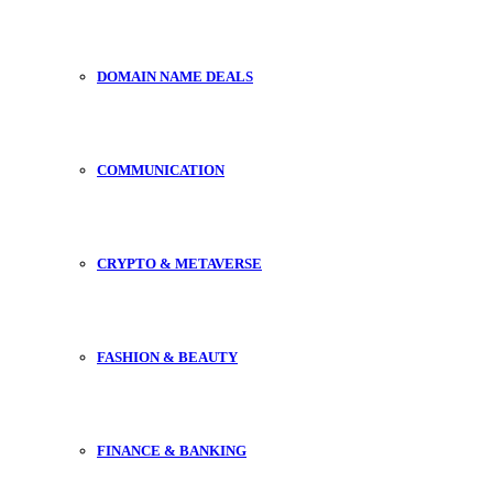
DOMAIN NAME DEALS
COMMUNICATION
CRYPTO & METAVERSE
FASHION & BEAUTY
FINANCE & BANKING