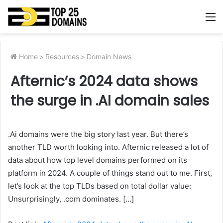
M
Home
>
Resources
>
Domain News
Afternic’s 2024 data shows
the surge in .AI domain sales
.Ai domains were the big story last year. But there’s
another TLD worth looking into. Afternic released a lot of
data about how top level domains performed on its
platform in 2024. A couple of things stand out to me. First,
let’s look at the top TLDs based on total dollar value:
Unsurprisingly, .com dominates. […]