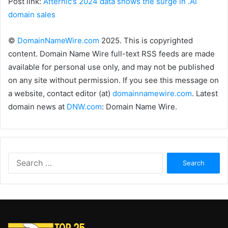
Post link:
Afternic’s 2024 data shows the surge in .AI
domain sales
©
DomainNameWire.com
2025. This is copyrighted
content. Domain Name Wire full-text RSS feeds are made
available for personal use only, and may not be published
on any site without permission. If you see this message on
a website, contact editor (at)
domainnamewire.com
. Latest
domain news at
DNW.com
: Domain Name Wire.
Search
for: