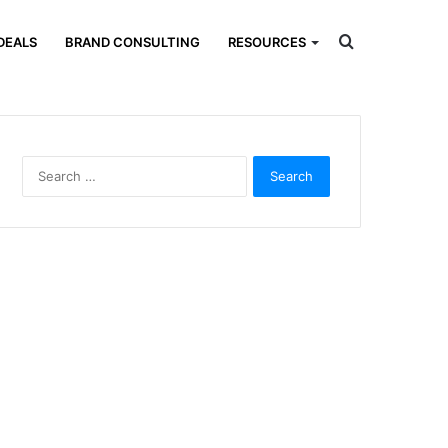
Search
DEALS
BRAND CONSULTING
RESOURCES
for
Search
for: