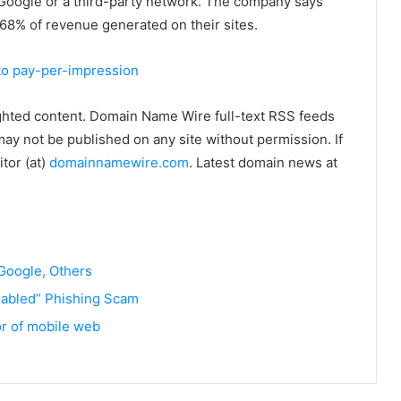
om Google or a third-party network. The company says
 68% of revenue generated on their sites.
to pay-per-impression
ghted content. Domain Name Wire full-text RSS feeds
may not be published on any site without permission. If
tor (at)
domainnamewire.com
. Latest domain news at
 Google, Others
abled” Phishing Scam
or of mobile web