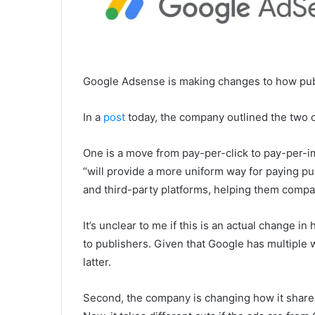
Google Adsense is making changes to how publ
In a
post
today, the company outlined the two 
One is a move from pay-per-click to pay-per-
“will provide a more uniform way for paying pu
and third-party platforms, helping them compa
It’s unclear to me if this is an actual change in
to publishers. Given that Google has multiple wa
latter.
Second, the company is changing how it shares