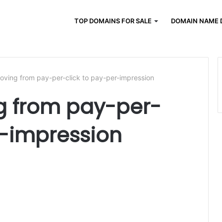
TOP DOMAINS FOR SALE
DOMAIN NAME 
ving from pay-per-click to pay-per-impression
 from pay-per-
r-impression