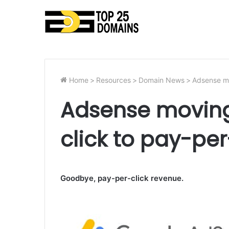
Home
>
Resources
>
Domain News
>
Adsense mo
Adsense moving
click to pay-pe
Goodbye, pay-per-click revenue.