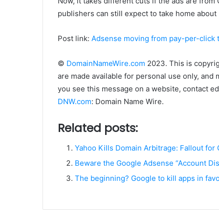
Now, it takes different cuts if the ads are fr
publishers can still expect to take home about
Post link:
Adsense moving from pay-per-click 
©
DomainNameWire.com
2023. This is copyri
are made available for personal use only, and 
you see this message on a website, contact edi
DNW.com
: Domain Name Wire.
Related posts:
Yahoo Kills Domain Arbitrage: Fallout for
Beware the Google Adsense “Account Dis
The beginning? Google to kill apps in fav