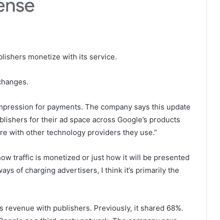
ishers monetize with its service.
changes.
impression for payments. The company says this update
blishers for their ad space across Google’s products
re with other technology providers they use.”
 how traffic is monetized or just how it will be presented
ys of charging advertisers, I think it’s primarily the
 revenue with publishers. Previously, it shared 68%.