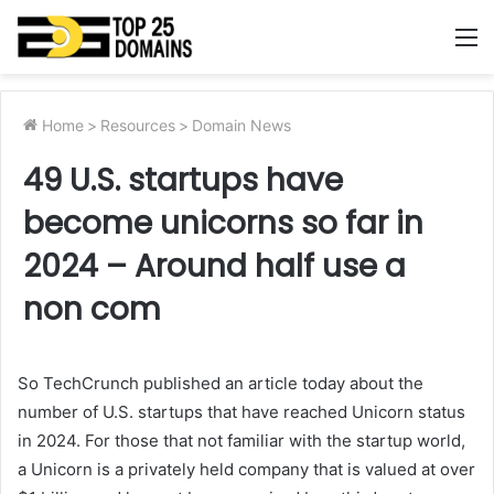
M
Home
>
Resources
>
Domain News
49 U.S. startups have
become unicorns so far in
2024 – Around half use a
non com
So TechCrunch published an article today about the
number of U.S. startups that have reached Unicorn status
in 2024. For those that not familiar with the startup world,
a Unicorn is a privately held company that is valued at over