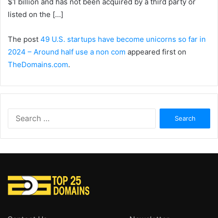
$1 billion and has not been acquired by a third party or
listed on the […]
The post
49 U.S. startups have become unicorns so far in
2024 – Around half use a non com
appeared first on
TheDomains.com
.
Search
for: