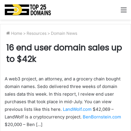
M
Home
>
Resources
>
Domain News
16 end user domain sales up
to $42k
A web3 project, an attorney, and a grocery chain bought
domain names. Sedo delivered three weeks of domain
sales data this week. In this report, I review end user
purchases that took place in mid-July. You can view
previous lists like this here.
LandWolf.com
$42,069 –
LandWolf is a cryptocurrency project.
BenBornstein.com
$20,000 – Ben […]