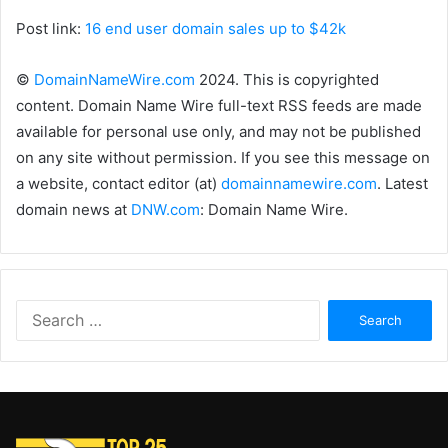
Post link:
16 end user domain sales up to $42k
©
DomainNameWire.com
2024. This is copyrighted
content. Domain Name Wire full-text RSS feeds are made
available for personal use only, and may not be published
on any site without permission. If you see this message on
a website, contact editor (at)
domainnamewire.com
. Latest
domain news at
DNW.com
: Domain Name Wire.
Search
for: