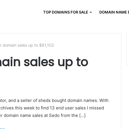
TOP DOMAINS FOR SALE
DOMAIN NAME 
r domain sales up to $81,102
ain sales up to
ator, and a seller of sheds bought domain names. With
rchives this week to find 13 end user sales I missed
ser domain name sales at Sedo from the […]