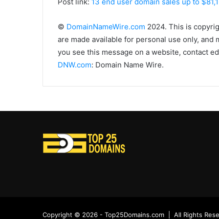
Post link:
13 end user domain sales up to $81,
©
DomainNameWire.com
2024. This is copyri
are made available for personal use only, and 
you see this message on a website, contact edi
DNW.com
: Domain Name Wire.
Copyright © 2026 - Top25Domains.com | All Rights Res