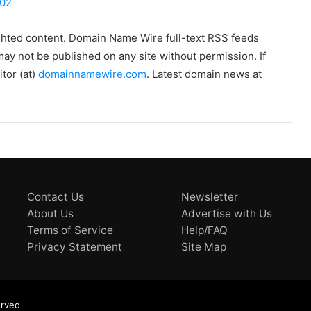
102
ghted content. Domain Name Wire full-text RSS feeds
may not be published on any site without permission. If
tor (at)
domainnamewire.com
. Latest domain news at
Contact Us
Newsletter
About Us
Advertise with Us
Terms of Service
Help/FAQ
Privacy Statement
Site Map
erved