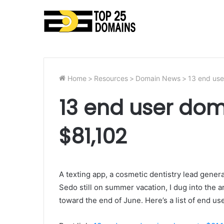
Home
>
Resources
>
Domain News
>
13 end use
13 end user dom
$81,102
A texting app, a cosmetic dentistry lead gener
Sedo still on summer vacation, I dug into the a
toward the end of June. Here’s a list of end u