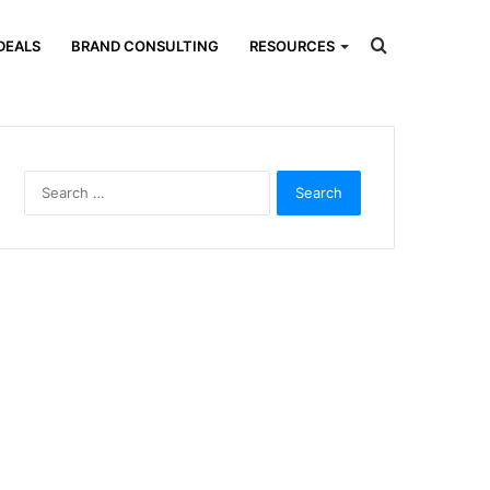
Search
DEALS
BRAND CONSULTING
RESOURCES
for
Search
for: